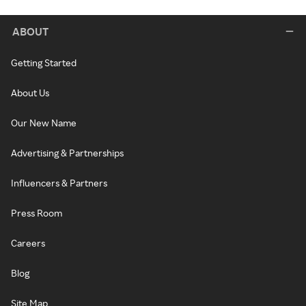
ABOUT
Getting Started
About Us
Our New Name
Advertising & Partnerships
Influencers & Partners
Press Room
Careers
Blog
Site Map