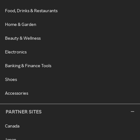
Food, Drinks & Restaurants
Home & Garden
Beauty & Wellness
Electronics
Banking & Finance Tools
Shoes
Accessories
PARTNER SITES
Canada
Japan