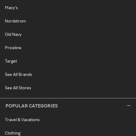
Macy's
Nordstrom
Old Navy
Priceline
Target
See All Brands
See All Stores
POPULAR CATEGORIES
Travel & Vacations
Clothing