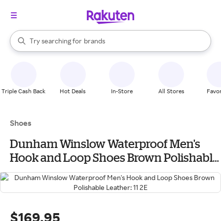
stores
When autocomplete results are available, use the up and down arrow k
Try searching for
brands
Search Rakuten
groceries
stores
Triple Cash Back
Hot Deals
In-Store
All Stores
Favor
Shoes
Dunham Winslow Waterproof Men's
Hook and Loop Shoes Brown Polishable
Leather: 11 2E
$169.95