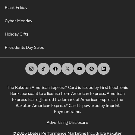
Black Friday
Cyber Monday
Holiday Gifts
Presidents Day Sales
The Rakuten American Express® Card is issued by First Electronic
Bank, pursuant to a license from American Express. American
Express is a registered trademark of American Express. The
Rakuten American Express® Card is powered by Imprint
Payments, Inc.
Advertising Disclosure
©
2026
Ebates Performance Marketing Inc., d/b/a Rakuten