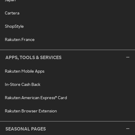
Cartera
ShopStyle
Rakuten France
APPS, TOOLS & SERVICES
Rakuten Mobile Apps
In-Store Cash Back
Rakuten American Express® Card
Rakuten Browser Extension
SEASONAL PAGES