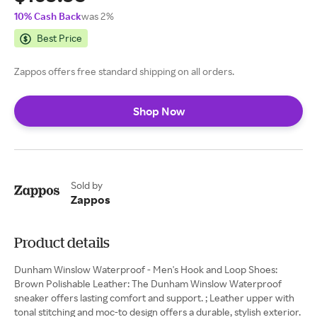
10% Cash Back
was 2%
Best Price
Zappos offers free standard shipping on all orders.
Shop Now
Sold by
Zappos
Product details
Dunham Winslow Waterproof - Men's Hook and Loop Shoes:
Brown Polishable Leather: The Dunham Winslow Waterproof
sneaker offers lasting comfort and support. ; Leather upper with
tonal stitching and moc-to design offers a durable, stylish exterior.