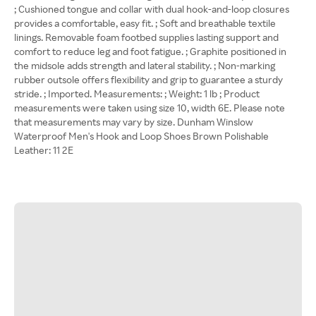
; Cushioned tongue and collar with dual hook-and-loop closures
provides a comfortable, easy fit. ; Soft and breathable textile
linings. Removable foam footbed supplies lasting support and
comfort to reduce leg and foot fatigue. ; Graphite positioned in
the midsole adds strength and lateral stability. ; Non-marking
rubber outsole offers flexibility and grip to guarantee a sturdy
stride. ; Imported. Measurements: ; Weight: 1 lb ; Product
measurements were taken using size 10, width 6E. Please note
that measurements may vary by size. Dunham Winslow
Waterproof Men's Hook and Loop Shoes Brown Polishable
Leather: 11 2E