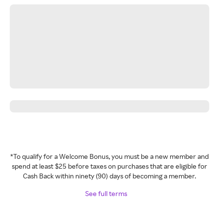
*To qualify for a Welcome Bonus, you must be a new member and
spend at least $25 before taxes on purchases that are eligible for
Cash Back within ninety (90) days of becoming a member.
See full terms