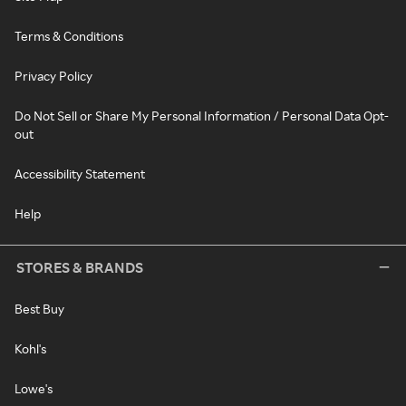
Terms & Conditions
Privacy Policy
Do Not Sell or Share My Personal Information / Personal Data Opt-
out
Accessibility Statement
Help
STORES & BRANDS
Best Buy
Kohl's
Lowe's