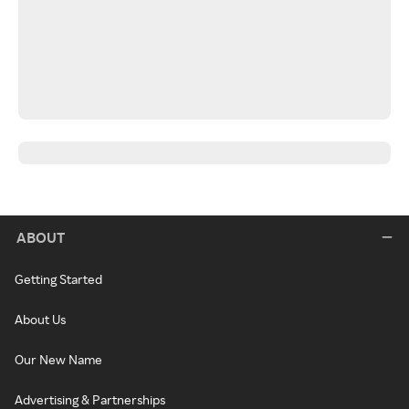
ABOUT
Getting Started
About Us
Our New Name
Advertising & Partnerships