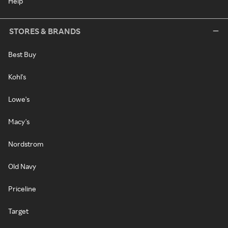
Help
STORES & BRANDS
Best Buy
Kohl's
Lowe's
Macy's
Nordstrom
Old Navy
Priceline
Target