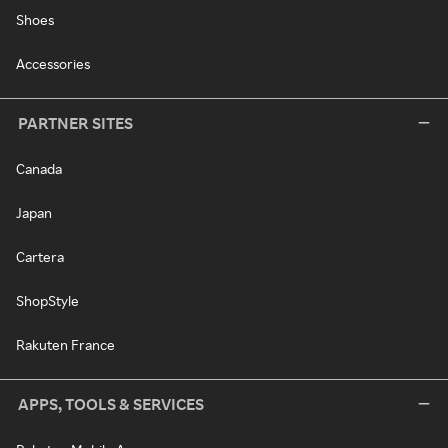
Shoes
Accessories
PARTNER SITES
Canada
Japan
Cartera
ShopStyle
Rakuten France
APPS, TOOLS & SERVICES