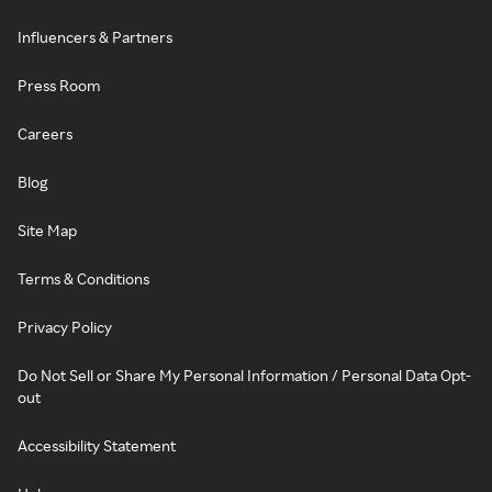
Influencers & Partners
Press Room
Careers
Blog
Site Map
Terms & Conditions
Privacy Policy
Do Not Sell or Share My Personal Information / Personal Data Opt-
out
Accessibility Statement