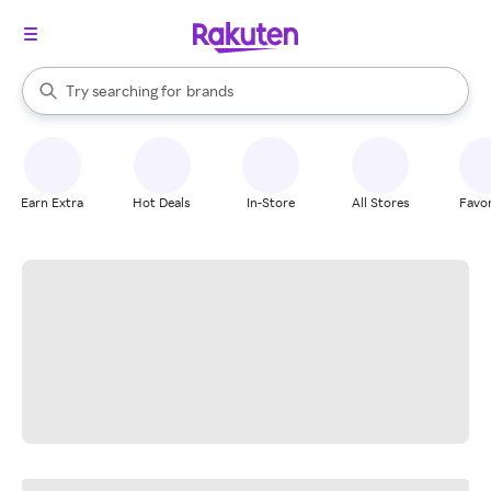
stores
When autocomplete results are available, use the up and down arrow k
Try searching for
brands
Search Rakuten
groceries
stores
Earn Extra
Hot Deals
In-Store
All Stores
Favor