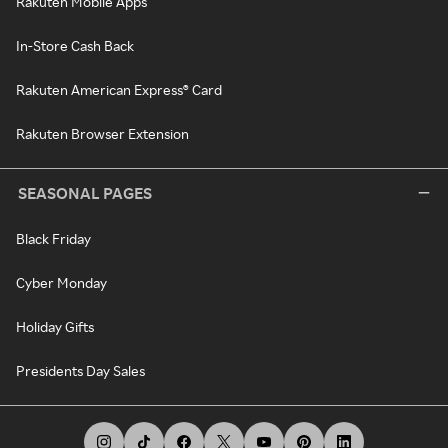
Rakuten Mobile Apps
In-Store Cash Back
Rakuten American Express® Card
Rakuten Browser Extension
SEASONAL PAGES
Black Friday
Cyber Monday
Holiday Gifts
Presidents Day Sales