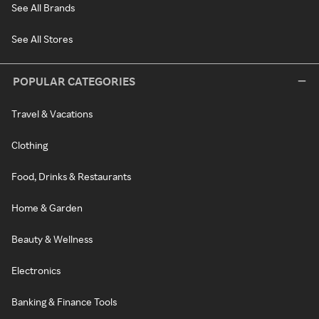
See All Brands
See All Stores
POPULAR CATEGORIES
Travel & Vacations
Clothing
Food, Drinks & Restaurants
Home & Garden
Beauty & Wellness
Electronics
Banking & Finance Tools