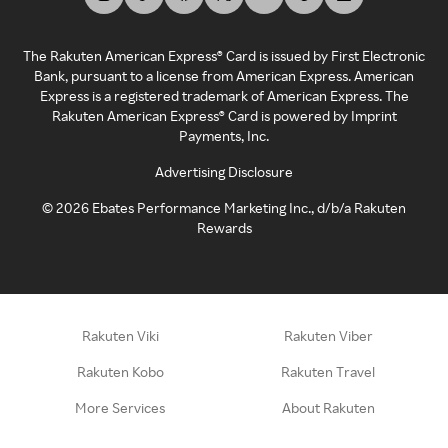
The Rakuten American Express® Card is issued by First Electronic
Bank, pursuant to a license from American Express. American
Express is a registered trademark of American Express. The
Rakuten American Express® Card is powered by Imprint
Payments, Inc.
Advertising Disclosure
©
2026
Ebates Performance Marketing Inc., d/b/a Rakuten
Rewards
Rakuten Viki
Rakuten Viber
Rakuten Kobo
Rakuten Travel
More Services
About Rakuten