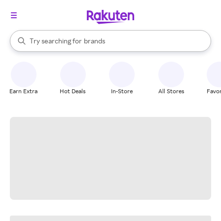
stores
When autocomplete results are available, use the up and down arrow k
Try searching for
brands
Search Rakuten
groceries
stores
Earn Extra
Hot Deals
In-Store
All Stores
Favor