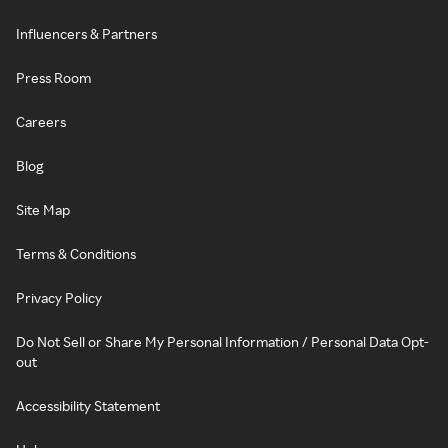
Influencers & Partners
Press Room
Careers
Blog
Site Map
Terms & Conditions
Privacy Policy
Do Not Sell or Share My Personal Information / Personal Data Opt-
out
Accessibility Statement