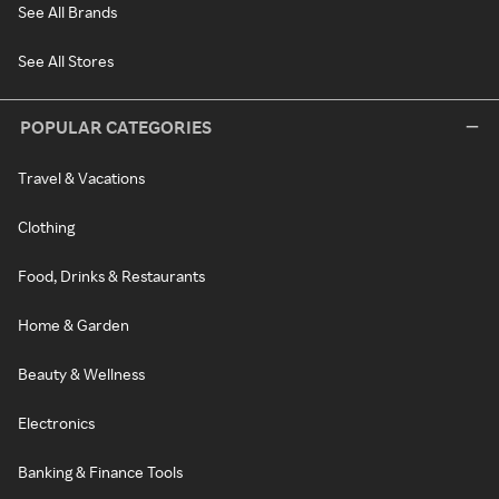
See All Brands
See All Stores
POPULAR CATEGORIES
Travel & Vacations
Clothing
Food, Drinks & Restaurants
Home & Garden
Beauty & Wellness
Electronics
Banking & Finance Tools