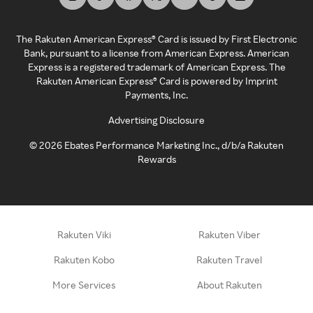
The Rakuten American Express® Card is issued by First Electronic
Bank, pursuant to a license from American Express. American
Express is a registered trademark of American Express. The
Rakuten American Express® Card is powered by Imprint
Payments, Inc.
Advertising Disclosure
©
2026
Ebates Performance Marketing Inc., d/b/a Rakuten
Rewards
Rakuten Viki
Rakuten Viber
Rakuten Kobo
Rakuten Travel
More Services
About Rakuten