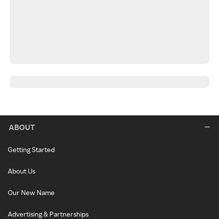
ABOUT
Getting Started
About Us
Our New Name
Advertising & Partnerships