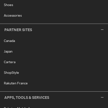
Shoes
Accessories
PARTNER SITES
Canada
Japan
Cartera
ShopStyle
Rakuten France
APPS, TOOLS & SERVICES