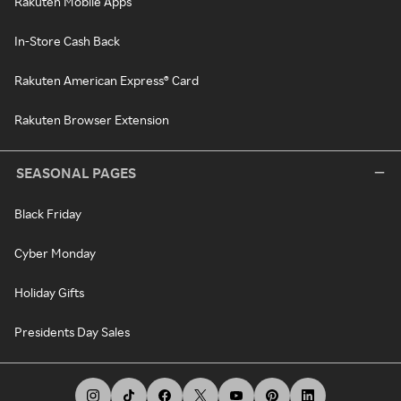
Rakuten Mobile Apps
In-Store Cash Back
Rakuten American Express® Card
Rakuten Browser Extension
SEASONAL PAGES
Black Friday
Cyber Monday
Holiday Gifts
Presidents Day Sales