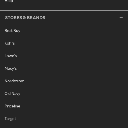
Help
STORES & BRANDS
Best Buy
Kohl's
Lowe's
Macy's
Nordstrom
Old Navy
Priceline
Target