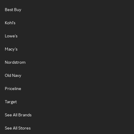
Best Buy
Kohl's
Lowe's
Macy's
Nordstrom
Old Navy
Priceline
Target
See All Brands
See All Stores