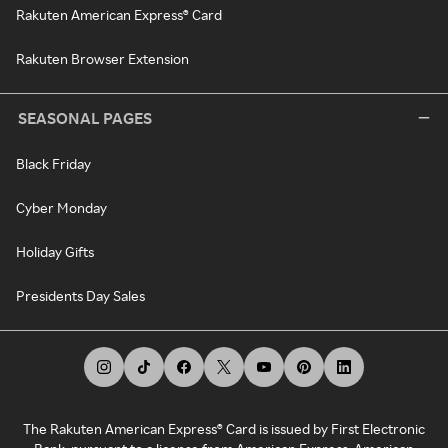
Rakuten American Express® Card
Rakuten Browser Extension
SEASONAL PAGES
Black Friday
Cyber Monday
Holiday Gifts
Presidents Day Sales
The Rakuten American Express® Card is issued by First Electronic