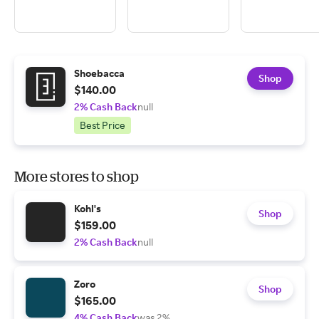
Shoebacca
Shop
$140.00
2% Cash Back
null
Best Price
More stores to shop
Kohl's
Shop
$159.00
2% Cash Back
null
Zoro
Shop
$165.00
4% Cash Back
was 2%