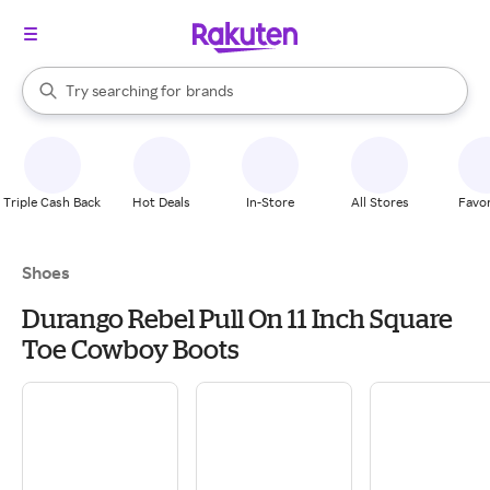
stores
When autocomplete results are available, use the up and down arrow k
Try searching for
brands
Search Rakuten
groceries
stores
Triple Cash Back
Hot Deals
In-Store
All Stores
Favor
Shoes
Durango Rebel Pull On 11 Inch Square
Toe Cowboy Boots