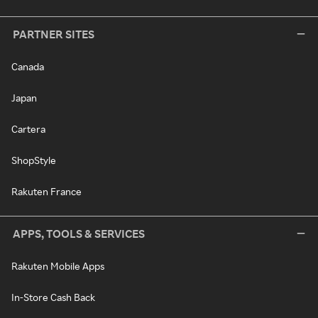
PARTNER SITES
Canada
Japan
Cartera
ShopStyle
Rakuten France
APPS, TOOLS & SERVICES
Rakuten Mobile Apps
In-Store Cash Back