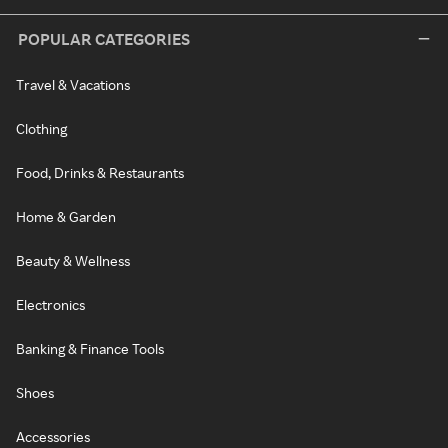
POPULAR CATEGORIES
Travel & Vacations
Clothing
Food, Drinks & Restaurants
Home & Garden
Beauty & Wellness
Electronics
Banking & Finance Tools
Shoes
Accessories