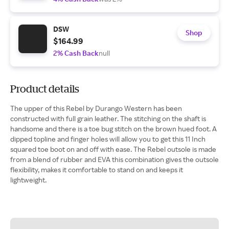
DSW
Shop
$164.99
2% Cash Back
null
Product details
The upper of this Rebel by Durango Western has been
constructed with full grain leather. The stitching on the shaft is
handsome and there is a toe bug stitch on the brown hued foot. A
dipped topline and finger holes will allow you to get this 11 Inch
squared toe boot on and off with ease. The Rebel outsole is made
from a blend of rubber and EVA this combination gives the outsole
flexibility, makes it comfortable to stand on and keeps it
lightweight.