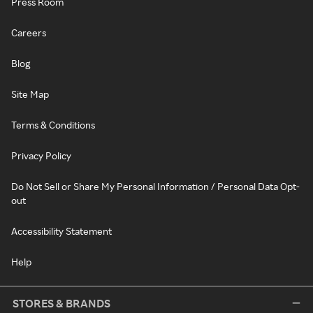
Press Room
Careers
Blog
Site Map
Terms & Conditions
Privacy Policy
Do Not Sell or Share My Personal Information / Personal Data Opt-
out
Accessibility Statement
Help
STORES & BRANDS