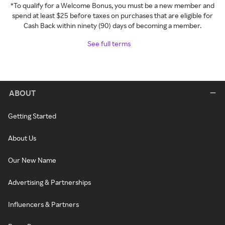
*To qualify for a Welcome Bonus, you must be a new member and
spend at least $25 before taxes on purchases that are eligible for
Cash Back within ninety (90) days of becoming a member.
See full terms
ABOUT
Getting Started
About Us
Our New Name
Advertising & Partnerships
Influencers & Partners