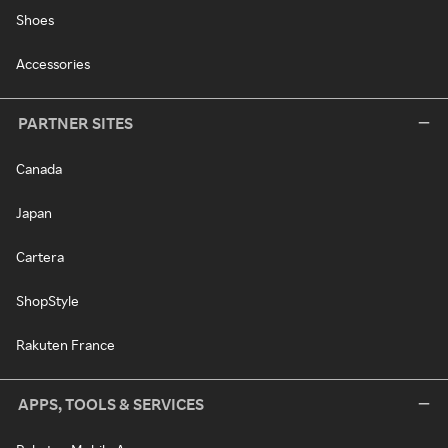
Shoes
Accessories
PARTNER SITES
Canada
Japan
Cartera
ShopStyle
Rakuten France
APPS, TOOLS & SERVICES