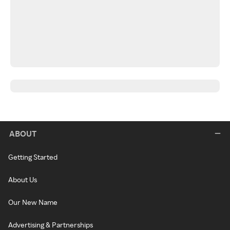
ABOUT
Getting Started
About Us
Our New Name
Advertising & Partnerships