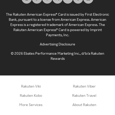
The Rakuten American Express® Card is issued by First Electronic
Bank, pursuant to a license from American Express. American
Express is a registered trademark of American Express. The
Rakuten American Express® Card is powered by Imprint
Payments, Inc.
Advertising Disclosure
©
2026
Ebates Performance Marketing Inc., d/b/a Rakuten
Rewards
Rakuten Viki
Rakuten Viber
Rakuten Kobo
Rakuten Travel
More Services
About Rakuten