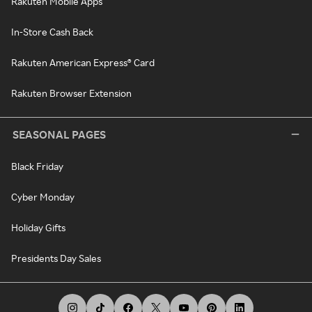
Rakuten Mobile Apps
In-Store Cash Back
Rakuten American Express® Card
Rakuten Browser Extension
SEASONAL PAGES
Black Friday
Cyber Monday
Holiday Gifts
Presidents Day Sales