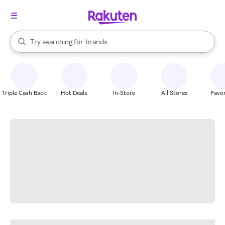
stores
When autocomplete results are available, use the up and down arrow k
Try searching for
brands
Search Rakuten
groceries
stores
Triple Cash Back
Hot Deals
In-Store
All Stores
Favor