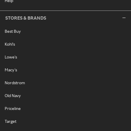
Help
STORES & BRANDS
Best Buy
Kohl's
Lowe's
Macy's
Nordstrom
Old Navy
Priceline
Target