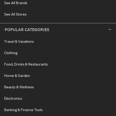
See All Brands
See All Stores
POPULAR CATEGORIES
Travel & Vacations
Clothing
Food, Drinks & Restaurants
Home & Garden
Beauty & Wellness
Electronics
Banking & Finance Tools