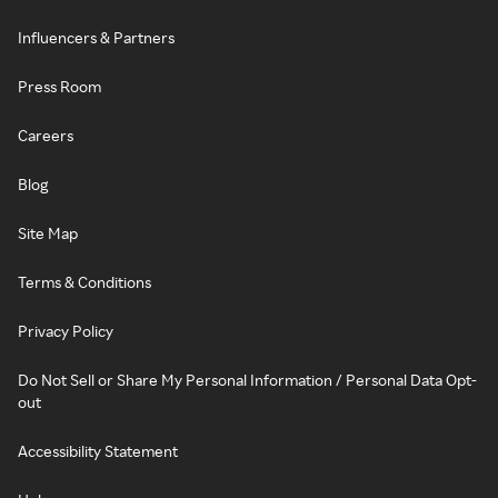
Influencers & Partners
Press Room
Careers
Blog
Site Map
Terms & Conditions
Privacy Policy
Do Not Sell or Share My Personal Information / Personal Data Opt-
out
Accessibility Statement