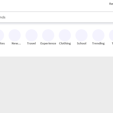
Re
res
s are available, use the up and down arrow keys to review results. When
nds
ceries
res
ites
New
Travel
Experiences
Clothing
School
Trending
Stores