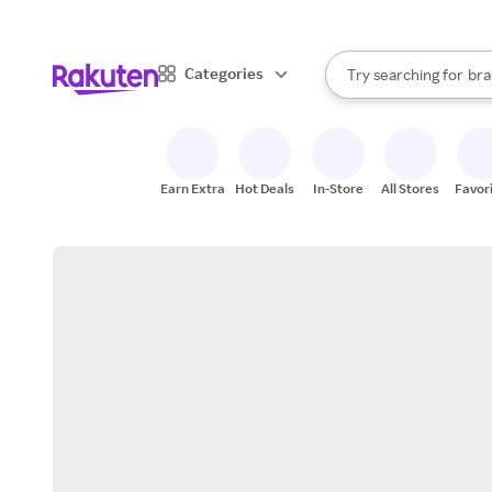
sto
When autocomplete result
Categories
Try searching for
bra
Search Rakuten
gro
sto
Earn Extra
Hot Deals
In-Store
All Stores
Favor