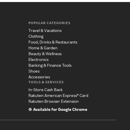
POPULAR CATEGORIES
Travel & Vacations
Clothing
Food, Drinks & Restaurants
Home & Garden
Beauty & Wellness
Electronics
Banking & Finance Tools
Shoes
Accessories
TOOLS & SERVICES
In-Store Cash Back
Rakuten American Express® Card
Rakuten Browser Extension
Available for Google Chrome