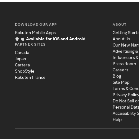
DOWNLOAD OUR APP
ABOUT
Rakuten Mobile Apps
Getting Start
Available for iOS and Android
About Us
PARTNER SITES
Our New Na
Advertising &
Canada
Influencers &
Japan
Press Room
Cartera
Careers
ShopStyle
Blog
Rakuten France
Site Map
Terms & Cond
Privacy Polic
Do Not Sell o
Personal Dat
Accessibility
Help