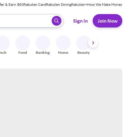
fer & Earn $50
Rakuten Card
Rakuten Dining
Rakuten+
How We Make Money
 ready, press enter to select.
Sign In
Join Now
Tech
Food
Banking
Home
Beauty
Shoes
Fitness
A