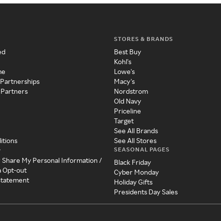
STORES & BRANDS
ed
Best Buy
Kohl's
me
Lowe's
 Partnerships
Macy's
 Partners
Nordstrom
Old Navy
Priceline
Target
See All Brands
itions
See All Stores
SEASONAL PAGES
y
r Share My Personal Information /
Black Friday
a Opt-out
Cyber Monday
 Statement
Holiday Gifts
Presidents Day Sales