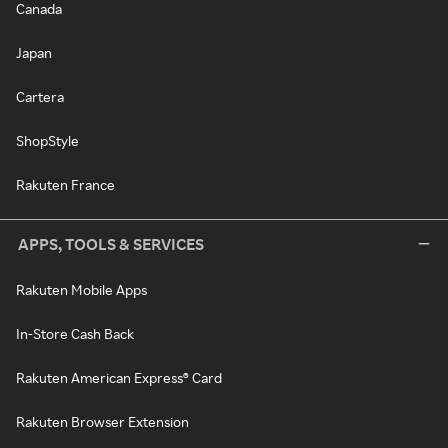
Canada
Japan
Cartera
ShopStyle
Rakuten France
APPS, TOOLS & SERVICES
Rakuten Mobile Apps
In-Store Cash Back
Rakuten American Express® Card
Rakuten Browser Extension