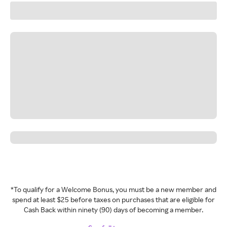
*To qualify for a Welcome Bonus, you must be a new member and
spend at least $25 before taxes on purchases that are eligible for
Cash Back within ninety (90) days of becoming a member.