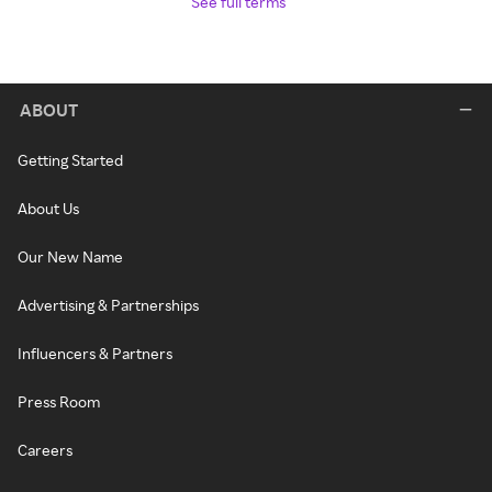
See full terms
ABOUT
Getting Started
About Us
Our New Name
Advertising & Partnerships
Influencers & Partners
Press Room
Careers