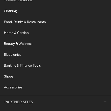
Clothing
Food, Drinks & Restaurants
Home & Garden
Beauty & Wellness
Electronics
Banking & Finance Tools
Shoes
Accessories
PARTNER SITES