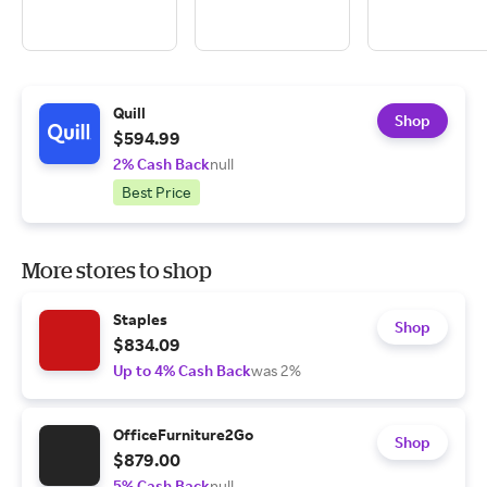
Quill
Shop
$594.99
2% Cash Back
null
Best Price
More stores to shop
Staples
Shop
$834.09
Up to 4% Cash Back
was 2%
OfficeFurniture2Go
Shop
$879.00
5% Cash Back
null