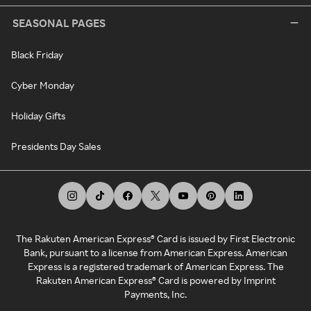
SEASONAL PAGES
Black Friday
Cyber Monday
Holiday Gifts
Presidents Day Sales
The Rakuten American Express® Card is issued by First Electronic
Bank, pursuant to a license from American Express. American
Express is a registered trademark of American Express. The
Rakuten American Express® Card is powered by Imprint
Payments, Inc.