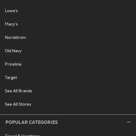
Lowe's
Macy's
Nordstrom
Old Navy
Priceline
Target
See All Brands
See All Stores
POPULAR CATEGORIES
Travel & Vacations