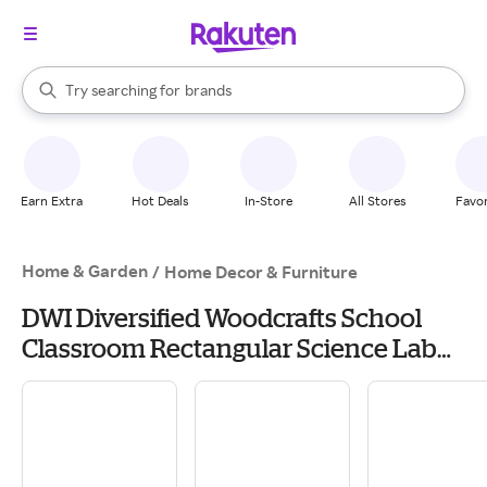
stores
When autocomplete results are available, use the up and down arrow k
Try searching for
brands
Search Rakuten
groceries
stores
Earn Extra
Hot Deals
In-Store
All Stores
Favor
Home & Garden
/
Home Decor & Furniture
DWI Diversified Woodcrafts School
Classroom Rectangular Science Lab
Table, 60 x 30, Oak (P714LBBK30N) | Quill