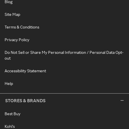
Blog
Site Map
Terms & Conditions
Privacy Policy
Do Not Sell or Share My Personal Information / Personal Data Opt-
out
Accessibility Statement
Help
STORES & BRANDS
Best Buy
Kohl's