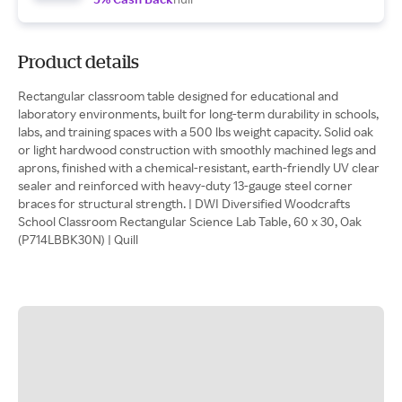
Product details
Rectangular classroom table designed for educational and
laboratory environments, built for long-term durability in schools,
labs, and training spaces with a 500 lbs weight capacity. Solid oak
or light hardwood construction with smoothly machined legs and
aprons, finished with a chemical-resistant, earth-friendly UV clear
sealer and reinforced with heavy-duty 13-gauge steel corner
braces for structural strength. | DWI Diversified Woodcrafts
School Classroom Rectangular Science Lab Table, 60 x 30, Oak
(P714LBBK30N) | Quill