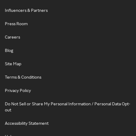
Influencers & Partners
Press Room
Careers
Blog
Site Map
Terms & Conditions
Privacy Policy
Do Not Sell or Share My Personal Information / Personal Data Opt-
out
Accessibility Statement