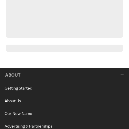
ABOUT
Getting Started
About Us
Our New Name
Advertising & Partnerships