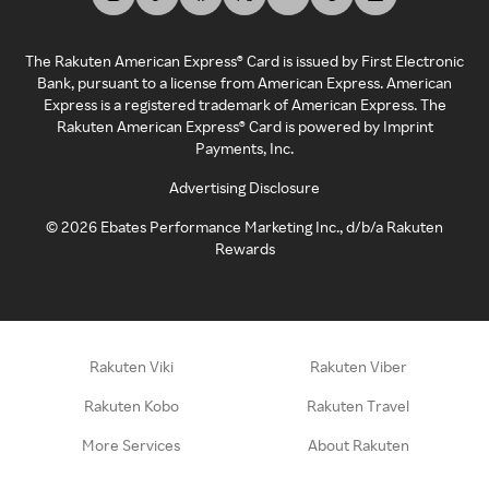
The Rakuten American Express® Card is issued by First Electronic
Bank, pursuant to a license from American Express. American
Express is a registered trademark of American Express. The
Rakuten American Express® Card is powered by Imprint
Payments, Inc.
Advertising Disclosure
©
2026
Ebates Performance Marketing Inc., d/b/a Rakuten
Rewards
Rakuten Viki
Rakuten Viber
Rakuten Kobo
Rakuten Travel
More Services
About Rakuten