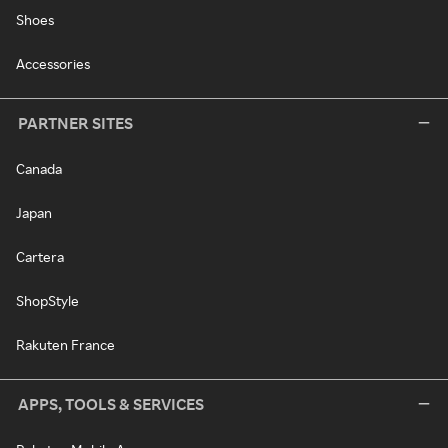
Shoes
Accessories
PARTNER SITES
Canada
Japan
Cartera
ShopStyle
Rakuten France
APPS, TOOLS & SERVICES