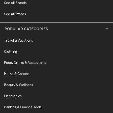
See All Brands
See All Stores
POPULAR CATEGORIES
Travel & Vacations
Clothing
Food, Drinks & Restaurants
Home & Garden
Beauty & Wellness
Electronics
Banking & Finance Tools