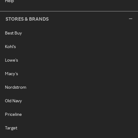
Help
STORES & BRANDS
Best Buy
Kohl's
Lowe's
Macy's
Nordstrom
Old Navy
Priceline
Target