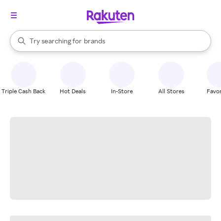
stores
When autocomplete results are available, use the up and down arrow k
Try searching for
brands
Search Rakuten
groceries
stores
Triple Cash Back
Hot Deals
In-Store
All Stores
Favor