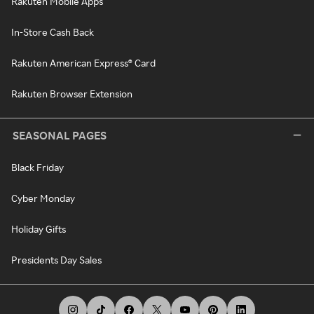
Rakuten Mobile Apps
In-Store Cash Back
Rakuten American Express® Card
Rakuten Browser Extension
SEASONAL PAGES
Black Friday
Cyber Monday
Holiday Gifts
Presidents Day Sales