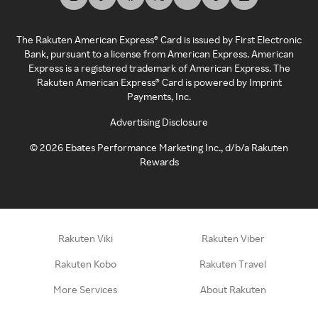
The Rakuten American Express® Card is issued by First Electronic
Bank, pursuant to a license from American Express. American
Express is a registered trademark of American Express. The
Rakuten American Express® Card is powered by Imprint
Payments, Inc.
Advertising Disclosure
©
2026
Ebates Performance Marketing Inc., d/b/a Rakuten
Rewards
Rakuten Viki
Rakuten Viber
Rakuten Kobo
Rakuten Travel
More Services
About Rakuten