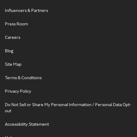
Influencers & Partners
Press Room
Careers
Blog
Site Map
Terms & Conditions
Privacy Policy
Do Not Sell or Share My Personal Information / Personal Data Opt-
out
Accessibility Statement