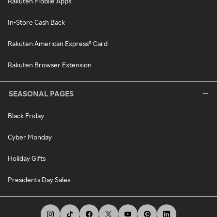
Rakuten Mobile Apps
In-Store Cash Back
Rakuten American Express® Card
Rakuten Browser Extension
SEASONAL PAGES
Black Friday
Cyber Monday
Holiday Gifts
Presidents Day Sales