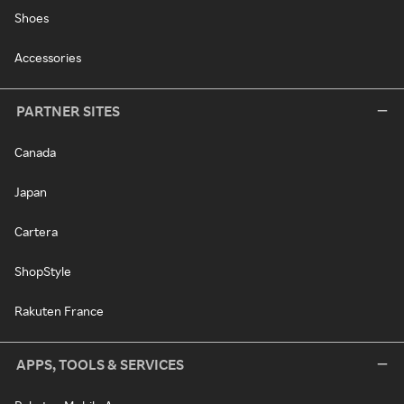
Shoes
Accessories
PARTNER SITES
Canada
Japan
Cartera
ShopStyle
Rakuten France
APPS, TOOLS & SERVICES