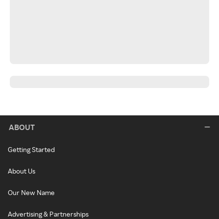
ABOUT
Getting Started
About Us
Our New Name
Advertising & Partnerships