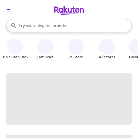
stores
When autocomplete results are available, use the up and down arrow k
Try searching for
brands
Search Rakuten
groceries
stores
Triple Cash Back
Hot Deals
In-Store
All Stores
Favor