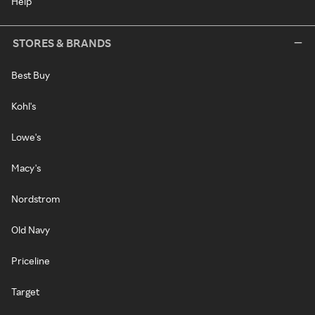
Help
STORES & BRANDS
Best Buy
Kohl's
Lowe's
Macy's
Nordstrom
Old Navy
Priceline
Target