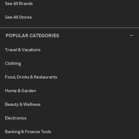
See All Brands
See All Stores
POPULAR CATEGORIES
Travel & Vacations
Clothing
Food, Drinks & Restaurants
Home & Garden
Beauty & Wellness
Electronics
Banking & Finance Tools