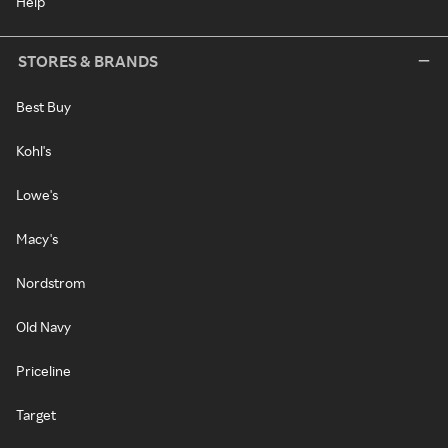
Help
STORES & BRANDS
Best Buy
Kohl's
Lowe's
Macy's
Nordstrom
Old Navy
Priceline
Target