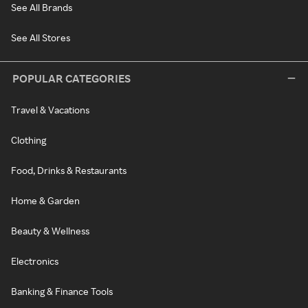
See All Brands
See All Stores
POPULAR CATEGORIES
Travel & Vacations
Clothing
Food, Drinks & Restaurants
Home & Garden
Beauty & Wellness
Electronics
Banking & Finance Tools