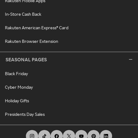
Rakuten Mobile Apps
In-Store Cash Back
Rakuten American Express® Card
Rakuten Browser Extension
SEASONAL PAGES
Black Friday
Cyber Monday
Holiday Gifts
Presidents Day Sales