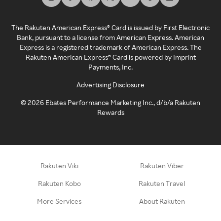
The Rakuten American Express® Card is issued by First Electronic
Bank, pursuant to a license from American Express. American
Express is a registered trademark of American Express. The
Rakuten American Express® Card is powered by Imprint
Payments, Inc.
Advertising Disclosure
©
2026
Ebates Performance Marketing Inc., d/b/a Rakuten
Rewards
Rakuten Viki
Rakuten Viber
Rakuten Kobo
Rakuten Travel
More Services
About Rakuten