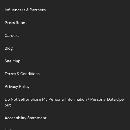
Influencers & Partners
Press Room
Careers
Blog
Site Map
Terms & Conditions
Privacy Policy
Do Not Sell or Share My Personal Information / Personal Data Opt-
out
Accessibility Statement