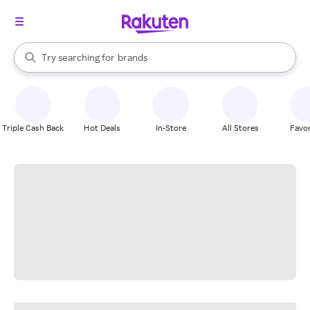
stores
When autocomplete results are available, use the up and down arrow k
Try searching for
brands
Search Rakuten
groceries
stores
Triple Cash Back
Hot Deals
In-Store
All Stores
Favor