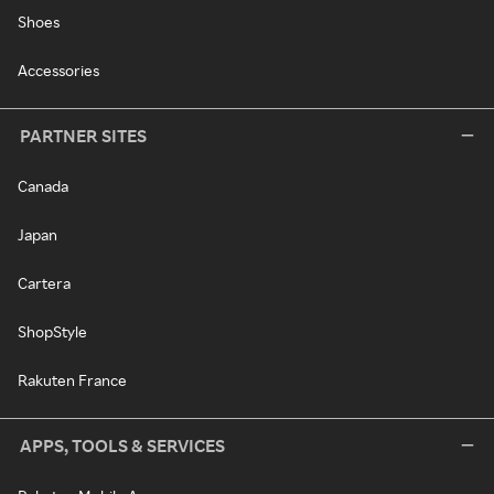
Shoes
Accessories
PARTNER SITES
Canada
Japan
Cartera
ShopStyle
Rakuten France
APPS, TOOLS & SERVICES