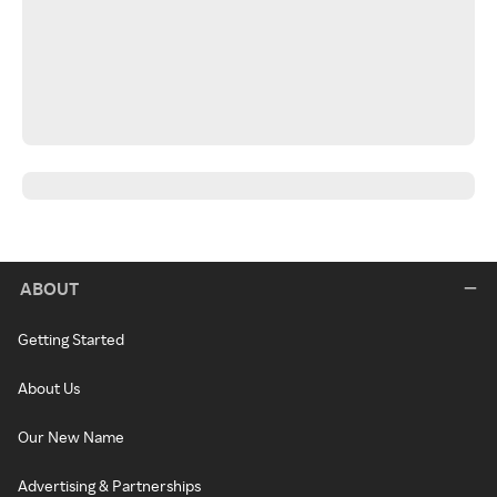
ABOUT
Getting Started
About Us
Our New Name
Advertising & Partnerships