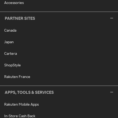
Accessories
PARTNER SITES
Canada
Japan
Cartera
ShopStyle
Rakuten France
APPS, TOOLS & SERVICES
Rakuten Mobile Apps
In-Store Cash Back