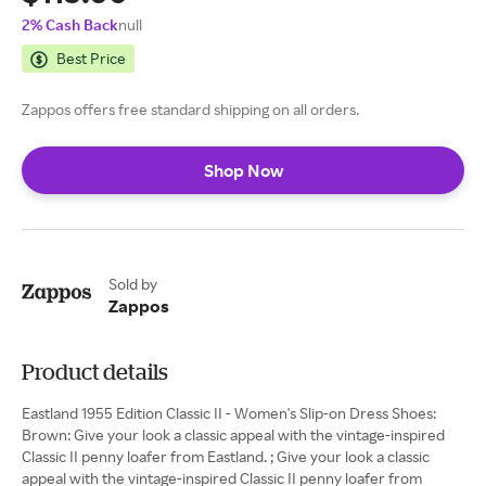
2% Cash Back
null
Best Price
Zappos offers free standard shipping on all orders.
Shop Now
Sold by
Zappos
Product details
Eastland 1955 Edition Classic II - Women's Slip-on Dress Shoes:
Brown: Give your look a classic appeal with the vintage-inspired
Classic II penny loafer from Eastland. ; Give your look a classic
appeal with the vintage-inspired Classic II penny loafer from