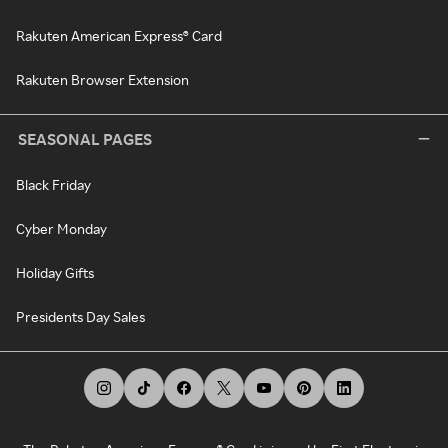
Rakuten American Express® Card
Rakuten Browser Extension
SEASONAL PAGES
Black Friday
Cyber Monday
Holiday Gifts
Presidents Day Sales