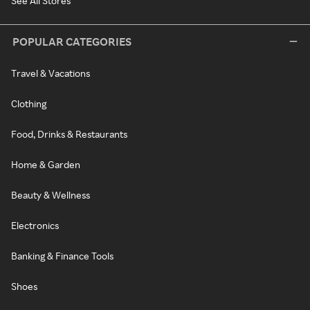
See All Stores
POPULAR CATEGORIES
Travel & Vacations
Clothing
Food, Drinks & Restaurants
Home & Garden
Beauty & Wellness
Electronics
Banking & Finance Tools
Shoes