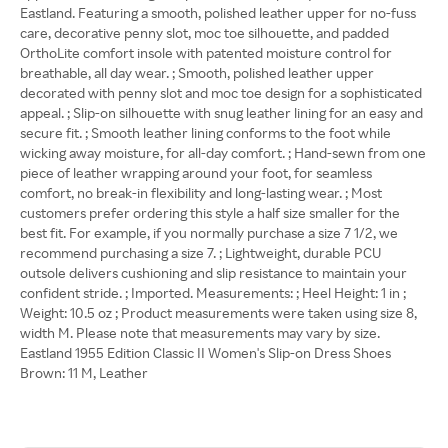
Eastland. Featuring a smooth, polished leather upper for no-fuss
care, decorative penny slot, moc toe silhouette, and padded
OrthoLite comfort insole with patented moisture control for
breathable, all day wear. ; Smooth, polished leather upper
decorated with penny slot and moc toe design for a sophisticated
appeal. ; Slip-on silhouette with snug leather lining for an easy and
secure fit. ; Smooth leather lining conforms to the foot while
wicking away moisture, for all-day comfort. ; Hand-sewn from one
piece of leather wrapping around your foot, for seamless
comfort, no break-in flexibility and long-lasting wear. ; Most
customers prefer ordering this style a half size smaller for the
best fit. For example, if you normally purchase a size 7 1/2, we
recommend purchasing a size 7. ; Lightweight, durable PCU
outsole delivers cushioning and slip resistance to maintain your
confident stride. ; Imported. Measurements: ; Heel Height: 1 in ;
Weight: 10.5 oz ; Product measurements were taken using size 8,
width M. Please note that measurements may vary by size.
Eastland 1955 Edition Classic II Women's Slip-on Dress Shoes
Brown: 11 M, Leather