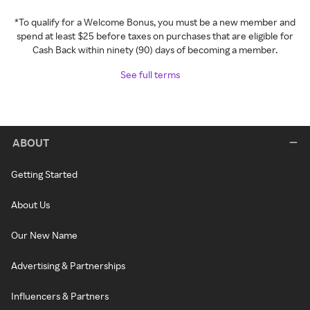
*To qualify for a Welcome Bonus, you must be a new member and
spend at least $25 before taxes on purchases that are eligible for
Cash Back within ninety (90) days of becoming a member.
See full terms
ABOUT
Getting Started
About Us
Our New Name
Advertising & Partnerships
Influencers & Partners