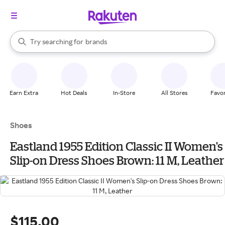
stores
When autocomplete results are available, use the up and down arrow k
Try searching for
brands
Search Rakuten
groceries
stores
Earn Extra
Hot Deals
In-Store
All Stores
Favor
Shoes
Eastland 1955 Edition Classic II Women's
Slip-on Dress Shoes Brown: 11 M, Leather
$115.00