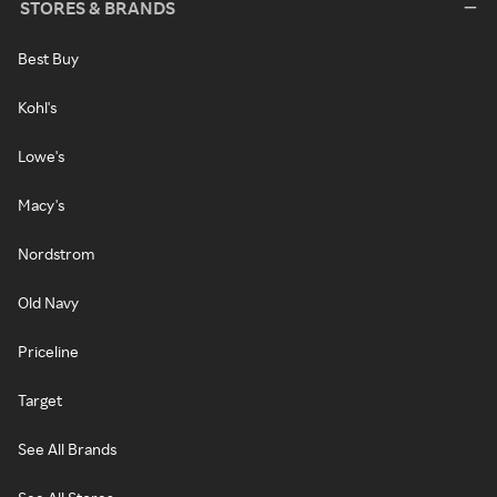
STORES & BRANDS
Best Buy
Kohl's
Lowe's
Macy's
Nordstrom
Old Navy
Priceline
Target
See All Brands