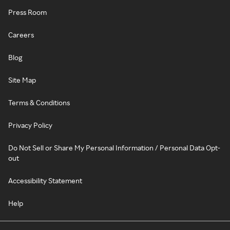
Press Room
Careers
Blog
Site Map
Terms & Conditions
Privacy Policy
Do Not Sell or Share My Personal Information / Personal Data Opt-
out
Accessibility Statement
Help