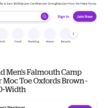
fer & Earn $50
Rakuten Card
Rakuten Dining
Rakuten+
How We Make Money
 ready, press enter to select.
Sign In
Join Now
Tech
Food
Banking
Home
Beauty
Shoes
Fitness
A
nd Men's Falmouth Camp
r Moc Toe Oxfords Brown -
 D-Width
en's Wearhouse