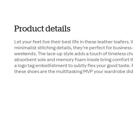
Product details
Let your feet live their best life in these leather loafers
minimalist stitching details, they're perfect for business
weekends. The lace-up style adds a touch of timeless ch
absorbent sole and memory foam insole bring comfort tha
a logo tag embellishment to subtly flex your good taste.
these shoes are the multitasking MVP your wardrobe did