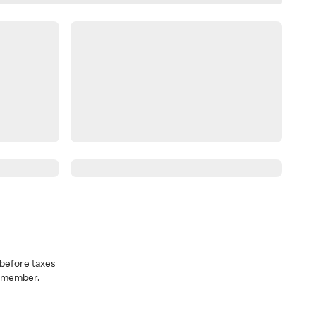
before taxes
a member.