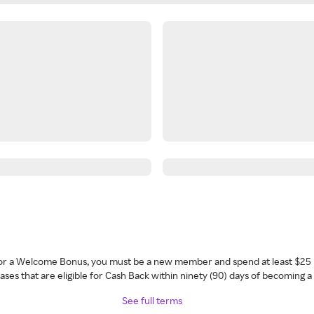
 for a Welcome Bonus, you must be a new member and spend at least $25 
ses that are eligible for Cash Back within ninety (90) days of becoming 
See full terms