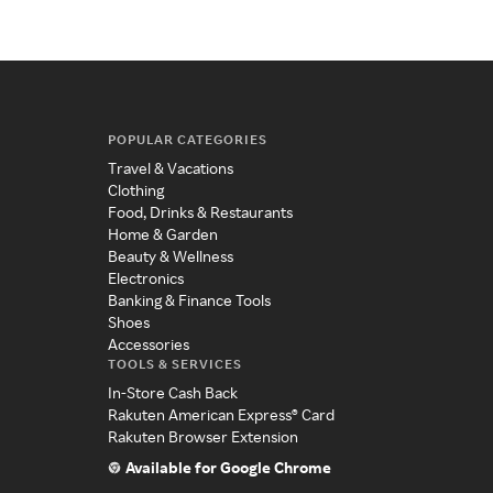
POPULAR CATEGORIES
Travel & Vacations
Clothing
Food, Drinks & Restaurants
Home & Garden
Beauty & Wellness
Electronics
Banking & Finance Tools
Shoes
Accessories
TOOLS & SERVICES
In-Store Cash Back
Rakuten American Express® Card
Rakuten Browser Extension
Available for Google Chrome