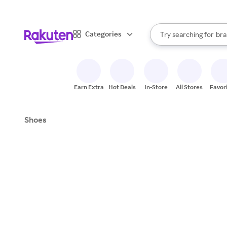
sto
When autocomplete result
Categories
Try searching for
bra
Search Rakuten
gro
sto
Earn Extra
Hot Deals
In-Store
All Stores
Favor
Shoes