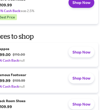
Shop Now
109.99
5% Cash Back
was 2.5%
Best Price
res to shop
appos
Shop Now
99.00
$110.00
% Cash Back
null
amous Footwear
Shop Now
99.99
$109.99
% Cash Back
null
ack Room Shoes
Shop Now
109.99