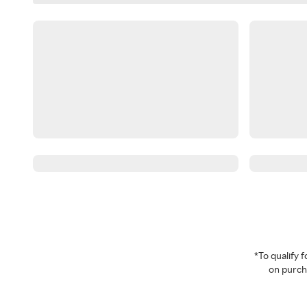
*To qualify
on purcha