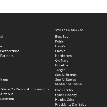
STORES & BRANDS
ed
Best Buy
Kohl's
me
Lowe's
 Partnerships
Macy's
 Partners
Nordstrom
Old Navy
Priceline
Target
See All Brands
itions
See All Stores
SEASONAL PAGES
y
r Share My Personal Information /
Black Friday
a Opt-out
Cyber Monday
 Statement
Holiday Gifts
Presidents Day Sales