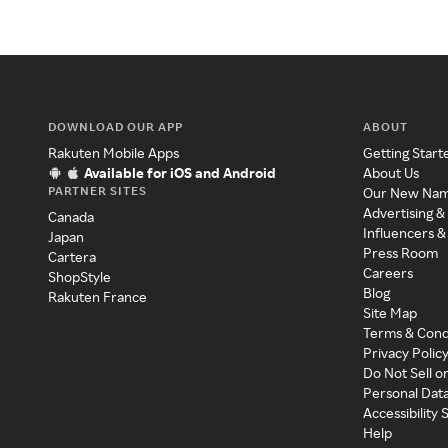
DOWNLOAD OUR APP
ABOUT
Rakuten Mobile Apps
Getting Start
Available for iOS and Android
About Us
PARTNER SITES
Our New Na
Advertising &
Canada
Influencers &
Japan
Press Room
Cartera
Careers
ShopStyle
Blog
Rakuten France
Site Map
Terms & Cond
Privacy Polic
Do Not Sell o
Personal Dat
Accessibility
Help