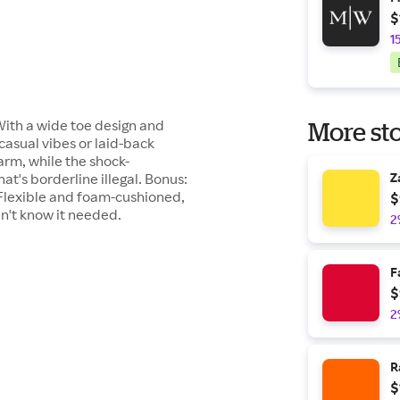
$
1
. With a wide toe design and
More sto
 casual vibes or laid-back
arm, while the shock-
t's borderline illegal. Bonus:
Z
 Flexible and foam-cushioned,
$
n't know it needed.
2
F
$
2
R
$