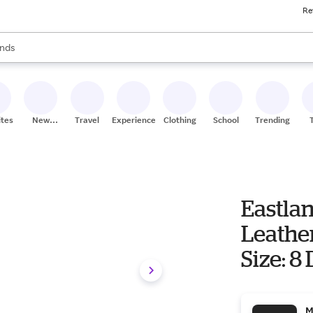
Re
res
s are available, use the up and down arrow keys to review results. When
nds
ceries
res
ites
New
Travel
Experiences
Clothing
School
Trending
Stores
Eastla
Leathe
Size: 8
M