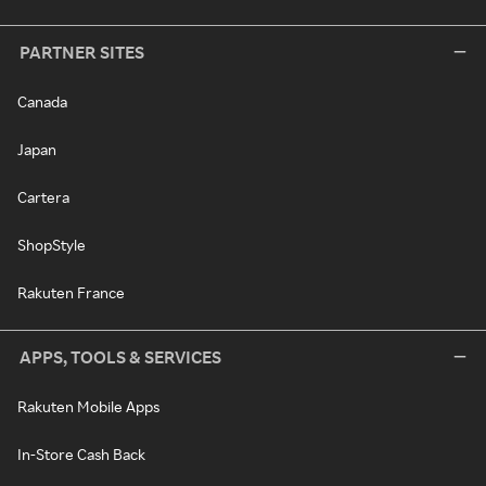
PARTNER SITES
Canada
Japan
Cartera
ShopStyle
Rakuten France
APPS, TOOLS & SERVICES
Rakuten Mobile Apps
In-Store Cash Back