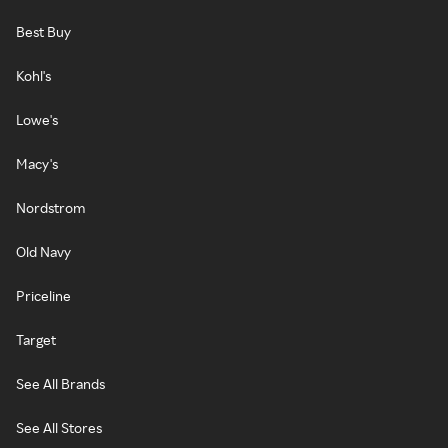
Best Buy
Kohl's
Lowe's
Macy's
Nordstrom
Old Navy
Priceline
Target
See All Brands
See All Stores