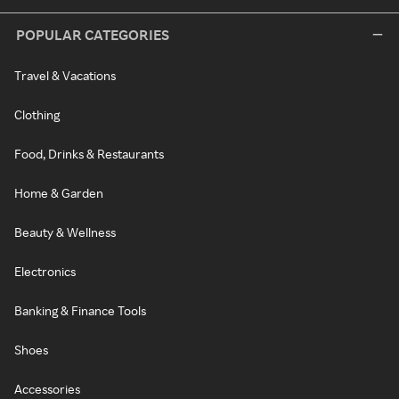
POPULAR CATEGORIES
Travel & Vacations
Clothing
Food, Drinks & Restaurants
Home & Garden
Beauty & Wellness
Electronics
Banking & Finance Tools
Shoes
Accessories