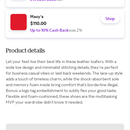
Macy's
Shop
$110.00
Up to 10% Cash Back
was 2%
Product details
Let your feet live their best life in these leather loafers. With a
wide toe design and minimalist stitching details, they're perfect
for business casual vibes or laid-back weekends. The lace-up style
adds a touch of timeless charm, while the shock-absorbent sole
and memory foam insole bring comfort that's borderline illegal.
Bonus: a logo tag embellishment to subtly flex your good taste.
Flexible and foam-cushioned, these shoes are the multitasking
MVP your wardrobe didn't know it needed.