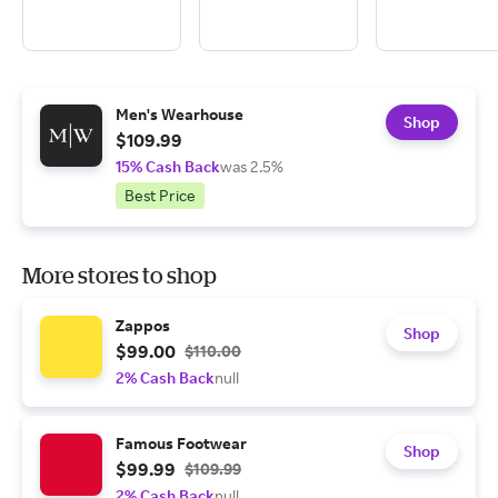
Men's Wearhouse
Shop
$109.99
15% Cash Back
was 2.5%
Best Price
More stores to shop
Zappos
Shop
$99.00
$110.00
2% Cash Back
null
Famous Footwear
Shop
$99.99
$109.99
2% Cash Back
null