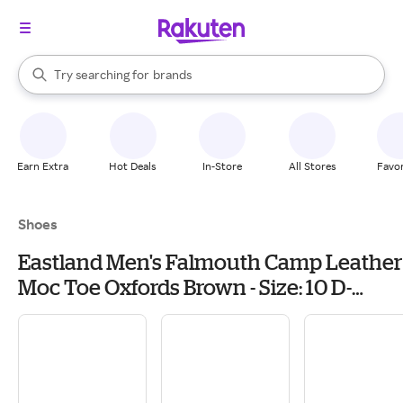
stores
When autocomplete results are available, use the up and down arrow k
Try searching for
brands
Search Rakuten
groceries
stores
Earn Extra
Hot Deals
In-Store
All Stores
Favor
Shoes
Eastland Men's Falmouth Camp Leather
Moc Toe Oxfords Brown - Size: 10 D-
Width