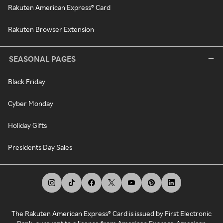
Rakuten American Express® Card
Rakuten Browser Extension
SEASONAL PAGES
Black Friday
Cyber Monday
Holiday Gifts
Presidents Day Sales
The Rakuten American Express® Card is issued by First Electronic