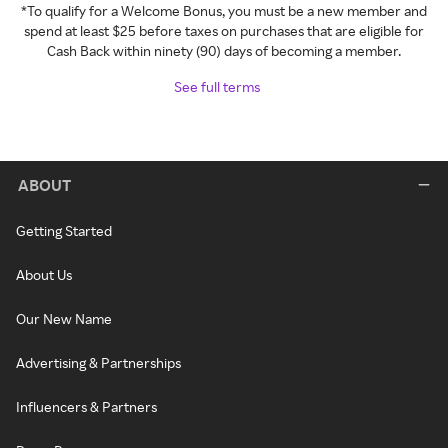
*To qualify for a Welcome Bonus, you must be a new member and
spend at least $25 before taxes on purchases that are eligible for
Cash Back within ninety (90) days of becoming a member.
See full terms
ABOUT
Getting Started
About Us
Our New Name
Advertising & Partnerships
Influencers & Partners