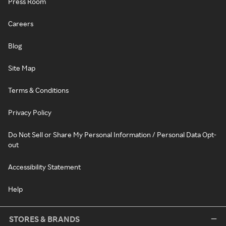
Press Room
Careers
Blog
Site Map
Terms & Conditions
Privacy Policy
Do Not Sell or Share My Personal Information / Personal Data Opt-
out
Accessibility Statement
Help
STORES & BRANDS