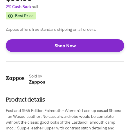
2% Cash Back
null
Best Price
Zappos offers free standard shipping on all orders.
Shop Now
Sold by
Zappos
Product details
Eastland 1955 Edition Falmouth - Women's Lace up casual Shoes:
Tan Waxee Leather: No casual wardrobe would be complete
without the classic good looks of the Eastland Falmouth camp
moc. ; Supple leather upper with contrast stitch detailing and