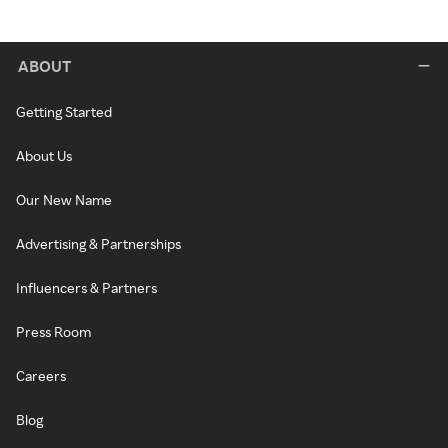
ABOUT
Getting Started
About Us
Our New Name
Advertising & Partnerships
Influencers & Partners
Press Room
Careers
Blog