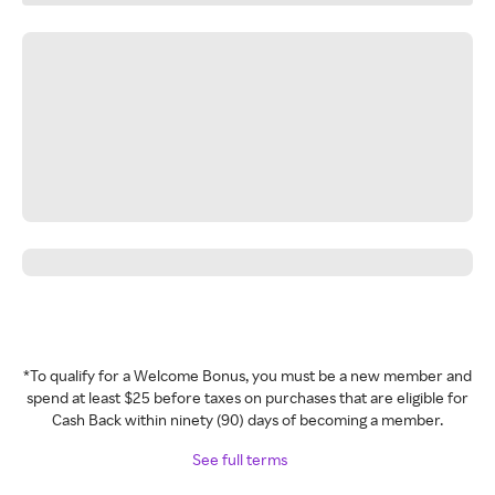
*To qualify for a Welcome Bonus, you must be a new member and
spend at least $25 before taxes on purchases that are eligible for
Cash Back within ninety (90) days of becoming a member.
See full terms