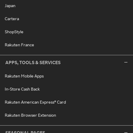
Japan
Cartera
ShopStyle
Rakuten France
APPS, TOOLS & SERVICES
Rakuten Mobile Apps
In-Store Cash Back
Rakuten American Express® Card
Rakuten Browser Extension
SEASONAL PAGES