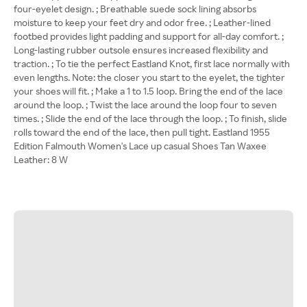
four-eyelet design. ; Breathable suede sock lining absorbs
moisture to keep your feet dry and odor free. ; Leather-lined
footbed provides light padding and support for all-day comfort. ;
Long-lasting rubber outsole ensures increased flexibility and
traction. ; To tie the perfect Eastland Knot, first lace normally with
even lengths. Note: the closer you start to the eyelet, the tighter
your shoes will fit. ; Make a 1 to 1.5 loop. Bring the end of the lace
around the loop. ; Twist the lace around the loop four to seven
times. ; Slide the end of the lace through the loop. ; To finish, slide
rolls toward the end of the lace, then pull tight. Eastland 1955
Edition Falmouth Women's Lace up casual Shoes Tan Waxee
Leather: 8 W