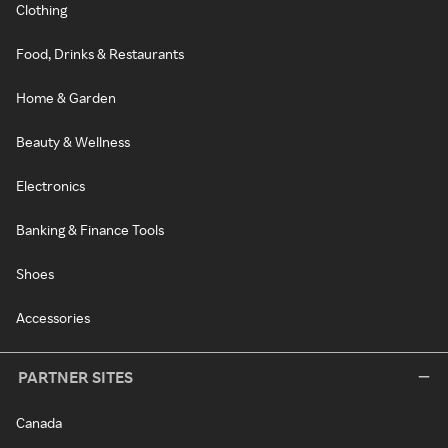
Clothing
Food, Drinks & Restaurants
Home & Garden
Beauty & Wellness
Electronics
Banking & Finance Tools
Shoes
Accessories
PARTNER SITES
Canada