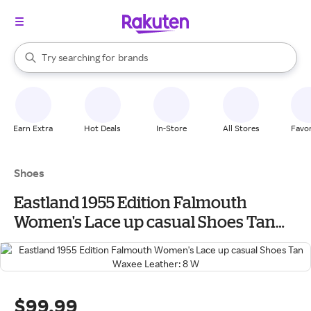
stores
When autocomplete results are available, use the up and down arrow k
Try searching for
brands
Search Rakuten
groceries
stores
Earn Extra
Hot Deals
In-Store
All Stores
Favor
Shoes
Eastland 1955 Edition Falmouth
Women's Lace up casual Shoes Tan
Waxee Leather: 8 W
$99.99