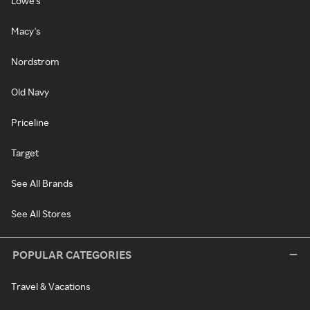
Lowe's
Macy's
Nordstrom
Old Navy
Priceline
Target
See All Brands
See All Stores
POPULAR CATEGORIES
Travel & Vacations