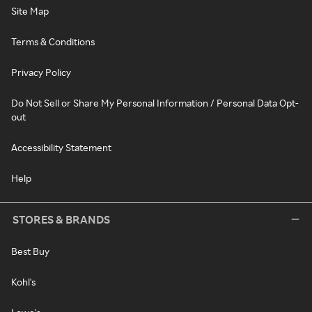
Site Map
Terms & Conditions
Privacy Policy
Do Not Sell or Share My Personal Information / Personal Data Opt-
out
Accessibility Statement
Help
STORES & BRANDS
Best Buy
Kohl's