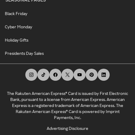
Black Friday
Cyber Monday
Holiday Gifts
Presidents Day Sales
The Rakuten American Express® Card is issued by First Electronic
Bank, pursuant to a license from American Express. American
Express is a registered trademark of American Express. The
Rakuten American Express® Card is powered by Imprint
Payments, Inc.
Advertising Disclosure