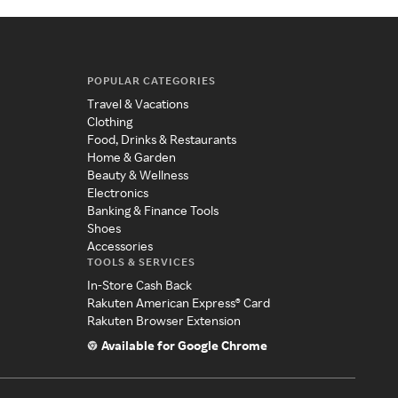
POPULAR CATEGORIES
Travel & Vacations
Clothing
Food, Drinks & Restaurants
Home & Garden
Beauty & Wellness
Electronics
Banking & Finance Tools
Shoes
Accessories
TOOLS & SERVICES
In-Store Cash Back
Rakuten American Express® Card
Rakuten Browser Extension
Available for Google Chrome