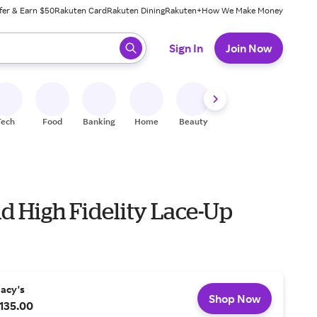
fer & Earn $50
Rakuten Card
Rakuten Dining
Rakuten+
How We Make Money
 ready, press enter to select.
Sign In
Join Now
Tech
Food
Banking
Home
Beauty
Shoes
Fitness
A
d High Fidelity Lace-Up
acy's
Shop Now
135.00