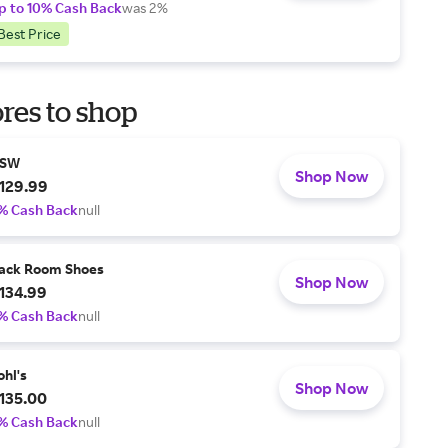
p to 10% Cash Back
was 2%
Best Price
res to shop
SW
Shop Now
129.99
% Cash Back
null
ack Room Shoes
Shop Now
134.99
% Cash Back
null
ohl's
Shop Now
135.00
% Cash Back
null