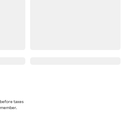
before taxes
a member.