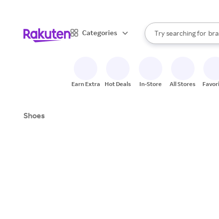
sto
When autocomplete result
Categories
Try searching for
bra
Search Rakuten
gro
sto
Earn Extra
Hot Deals
In-Store
All Stores
Favor
Shoes