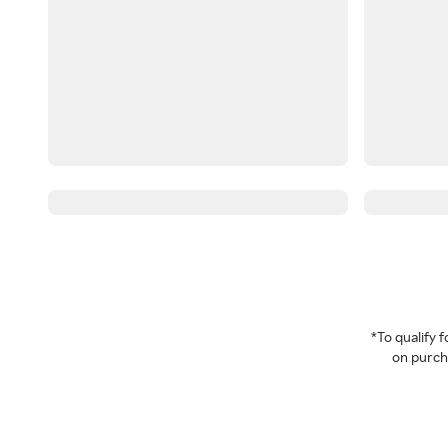
*To qualify
on purcha