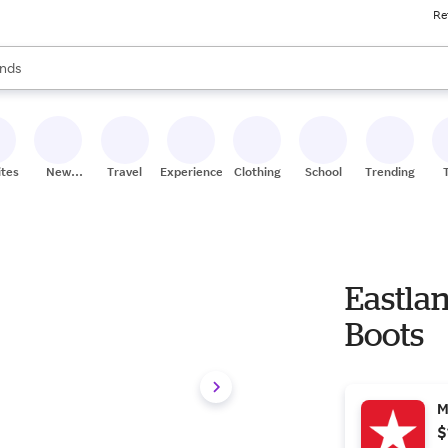
Re
res
s are available, use the up and down arrow keys to review results. When
nds
ceries
res
ites
New
Travel
Experiences
Clothing
School
Trending
Stores
Eastlan
Boots
M
$