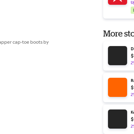
U
More sto
dapper cap-toe boots by
D
$
2
R
$
2
K
$
2