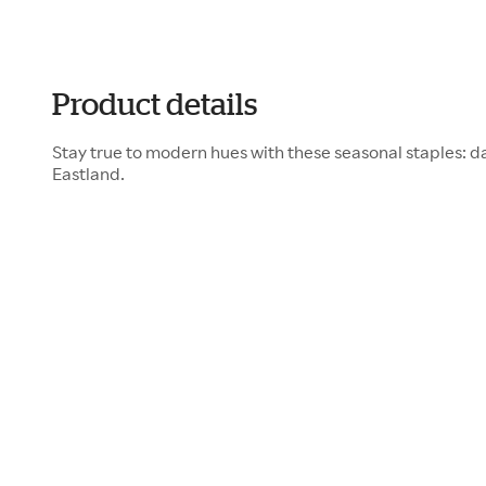
Product details
Stay true to modern hues with these seasonal staples: 
Eastland.