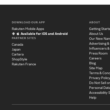
DOWNLOAD OUR APP
ABOUT
Rakuten Mobile Apps
Getting Start
Available for iOS and Android
About Us
PARTNER SITES
Our New Na
Advertising &
Canada
Influencers &
Japan
Press Room
Cartera
Careers
ShopStyle
Blog
Rakuten France
Site Map
Terms & Cond
Privacy Polic
Do Not Sell o
Personal Dat
Accessibility
Help