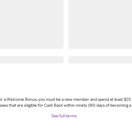
 for a Welcome Bonus, you must be a new member and spend at least $25 
ses that are eligible for Cash Back within ninety (90) days of becoming 
See full terms