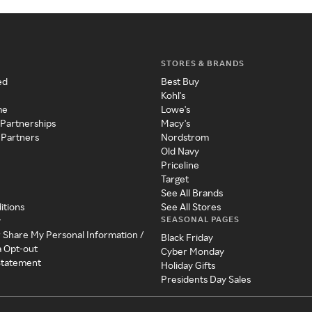
STORES & BRANDS
ed
Best Buy
Kohl's
me
Lowe's
 Partnerships
Macy's
 Partners
Nordstrom
Old Navy
Priceline
Target
See All Brands
itions
See All Stores
SEASONAL PAGES
y
r Share My Personal Information /
Black Friday
a Opt-out
Cyber Monday
 Statement
Holiday Gifts
Presidents Day Sales