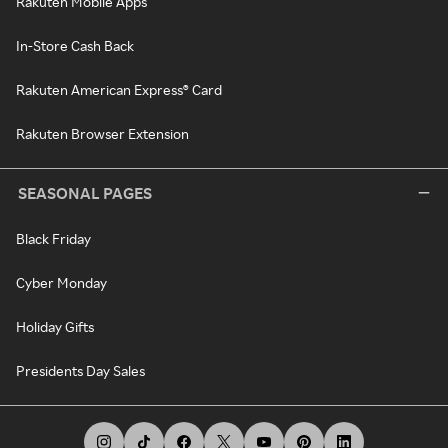
Rakuten Mobile Apps
In-Store Cash Back
Rakuten American Express® Card
Rakuten Browser Extension
SEASONAL PAGES
Black Friday
Cyber Monday
Holiday Gifts
Presidents Day Sales