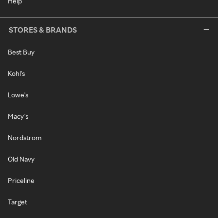
Help
STORES & BRANDS
Best Buy
Kohl's
Lowe's
Macy's
Nordstrom
Old Navy
Priceline
Target