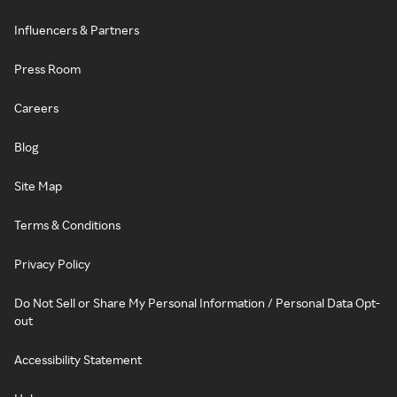
Influencers & Partners
Press Room
Careers
Blog
Site Map
Terms & Conditions
Privacy Policy
Do Not Sell or Share My Personal Information / Personal Data Opt-
out
Accessibility Statement