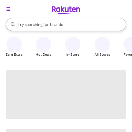
stores
When autocomplete results are available, use the up and down arrow k
Try searching for
brands
Search Rakuten
groceries
stores
Earn Extra
Hot Deals
In-Store
All Stores
Favor