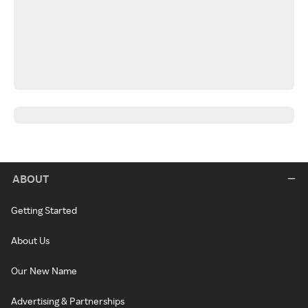
ABOUT
Getting Started
About Us
Our New Name
Advertising & Partnerships