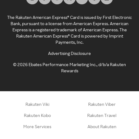
The Rakuten American Express® Card is issued by First Electronic
Bank, pursuant to a license from American Express. American
Express is a registered trademark of American Express. The
Rakuten American Express® Card is powered by Imprint
Payments, Inc.
Advertising Disclosure
©
2026
Ebates Performance Marketing Inc., d/b/a Rakuten
Rewards
Rakuten Viki
Rakuten Viber
Rakuten Kobo
Rakuten Travel
More Services
About Rakuten