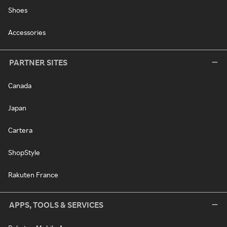
Shoes
Accessories
PARTNER SITES
Canada
Japan
Cartera
ShopStyle
Rakuten France
APPS, TOOLS & SERVICES