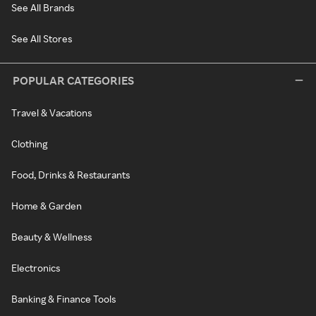
See All Brands
See All Stores
POPULAR CATEGORIES
Travel & Vacations
Clothing
Food, Drinks & Restaurants
Home & Garden
Beauty & Wellness
Electronics
Banking & Finance Tools