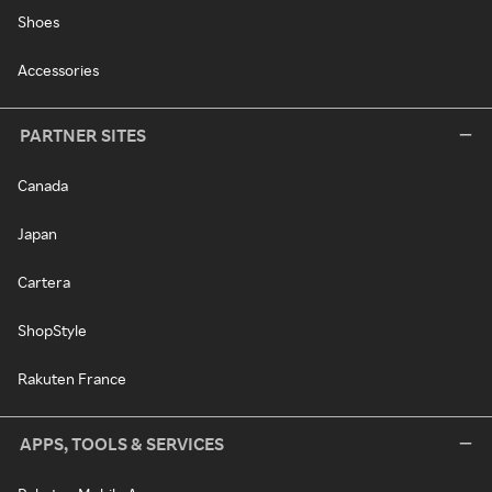
Shoes
Accessories
PARTNER SITES
Canada
Japan
Cartera
ShopStyle
Rakuten France
APPS, TOOLS & SERVICES