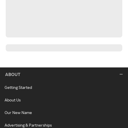
ABOUT
Getting Started
About Us
Our New Name
Advertising & Partnerships