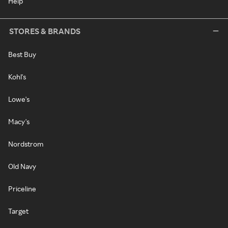
Help
STORES & BRANDS
Best Buy
Kohl's
Lowe's
Macy's
Nordstrom
Old Navy
Priceline
Target