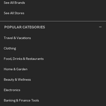
See All Brands
See All Stores
POPULAR CATEGORIES
Travel & Vacations
Clothing
Food, Drinks & Restaurants
Home & Garden
Beauty & Wellness
Electronics
Banking & Finance Tools