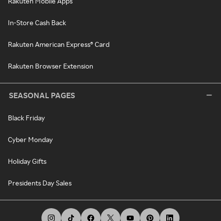
Rakuten Mobile Apps
In-Store Cash Back
Rakuten American Express® Card
Rakuten Browser Extension
SEASONAL PAGES
Black Friday
Cyber Monday
Holiday Gifts
Presidents Day Sales