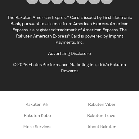
The Rakuten American Express® Card is issued by First Electronic
Bank, pursuant to a license from American Express. American
Express is a registered trademark of American Express. The
Rakuten American Express® Card is powered by Imprint
Payments, Inc.
Advertising Disclosure
©
2026
Ebates Performance Marketing Inc., d/b/a Rakuten
Rewards
Rakuten Viki
Rakuten Viber
Rakuten Kobo
Rakuten Travel
More Services
About Rakuten