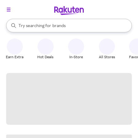
stores
When autocomplete results are available, use the up and down arrow k
Try searching for
brands
Search Rakuten
groceries
stores
Earn Extra
Hot Deals
In-Store
All Stores
Favor