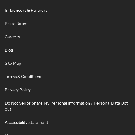
Influencers & Partners
Press Room
Careers
Blog
Site Map
Terms & Conditions
Privacy Policy
Do Not Sell or Share My Personal Information / Personal Data Opt-
out
Accessibility Statement