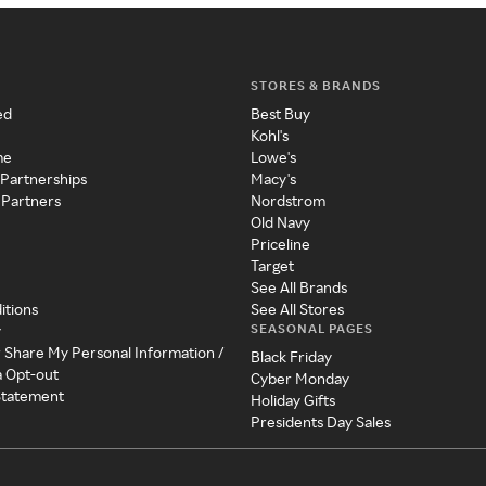
STORES & BRANDS
ed
Best Buy
Kohl's
me
Lowe's
 Partnerships
Macy's
 Partners
Nordstrom
Old Navy
Priceline
Target
See All Brands
itions
See All Stores
SEASONAL PAGES
y
r Share My Personal Information /
Black Friday
a Opt-out
Cyber Monday
 Statement
Holiday Gifts
Presidents Day Sales