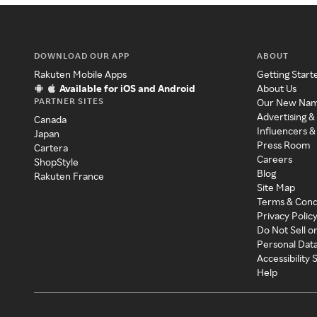
DOWNLOAD OUR APP
ABOUT
Rakuten Mobile Apps
Getting Start
Available for iOS and Android
About Us
PARTNER SITES
Our New Na
Advertising &
Canada
Influencers &
Japan
Press Room
Cartera
Careers
ShopStyle
Blog
Rakuten France
Site Map
Terms & Cond
Privacy Polic
Do Not Sell o
Personal Dat
Accessibility
Help