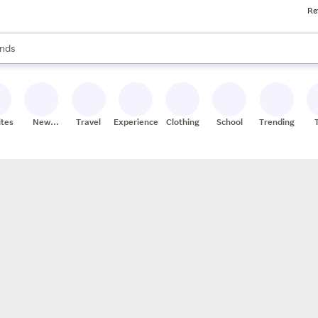
Re
res
s are available, use the up and down arrow keys to review results. When
nds
ceries
res
ites
New
Travel
Experiences
Clothing
School
Trending
Stores