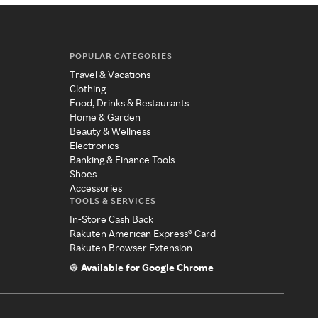
POPULAR CATEGORIES
Travel & Vacations
Clothing
Food, Drinks & Restaurants
Home & Garden
Beauty & Wellness
Electronics
Banking & Finance Tools
Shoes
Accessories
TOOLS & SERVICES
In-Store Cash Back
Rakuten American Express® Card
Rakuten Browser Extension
Available for Google Chrome