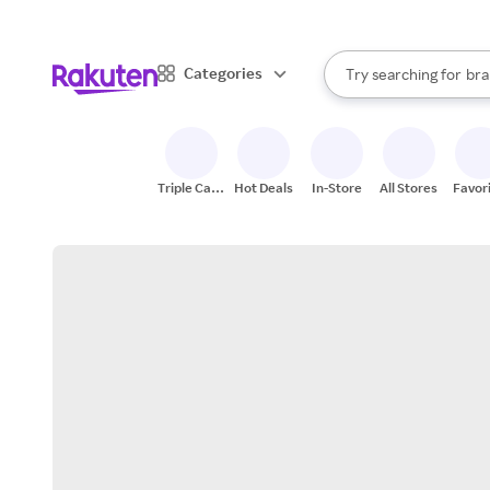
sto
When autocomplete result
Categories
Try searching for
bra
Search Rakuten
gro
sto
Triple Cash
Hot Deals
In-Store
All Stores
Favor
Back