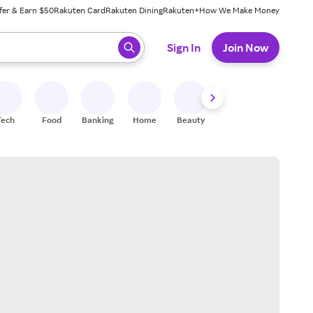
fer & Earn $50
Rakuten Card
Rakuten Dining
Rakuten+
How We Make Money
 ready, press enter to select.
Sign In
Join Now
Tech
Food
Banking
Home
Beauty
Shoes
Fitness
A