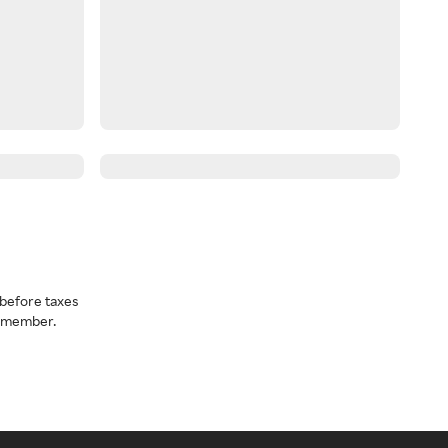
before taxes
a member.