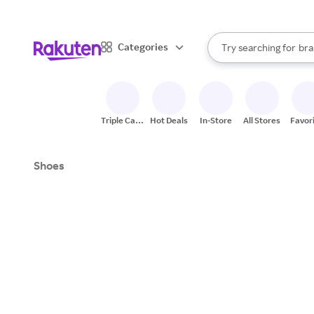
sto
When autocomplete result
Categories
Try searching for
bra
Search Rakuten
gro
sto
Triple Cash
Hot Deals
In-Store
All Stores
Favor
Back
Shoes