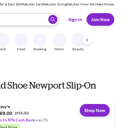
fer & Earn $50
Rakuten Card
Rakuten Dining
Rakuten+
How We Make Money
 ready, press enter to select.
Sign In
Join Now
Tech
Food
Banking
Home
Beauty
Shoes
Fitness
A
nd Shoe Newport Slip-On
acy's
Shop Now
69.00
$115.00
p to 10% Cash Back
was 2%
Best Price