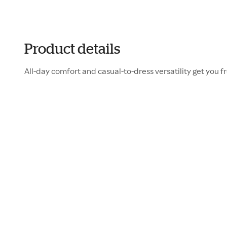
Product details
All-day comfort and casual-to-dress versatility get you f