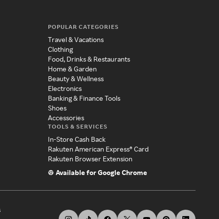
POPULAR CATEGORIES
Travel & Vacations
Clothing
Food, Drinks & Restaurants
Home & Garden
Beauty & Wellness
Electronics
Banking & Finance Tools
Shoes
Accessories
TOOLS & SERVICES
In-Store Cash Back
Rakuten American Express® Card
Rakuten Browser Extension
Available for Google Chrome
s