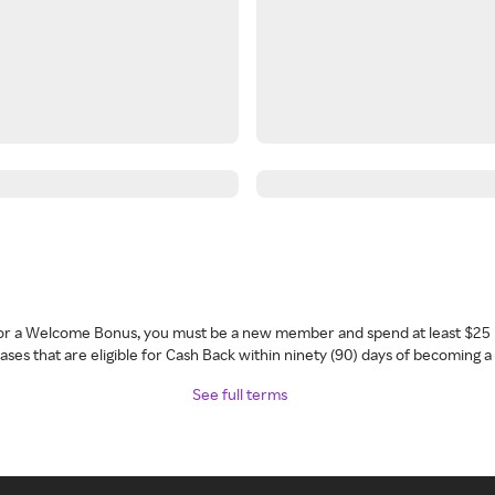
 for a Welcome Bonus, you must be a new member and spend at least $25 
ses that are eligible for Cash Back within ninety (90) days of becoming 
See full terms