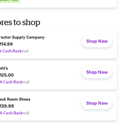
res to shop
ractor Supply Company
Shop Now
114.99
% Cash Back
null
ohl's
Shop Now
125.00
% Cash Back
null
ack Room Shoes
Shop Now
139.99
% Cash Back
null