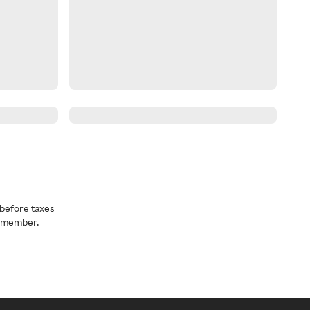
before taxes
a member.