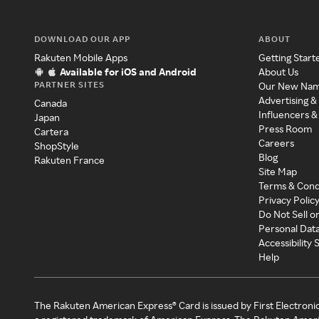
DOWNLOAD OUR APP
ABOUT
Rakuten Mobile Apps
Getting Start
Available for iOS and Android
About Us
PARTNER SITES
Our New Na
Advertising &
Canada
Influencers &
Japan
Press Room
Cartera
Careers
ShopStyle
Blog
Rakuten France
Site Map
Terms & Cond
Privacy Polic
Do Not Sell o
Personal Dat
Accessibility
Help
The Rakuten American Express® Card is issued by First Electroni