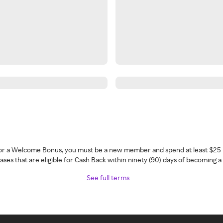
 for a Welcome Bonus, you must be a new member and spend at least $25 
ses that are eligible for Cash Back within ninety (90) days of becoming 
See full terms