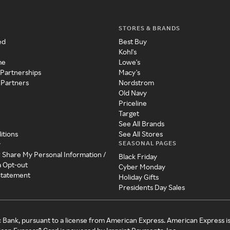
STORES & BRANDS
ed
Best Buy
Kohl's
me
Lowe's
 Partnerships
Macy's
 Partners
Nordstrom
Old Navy
Priceline
Target
See All Brands
itions
See All Stores
SEASONAL PAGES
y
r Share My Personal Information /
Black Friday
a Opt-out
Cyber Monday
 Statement
Holiday Gifts
Presidents Day Sales
c Bank, pursuant to a license from American Express. American Express i