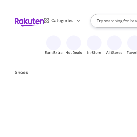
sto
When autocomplete result
Categories
Try searching for
bra
Search Rakuten
gro
sto
Earn Extra
Hot Deals
In-Store
All Stores
Favor
Shoes