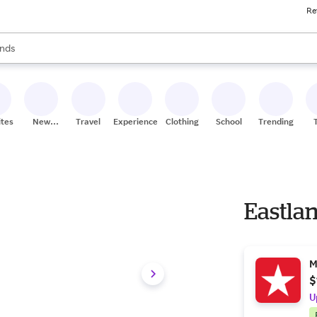
Re
res
s are available, use the up and down arrow keys to review results. When
nds
ceries
res
ites
New
Travel
Experiences
Clothing
School
Trending
Stores
Eastla
M
$
U