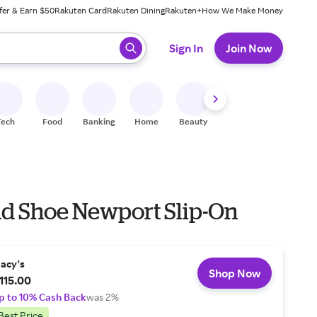
fer & Earn $50
Rakuten Card
Rakuten Dining
Rakuten+
How We Make Money
 ready, press enter to select.
Sign In
Join Now
Tech
Food
Banking
Home
Beauty
Shoes
Fitness
A
nd Shoe Newport Slip-On
acy's
Shop Now
115.00
p to 10% Cash Back
was 2%
Best Price