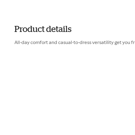
Product details
All-day comfort and casual-to-dress versatility get you f