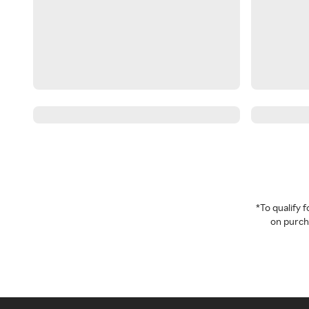
*To qualify
on purcha