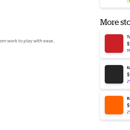
More sto
T
rom work to play with ease.
$
1
K
$
2
R
$
2