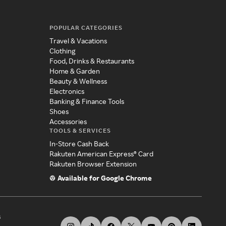
POPULAR CATEGORIES
Travel & Vacations
Clothing
Food, Drinks & Restaurants
Home & Garden
Beauty & Wellness
Electronics
Banking & Finance Tools
Shoes
Accessories
TOOLS & SERVICES
In-Store Cash Back
Rakuten American Express® Card
Rakuten Browser Extension
Available for Google Chrome
s