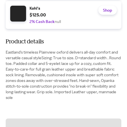
Kohl's
Shop
$125.00
2% Cash Back
null
Product details
Eastland's timeless Plainview oxford delivers all-day comfort and
versatile casual styleSizing: True to size. D=standard width . Round
toe. Padded collar and 5-eyelet lace up for a cozy, custom fit.
Easy-to-care-for full grain leather upper and breathable fabric
sock lining. Removable, cushioned insole with super soft comfort
zones does away with over-stressed feet. Hand-sewn, Opanka
stitch-to-sole construction provides "no break-in" flexibility and
long-lasting wear. Grip sole. Imported Leather upper, manmade
sole