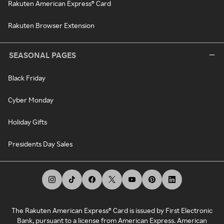
Rakuten American Express® Card
Rakuten Browser Extension
SEASONAL PAGES
Black Friday
Cyber Monday
Holiday Gifts
Presidents Day Sales
The Rakuten American Express® Card is issued by First Electronic
Bank, pursuant to a license from American Express. American