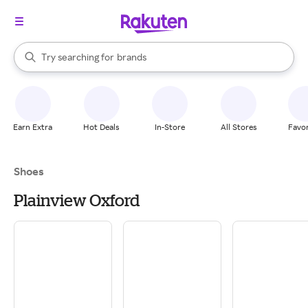
stores
When autocomplete results are available, use the up and down arrow k
Try searching for
brands
Search Rakuten
groceries
stores
Earn Extra
Hot Deals
In-Store
All Stores
Favor
Shoes
Plainview Oxford