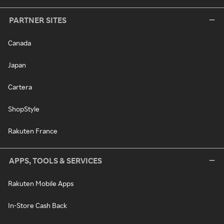
PARTNER SITES
Canada
Japan
Cartera
ShopStyle
Rakuten France
APPS, TOOLS & SERVICES
Rakuten Mobile Apps
In-Store Cash Back