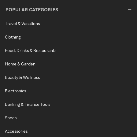
POPULAR CATEGORIES
Travel & Vacations
Clothing
Food, Drinks & Restaurants
Home & Garden
Beauty & Wellness
Electronics
Banking & Finance Tools
Shoes
Accessories