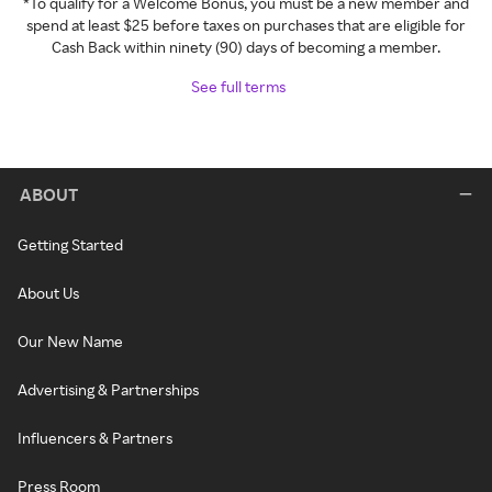
*To qualify for a Welcome Bonus, you must be a new member and
spend at least $25 before taxes on purchases that are eligible for
Cash Back within ninety (90) days of becoming a member.
See full terms
ABOUT
Getting Started
About Us
Our New Name
Advertising & Partnerships
Influencers & Partners
Press Room