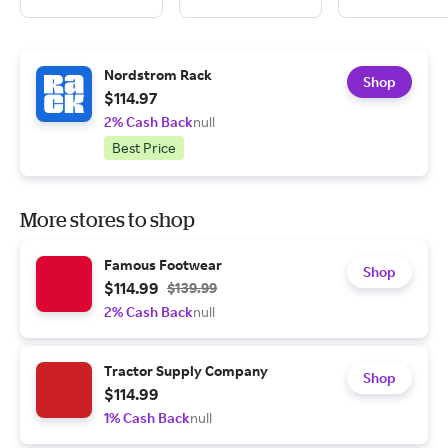
Nordstrom Rack
Shop
$114.97
2% Cash Back
null
Best Price
More stores to shop
Famous Footwear
Shop
$114.99
$139.99
2% Cash Back
null
Tractor Supply Company
Shop
$114.99
1% Cash Back
null