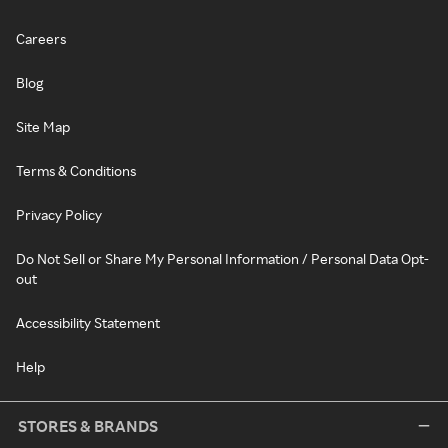
Careers
Blog
Site Map
Terms & Conditions
Privacy Policy
Do Not Sell or Share My Personal Information / Personal Data Opt-
out
Accessibility Statement
Help
STORES & BRANDS