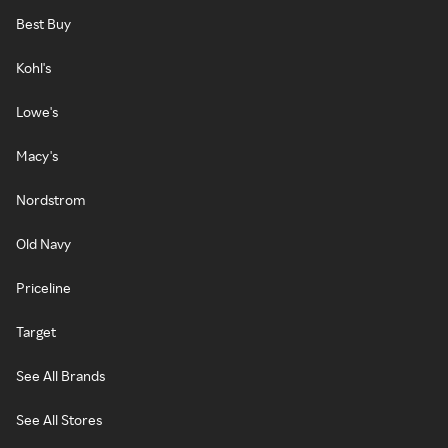
Best Buy
Kohl's
Lowe's
Macy's
Nordstrom
Old Navy
Priceline
Target
See All Brands
See All Stores