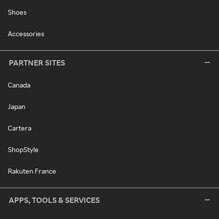
Shoes
Accessories
PARTNER SITES
Canada
Japan
Cartera
ShopStyle
Rakuten France
APPS, TOOLS & SERVICES