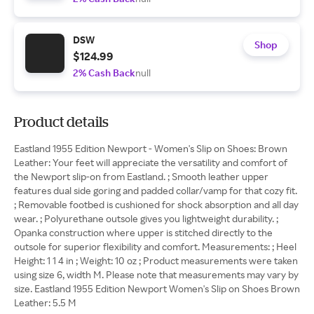
DSW
Shop
$124.99
2% Cash Back
null
Product details
Eastland 1955 Edition Newport - Women's Slip on Shoes: Brown
Leather: Your feet will appreciate the versatility and comfort of
the Newport slip-on from Eastland. ; Smooth leather upper
features dual side goring and padded collar/vamp for that cozy fit.
; Removable footbed is cushioned for shock absorption and all day
wear. ; Polyurethane outsole gives you lightweight durability. ;
Opanka construction where upper is stitched directly to the
outsole for superior flexibility and comfort. Measurements: ; Heel
Height: 1 1 4 in ; Weight: 10 oz ; Product measurements were taken
using size 6, width M. Please note that measurements may vary by
size. Eastland 1955 Edition Newport Women's Slip on Shoes Brown
Leather: 5.5 M