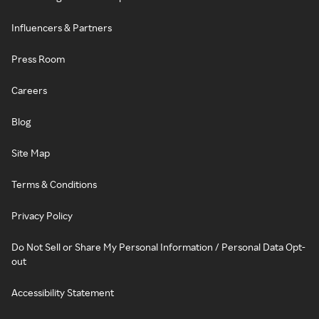
Influencers & Partners
Press Room
Careers
Blog
Site Map
Terms & Conditions
Privacy Policy
Do Not Sell or Share My Personal Information / Personal Data Opt-
out
Accessibility Statement