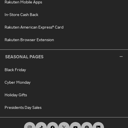
Rakuten Mobile Apps
In-Store Cash Back
Rakuten American Express® Card
Rakuten Browser Extension
SEASONAL PAGES
Black Friday
Cyber Monday
Holiday Gifts
Presidents Day Sales