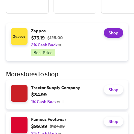
Zappos
Shop
$75.19
$125.00
2% Cash Back
null
Best Price
More stores to shop
Tractor Supply Company
Shop
$84.99
1% Cash Back
null
Famous Footwear
Shop
$99.99
$124.99
2% Cash Back
null