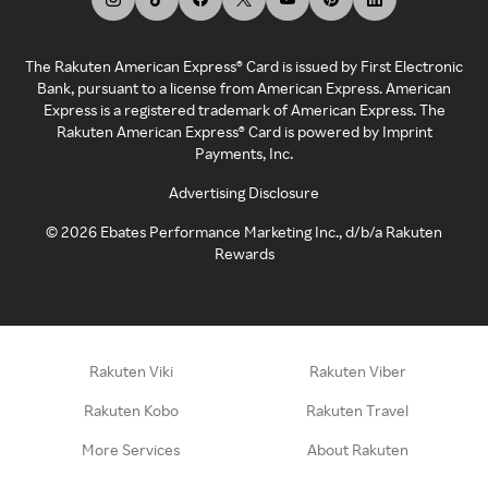
The Rakuten American Express® Card is issued by First Electronic
Bank, pursuant to a license from American Express. American
Express is a registered trademark of American Express. The
Rakuten American Express® Card is powered by Imprint
Payments, Inc.
Advertising Disclosure
©
2026
Ebates Performance Marketing Inc., d/b/a Rakuten
Rewards
Rakuten Viki
Rakuten Viber
Rakuten Kobo
Rakuten Travel
More Services
About Rakuten