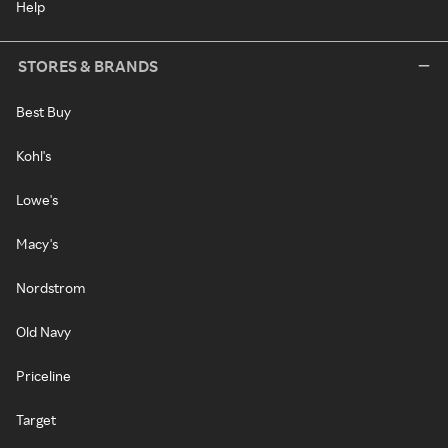
Help
STORES & BRANDS
Best Buy
Kohl's
Lowe's
Macy's
Nordstrom
Old Navy
Priceline
Target