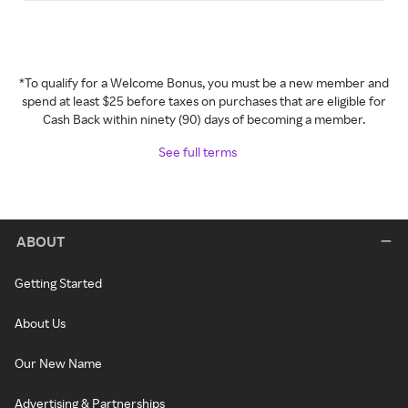
*To qualify for a Welcome Bonus, you must be a new member and
spend at least $25 before taxes on purchases that are eligible for
Cash Back within ninety (90) days of becoming a member.
See full terms
ABOUT
Getting Started
About Us
Our New Name
Advertising & Partnerships