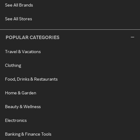
See All Brands
See All Stores
POPULAR CATEGORIES
Travel & Vacations
Clothing
Food, Drinks & Restaurants
Home & Garden
Beauty & Wellness
Electronics
Banking & Finance Tools