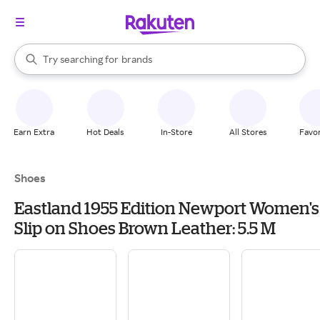
stores
When autocomplete results are available, use the up and down arrow k
Try searching for
brands
Search Rakuten
groceries
stores
Earn Extra
Hot Deals
In-Store
All Stores
Favor
Shoes
Eastland 1955 Edition Newport Women's
Slip on Shoes Brown Leather: 5.5 M