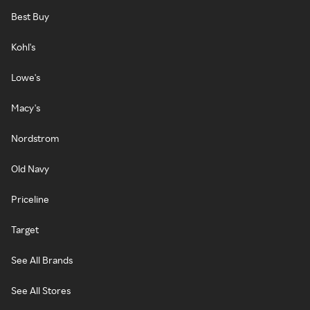
Best Buy
Kohl's
Lowe's
Macy's
Nordstrom
Old Navy
Priceline
Target
See All Brands
See All Stores