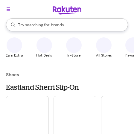
stores
When autocomplete results are available, use the up and down arrow k
Try searching for
brands
Search Rakuten
groceries
stores
Earn Extra
Hot Deals
In-Store
All Stores
Favor
Shoes
Eastland Sherri Slip-On