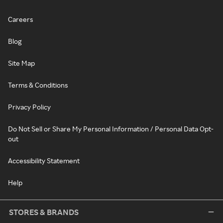
Careers
Blog
Site Map
Terms & Conditions
Privacy Policy
Do Not Sell or Share My Personal Information / Personal Data Opt-
out
Accessibility Statement
Help
STORES & BRANDS