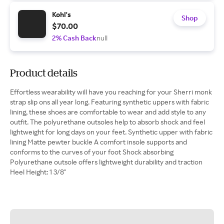
Kohl's
Shop
$70.00
2% Cash Back
null
Product details
Effortless wearability will have you reaching for your Sherri monk
strap slip ons all year long. Featuring synthetic uppers with fabric
lining, these shoes are comfortable to wear and add style to any
outfit. The polyurethane outsoles help to absorb shock and feel
lightweight for long days on your feet. Synthetic upper with fabric
lining Matte pewter buckle A comfort insole supports and
conforms to the curves of your foot Shock absorbing
Polyurethane outsole offers lightweight durability and traction
Heel Height: 1 3/8"