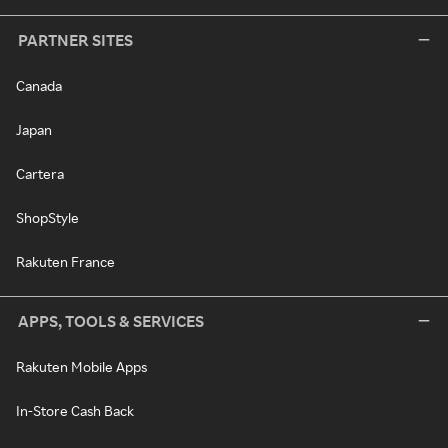
PARTNER SITES
Canada
Japan
Cartera
ShopStyle
Rakuten France
APPS, TOOLS & SERVICES
Rakuten Mobile Apps
In-Store Cash Back