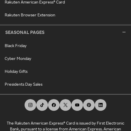
Rakuten American Express® Card
Rakuten Browser Extension
SEASONAL PAGES
Black Friday
Cyber Monday
Holiday Gifts
Presidents Day Sales
The Rakuten American Express® Card is issued by First Electronic
Bank, pursuant to a license from American Express. American