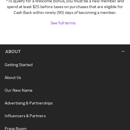
*To qualify for a Welcome Bonus, you must be a new member and
spend at least $25 before taxes on purchases that are eligible for
Cash Back within ninety (90) days of becoming a member.
See full terms
ABOUT
Getting Started
About Us
Our New Name
Advertising & Partnerships
Influencers & Partners
Press Room