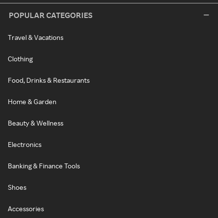
POPULAR CATEGORIES
Travel & Vacations
Clothing
Food, Drinks & Restaurants
Home & Garden
Beauty & Wellness
Electronics
Banking & Finance Tools
Shoes
Accessories