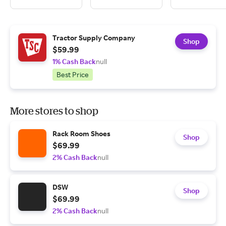
Tractor Supply Company
Shop
$59.99
1% Cash Back
null
Best Price
More stores to shop
Rack Room Shoes
Shop
$69.99
2% Cash Back
null
DSW
Shop
$69.99
2% Cash Back
null