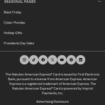
SEASONAL PAGES
Black Friday
Cyber Monday
Holiday Gifts
Presidents Day Sales
The Rakuten American Express® Card is issued by First Electronic
Bank, pursuant to a license from American Express. American
Express is a registered trademark of American Express. The
Rakuten American Express® Card is powered by Imprint
Payments, Inc.
Advertising Disclosure