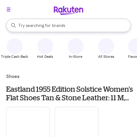
stores
When autocomplete results are available, use the up and down arrow k
Try searching for
brands
Search Rakuten
groceries
stores
Triple Cash Back
Hot Deals
In-Store
All Stores
Favor
Shoes
Eastland 1955 Edition Solstice Women's
Flat Shoes Tan & Stone Leather: 11 M,
Mesh/Leather