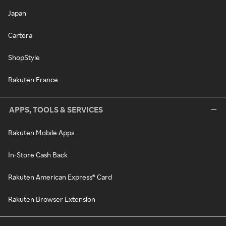
Japan
Cartera
ShopStyle
Rakuten France
APPS, TOOLS & SERVICES
Rakuten Mobile Apps
In-Store Cash Back
Rakuten American Express® Card
Rakuten Browser Extension