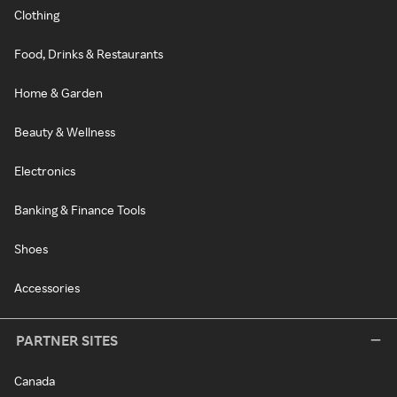
Clothing
Food, Drinks & Restaurants
Home & Garden
Beauty & Wellness
Electronics
Banking & Finance Tools
Shoes
Accessories
PARTNER SITES
Canada