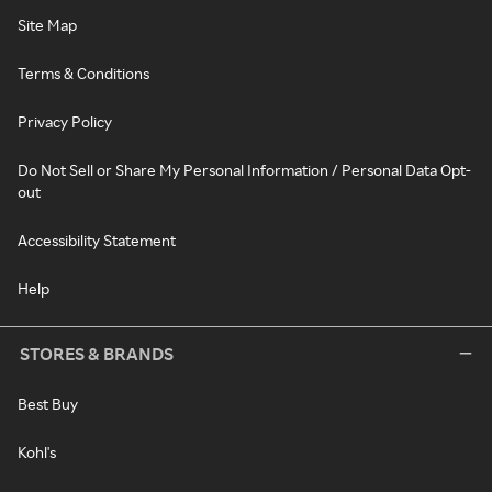
Site Map
Terms & Conditions
Privacy Policy
Do Not Sell or Share My Personal Information / Personal Data Opt-
out
Accessibility Statement
Help
STORES & BRANDS
Best Buy
Kohl's