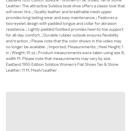
Leather: The attractive Solstice boat shoe offers a classic look that
will never tire. ; Quality leather and breathable mesh upper
provides long-lasting wear and easy maintenance. ; Features a
two-eyelet design with padded tongue and collar for abrasion
resistance. ; Lightly padded footbed provides heel-to-toe support
for all-day comfort. ; Durable rubber outsole ensures flexibility
and traction. ; Please note that the color shown in the video may
no longer be available. ; Imported. Measurements: ; Heel Height: 1
in ; Weight: 10 oz ; Product measurements were taken using size 8,
width M. Please note that measurements may vary by size.
Eastland 1955 Edition Solstice Women's Flat Shoes Tan & Stone
Leather: 11 M, Mesh/Leather