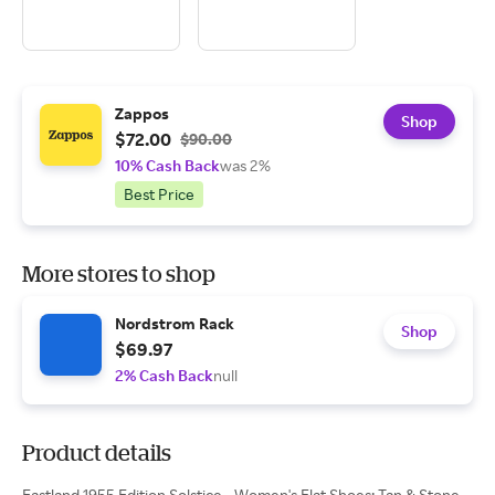
Zappos
Shop
$72.00
$90.00
10% Cash Back
was 2%
Best Price
More stores to shop
Nordstrom Rack
Shop
$69.97
2% Cash Back
null
Product details
Eastland 1955 Edition Solstice - Women's Flat Shoes: Tan & Stone