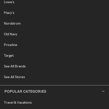
Lowe's
Macy's
Nordstrom
Old Navy
Priceline
Target
See All Brands
See All Stores
POPULAR CATEGORIES
Travel & Vacations