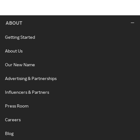
ABOUT
Getting Started
About Us
Our New Name
Advertising & Partnerships
Influencers & Partners
Press Room
Careers
Blog