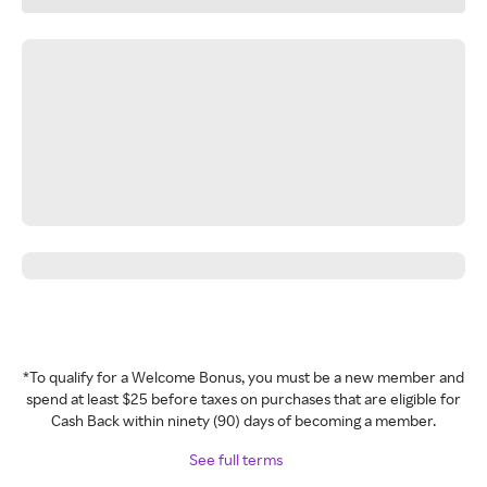
*To qualify for a Welcome Bonus, you must be a new member and
spend at least $25 before taxes on purchases that are eligible for
Cash Back within ninety (90) days of becoming a member.
See full terms