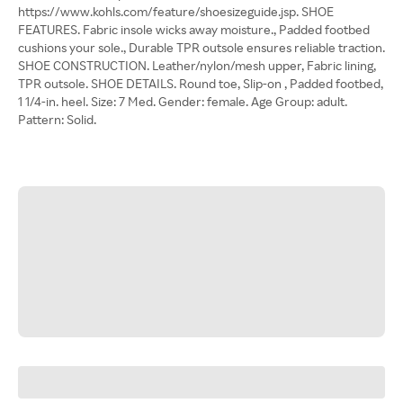
https://www.kohls.com/feature/shoesizeguide.jsp. SHOE
FEATURES. Fabric insole wicks away moisture., Padded footbed
cushions your sole., Durable TPR outsole ensures reliable traction.
SHOE CONSTRUCTION. Leather/nylon/mesh upper, Fabric lining,
TPR outsole. SHOE DETAILS. Round toe, Slip-on , Padded footbed,
1 1/4-in. heel. Size: 7 Med. Gender: female. Age Group: adult.
Pattern: Solid.