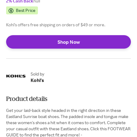
2% Cash Back
null
Best Price
Kohl's offers free shipping on orders of $49 or more.
Shop Now
Sold by
Kohl's
Product details
Get your laid-back style headed in the right direction in these
Eastland Sunrise boat shoes. The padded insole and tongue make
these women's shoes a hit when it comes to comfort. Complete
your casual outfit with these Eastland shoes. Click this FOOTWEAR
GUIDE to find the perfect fit and more! -