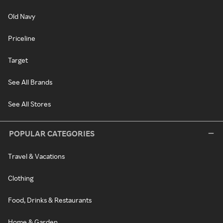
Old Navy
Priceline
Target
See All Brands
See All Stores
POPULAR CATEGORIES
Travel & Vacations
Clothing
Food, Drinks & Restaurants
Home & Garden