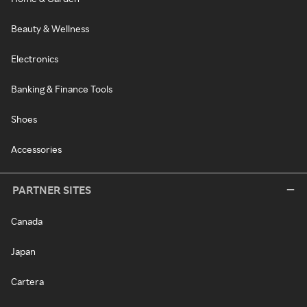
Beauty & Wellness
Electronics
Banking & Finance Tools
Shoes
Accessories
PARTNER SITES
Canada
Japan
Cartera