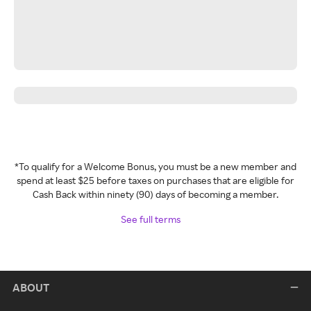
*To qualify for a Welcome Bonus, you must be a new member and
spend at least $25 before taxes on purchases that are eligible for
Cash Back within ninety (90) days of becoming a member.
See full terms
ABOUT