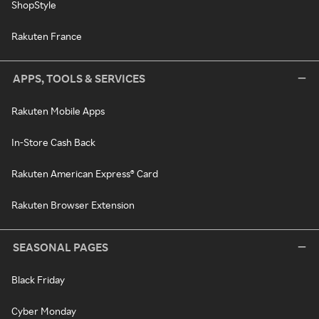
ShopStyle
Rakuten France
APPS, TOOLS & SERVICES
Rakuten Mobile Apps
In-Store Cash Back
Rakuten American Express® Card
Rakuten Browser Extension
SEASONAL PAGES
Black Friday
Cyber Monday