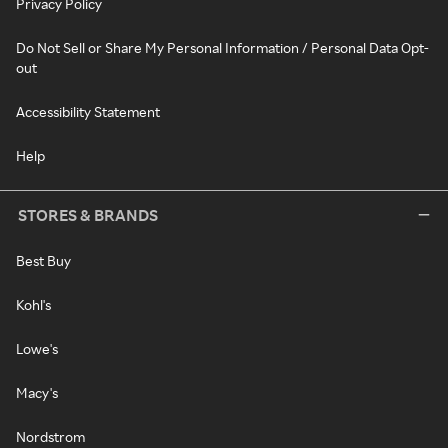
Privacy Policy
Do Not Sell or Share My Personal Information / Personal Data Opt-
out
Accessibility Statement
Help
STORES & BRANDS
Best Buy
Kohl's
Lowe's
Macy's
Nordstrom