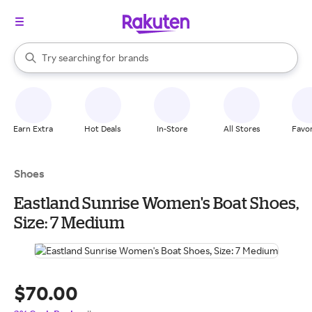
stores
When autocomplete results are available, use the up and down arrow k
Try searching for
brands
Search Rakuten
groceries
stores
Earn Extra
Hot Deals
In-Store
All Stores
Favor
Shoes
Eastland Sunrise Women's Boat Shoes,
Size: 7 Medium
$70.00