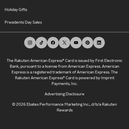
Holiday Gifts
Presidents Day Sales
The Rakuten American Express® Card is issued by First Electronic
Bank, pursuant to a license from American Express. American
Express is a registered trademark of American Express. The
Rakuten American Express® Card is powered by Imprint
Payments, Inc.
Advertising Disclosure
©
2026
Ebates Performance Marketing Inc., d/b/a Rakuten
Rewards