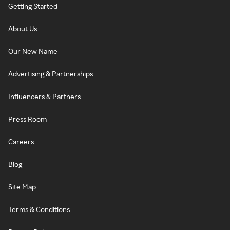
Getting Started
About Us
Our New Name
Advertising & Partnerships
Influencers & Partners
Press Room
Careers
Blog
Site Map
Terms & Conditions