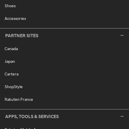
Shoes
Accessories
PARTNER SITES
Canada
Japan
Cartera
ShopStyle
Rakuten France
APPS, TOOLS & SERVICES