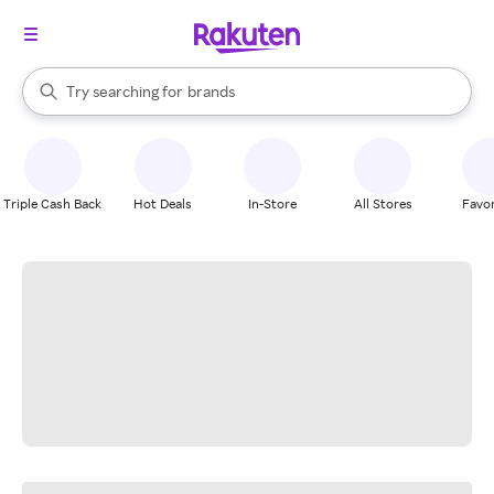
stores
When autocomplete results are available, use the up and down arrow k
Try searching for
brands
Search Rakuten
groceries
stores
Triple Cash Back
Hot Deals
In-Store
All Stores
Favor