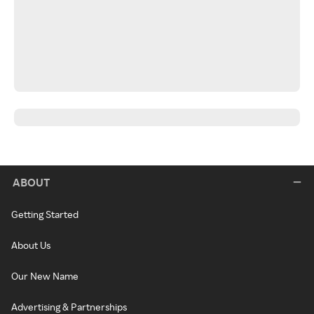
ABOUT
Getting Started
About Us
Our New Name
Advertising & Partnerships