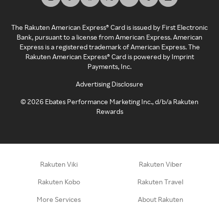
The Rakuten American Express® Card is issued by First Electronic
Bank, pursuant to a license from American Express. American
Express is a registered trademark of American Express. The
Rakuten American Express® Card is powered by Imprint
Payments, Inc.
Advertising Disclosure
©
2026
Ebates Performance Marketing Inc., d/b/a Rakuten
Rewards
Rakuten Viki
Rakuten Viber
Rakuten Kobo
Rakuten Travel
More Services
About Rakuten