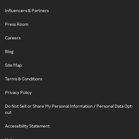
Influencers & Partners
Press Room
Careers
Blog
Site Map
Terms & Conditions
Privacy Policy
Do Not Sell or Share My Personal Information / Personal Data Opt-
out
Accessibility Statement