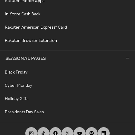
Rakuten Mobile Apps
In-Store Cash Back
Rakuten American Express® Card
Rakuten Browser Extension
SEASONAL PAGES
Black Friday
Cyber Monday
Holiday Gifts
Presidents Day Sales