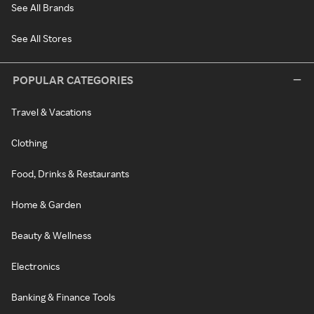
See All Brands
See All Stores
POPULAR CATEGORIES
Travel & Vacations
Clothing
Food, Drinks & Restaurants
Home & Garden
Beauty & Wellness
Electronics
Banking & Finance Tools