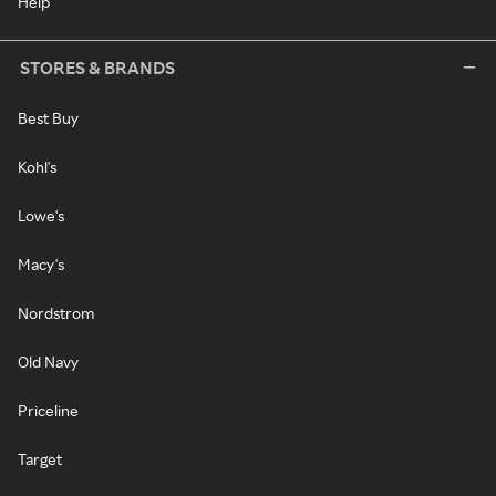
Help
STORES & BRANDS
Best Buy
Kohl's
Lowe's
Macy's
Nordstrom
Old Navy
Priceline
Target