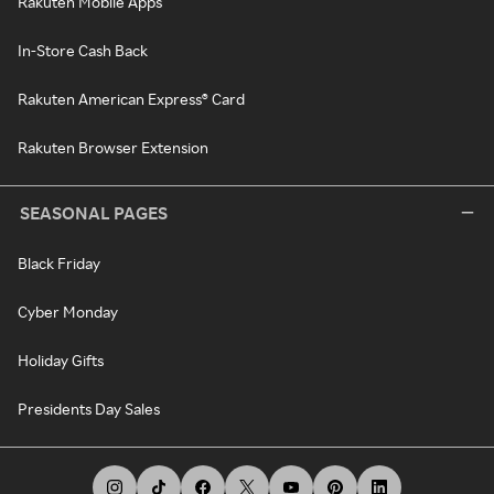
Rakuten Mobile Apps
In-Store Cash Back
Rakuten American Express® Card
Rakuten Browser Extension
SEASONAL PAGES
Black Friday
Cyber Monday
Holiday Gifts
Presidents Day Sales