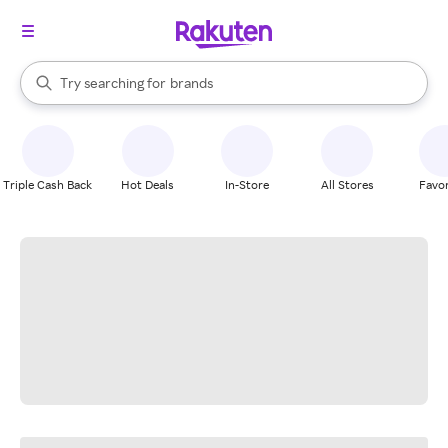
stores
When autocomplete results are available, use the up and down arrow k
Try searching for
brands
Search Rakuten
groceries
stores
Triple Cash Back
Hot Deals
In-Store
All Stores
Favor