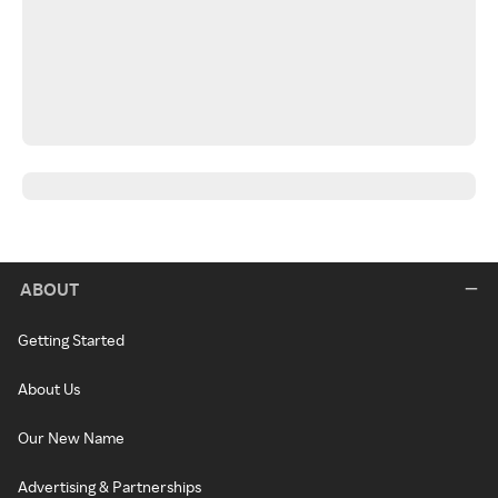
ABOUT
Getting Started
About Us
Our New Name
Advertising & Partnerships