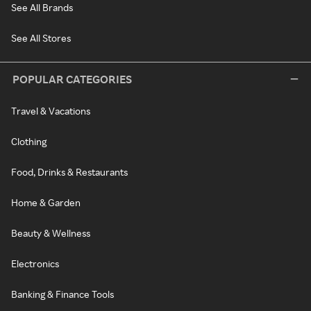
See All Brands
See All Stores
POPULAR CATEGORIES
Travel & Vacations
Clothing
Food, Drinks & Restaurants
Home & Garden
Beauty & Wellness
Electronics
Banking & Finance Tools