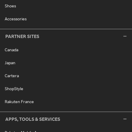
Shoes
Accessories
PARTNER SITES
Canada
Japan
Cartera
ShopStyle
Rakuten France
APPS, TOOLS & SERVICES