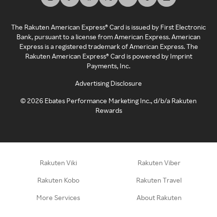
The Rakuten American Express® Card is issued by First Electronic
Bank, pursuant to a license from American Express. American
Express is a registered trademark of American Express. The
Rakuten American Express® Card is powered by Imprint
Payments, Inc.
Advertising Disclosure
©
2026
Ebates Performance Marketing Inc., d/b/a Rakuten
Rewards
Rakuten Viki
Rakuten Viber
Rakuten Kobo
Rakuten Travel
More Services
About Rakuten