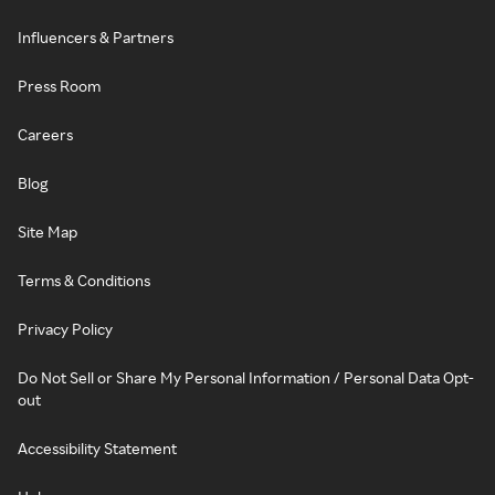
Influencers & Partners
Press Room
Careers
Blog
Site Map
Terms & Conditions
Privacy Policy
Do Not Sell or Share My Personal Information / Personal Data Opt-
out
Accessibility Statement