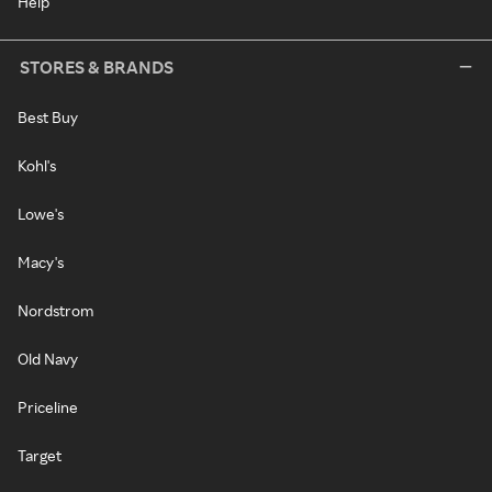
Help
STORES & BRANDS
Best Buy
Kohl's
Lowe's
Macy's
Nordstrom
Old Navy
Priceline
Target