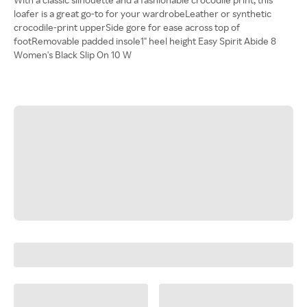
loafer is a great go-to for your wardrobeLeather or synthetic
crocodile-print upperSide gore for ease across top of
footRemovable padded insole1" heel height Easy Spirit Abide 8
Women's Black Slip On 10 W