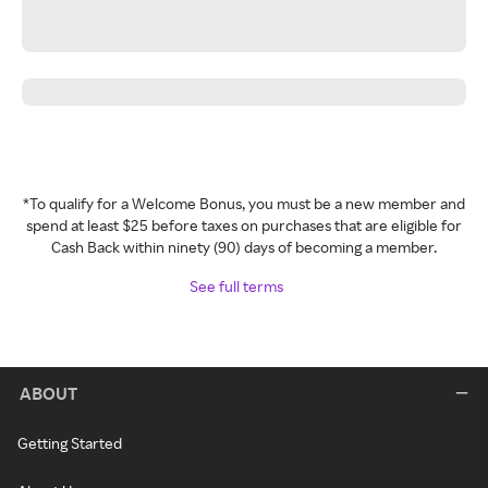
*To qualify for a Welcome Bonus, you must be a new member and
spend at least $25 before taxes on purchases that are eligible for
Cash Back within ninety (90) days of becoming a member.
See full terms
ABOUT
Getting Started