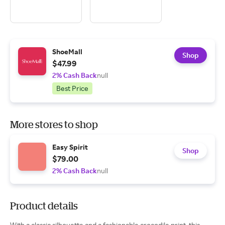
ShoeMall
Shop
$47.99
2% Cash Back
null
Best Price
More stores to shop
Easy Spirit
Shop
$79.00
2% Cash Back
null
Product details
With a classic silhouette and a fashionable crocodile print, this