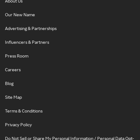
About Us
Our New Name
Advertising & Partnerships
Influencers & Partners
Press Room
Careers
Blog
Site Map
Terms & Conditions
Privacy Policy
Do Not Sell or Share My Personal Information / Personal Data Opt-