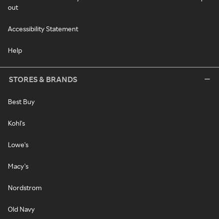
out
Accessibility Statement
Help
STORES & BRANDS
Best Buy
Kohl's
Lowe's
Macy's
Nordstrom
Old Navy