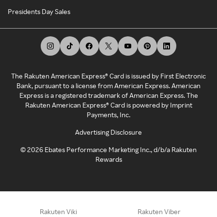
Presidents Day Sales
The Rakuten American Express® Card is issued by First Electronic
Bank, pursuant to a license from American Express. American
Express is a registered trademark of American Express. The
Rakuten American Express® Card is powered by Imprint
Payments, Inc.
Advertising Disclosure
©
2026
Ebates Performance Marketing Inc., d/b/a Rakuten
Rewards
Rakuten Viki
Rakuten Viber