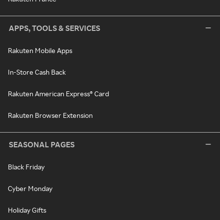
APPS, TOOLS & SERVICES
Rakuten Mobile Apps
In-Store Cash Back
Rakuten American Express® Card
Rakuten Browser Extension
SEASONAL PAGES
Black Friday
Cyber Monday
Holiday Gifts