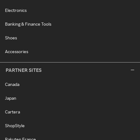
Electronics
Banking & Finance Tools
Shoes
Accessories
PARTNER SITES
Canada
Japan
Cartera
ShopStyle
Rakuten France