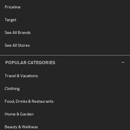
Priceline
Target
See All Brands
See All Stores
POPULAR CATEGORIES
Travel & Vacations
Clothing
Food, Drinks & Restaurants
Home & Garden
Beauty & Wellness