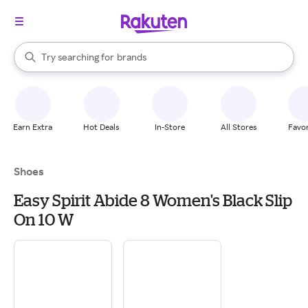
stores
When autocomplete results are available, use the up and down arrow k
Try searching for
brands
Search Rakuten
groceries
stores
Earn Extra
Hot Deals
In-Store
All Stores
Favor
Shoes
Easy Spirit Abide 8 Women's Black Slip
On 10 W