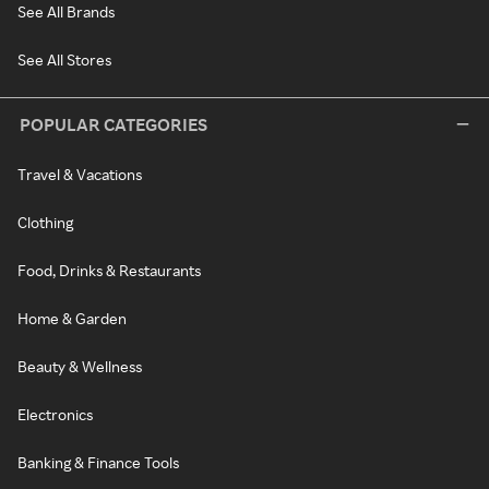
See All Brands
See All Stores
POPULAR CATEGORIES
Travel & Vacations
Clothing
Food, Drinks & Restaurants
Home & Garden
Beauty & Wellness
Electronics
Banking & Finance Tools