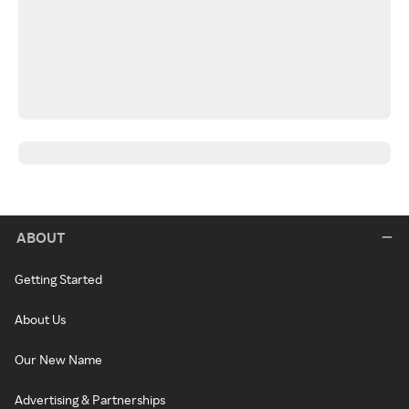
ABOUT
Getting Started
About Us
Our New Name
Advertising & Partnerships