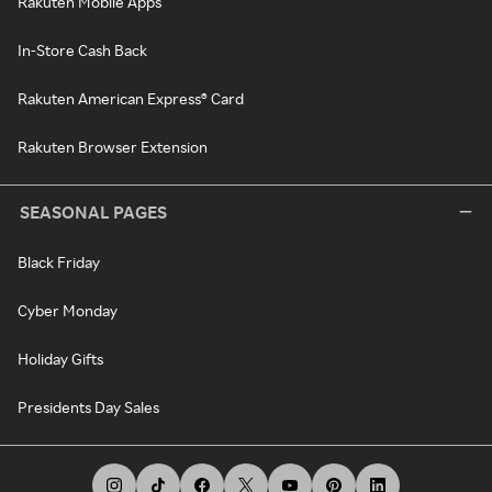
Rakuten Mobile Apps
In-Store Cash Back
Rakuten American Express® Card
Rakuten Browser Extension
SEASONAL PAGES
Black Friday
Cyber Monday
Holiday Gifts
Presidents Day Sales