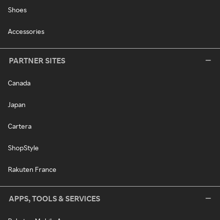
Shoes
Accessories
PARTNER SITES
Canada
Japan
Cartera
ShopStyle
Rakuten France
APPS, TOOLS & SERVICES