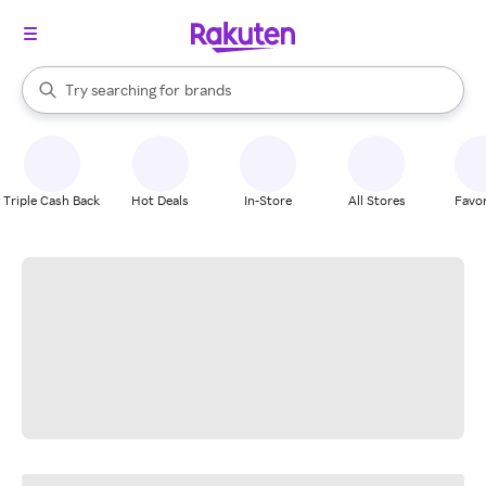
stores
When autocomplete results are available, use the up and down arrow k
Try searching for
brands
Search Rakuten
groceries
stores
Triple Cash Back
Hot Deals
In-Store
All Stores
Favor