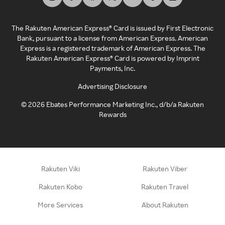
The Rakuten American Express® Card is issued by First Electronic
Bank, pursuant to a license from American Express. American
Express is a registered trademark of American Express. The
Rakuten American Express® Card is powered by Imprint
Payments, Inc.
Advertising Disclosure
©
2026
Ebates Performance Marketing Inc., d/b/a Rakuten
Rewards
Rakuten Viki
Rakuten Viber
Rakuten Kobo
Rakuten Travel
More Services
About Rakuten