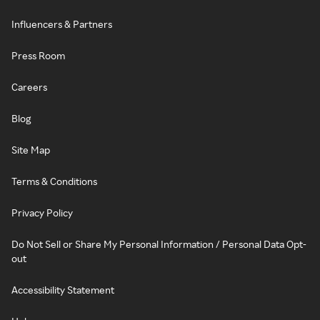
Influencers & Partners
Press Room
Careers
Blog
Site Map
Terms & Conditions
Privacy Policy
Do Not Sell or Share My Personal Information / Personal Data Opt-
out
Accessibility Statement