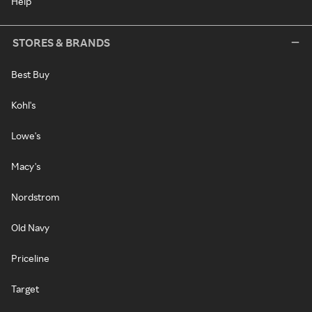
Help
STORES & BRANDS
Best Buy
Kohl's
Lowe's
Macy's
Nordstrom
Old Navy
Priceline
Target