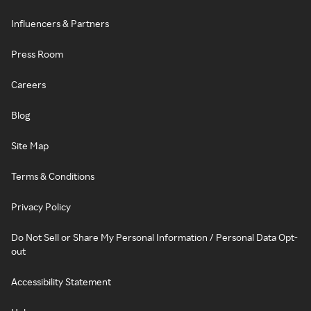
Influencers & Partners
Press Room
Careers
Blog
Site Map
Terms & Conditions
Privacy Policy
Do Not Sell or Share My Personal Information / Personal Data Opt-
out
Accessibility Statement