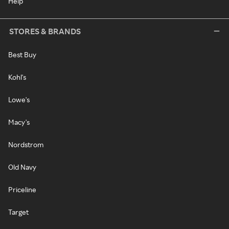
Help
STORES & BRANDS
Best Buy
Kohl's
Lowe's
Macy's
Nordstrom
Old Navy
Priceline
Target