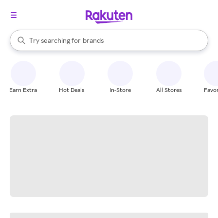
stores
When autocomplete results are available, use the up and down arrow k
Try searching for
brands
Search Rakuten
groceries
stores
Earn Extra
Hot Deals
In-Store
All Stores
Favor