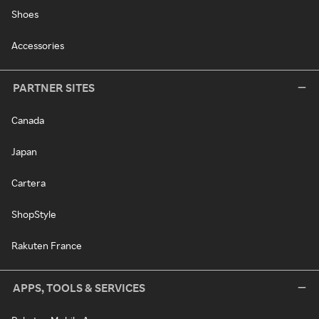
Shoes
Accessories
PARTNER SITES
Canada
Japan
Cartera
ShopStyle
Rakuten France
APPS, TOOLS & SERVICES