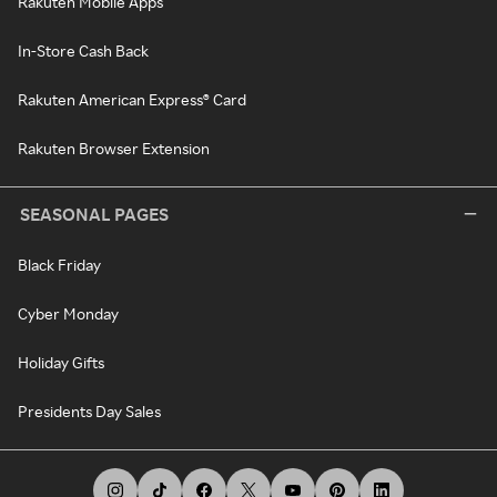
Rakuten Mobile Apps
In-Store Cash Back
Rakuten American Express® Card
Rakuten Browser Extension
SEASONAL PAGES
Black Friday
Cyber Monday
Holiday Gifts
Presidents Day Sales