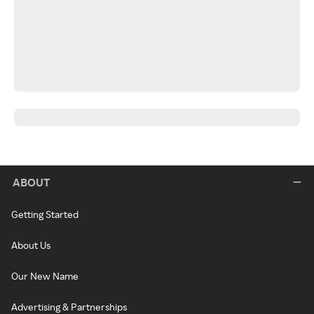
ABOUT
Getting Started
About Us
Our New Name
Advertising & Partnerships