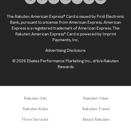
The Rakuten American Express® Card is issued by First Electronic
Bank, pursuant to a license from American Express. American
Express is a registered trademark of American Express. The
Rakuten American Express® Card is powered by Imprint
Payments, Inc.
Advertising Disclosure
©
2026
Ebates Performance Marketing Inc., d/b/a Rakuten
Rewards
Rakuten Viki
Rakuten Viber
Rakuten Kobo
Rakuten Travel
More Services
About Rakuten