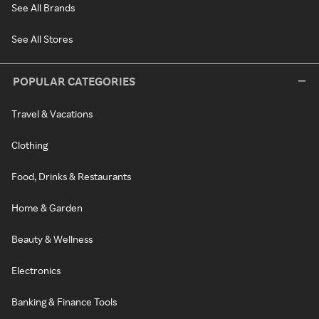
See All Brands
See All Stores
POPULAR CATEGORIES
Travel & Vacations
Clothing
Food, Drinks & Restaurants
Home & Garden
Beauty & Wellness
Electronics
Banking & Finance Tools