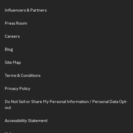
Influencers & Partners
Press Room
Careers
Blog
Site Map
Terms & Conditions
Privacy Policy
Do Not Sell or Share My Personal Information / Personal Data Opt-
out
Accessibility Statement