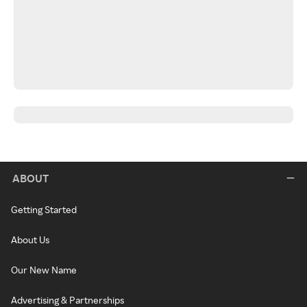
ABOUT
Getting Started
About Us
Our New Name
Advertising & Partnerships