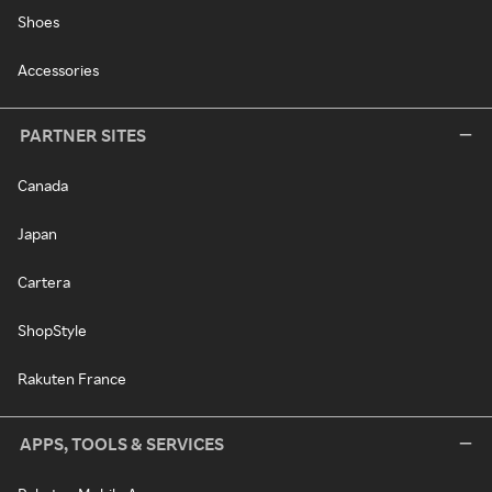
Shoes
Accessories
PARTNER SITES
Canada
Japan
Cartera
ShopStyle
Rakuten France
APPS, TOOLS & SERVICES