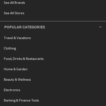
See All Brands
See All Stores
POPULAR CATEGORIES
Travel & Vacations
Clothing
Food, Drinks & Restaurants
Home & Garden
Beauty & Wellness
Electronics
Banking & Finance Tools