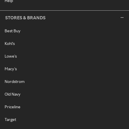
Help
STORES & BRANDS
Best Buy
Kohl's
Lowe's
Macy's
Nordstrom
Old Navy
Priceline
Target