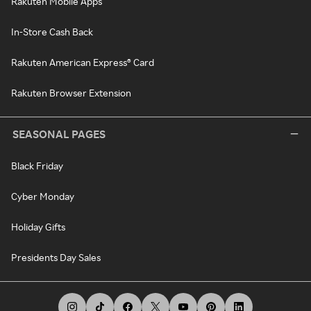
Rakuten Mobile Apps
In-Store Cash Back
Rakuten American Express® Card
Rakuten Browser Extension
SEASONAL PAGES
Black Friday
Cyber Monday
Holiday Gifts
Presidents Day Sales