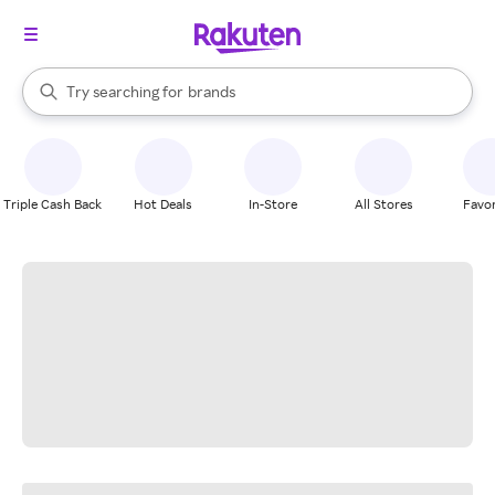
stores
When autocomplete results are available, use the up and down arrow k
Try searching for
brands
Search Rakuten
groceries
stores
Triple Cash Back
Hot Deals
In-Store
All Stores
Favor