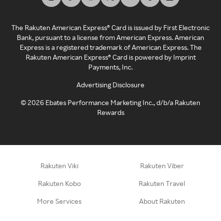
The Rakuten American Express® Card is issued by First Electronic
Bank, pursuant to a license from American Express. American
Express is a registered trademark of American Express. The
Rakuten American Express® Card is powered by Imprint
Payments, Inc.
Advertising Disclosure
©
2026
Ebates Performance Marketing Inc., d/b/a Rakuten
Rewards
Rakuten Viki
Rakuten Viber
Rakuten Kobo
Rakuten Travel
More Services
About Rakuten