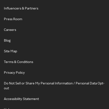
Influencers & Partners
Press Room
Careers
Blog
Site Map
Terms & Conditions
Privacy Policy
Do Not Sell or Share My Personal Information / Personal Data Opt-
out
Accessibility Statement