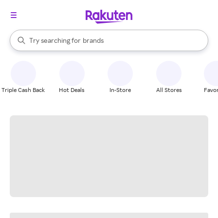
stores
When autocomplete results are available, use the up and down arrow k
Try searching for
brands
Search Rakuten
groceries
stores
Triple Cash Back
Hot Deals
In-Store
All Stores
Favor