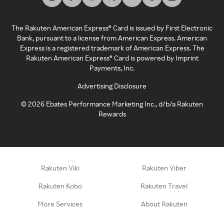
The Rakuten American Express® Card is issued by First Electronic
Bank, pursuant to a license from American Express. American
Express is a registered trademark of American Express. The
Rakuten American Express® Card is powered by Imprint
Payments, Inc.
Advertising Disclosure
©
2026
Ebates Performance Marketing Inc., d/b/a Rakuten
Rewards
Rakuten Viki
Rakuten Viber
Rakuten Kobo
Rakuten Travel
More Services
About Rakuten