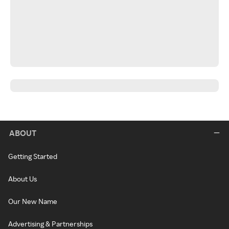
ABOUT
Getting Started
About Us
Our New Name
Advertising & Partnerships