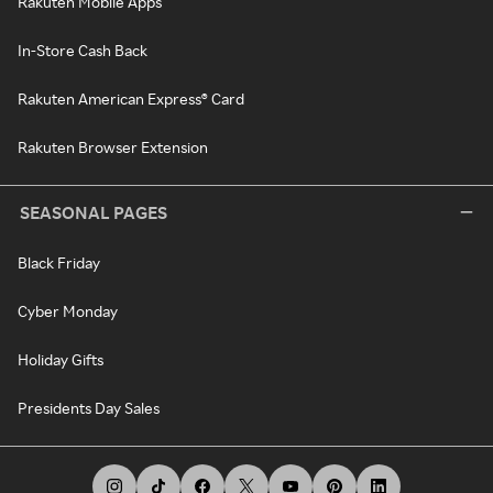
Rakuten Mobile Apps
In-Store Cash Back
Rakuten American Express® Card
Rakuten Browser Extension
SEASONAL PAGES
Black Friday
Cyber Monday
Holiday Gifts
Presidents Day Sales