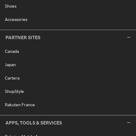
Shoes
Accessories
PARTNER SITES
Canada
Japan
Cartera
ShopStyle
Rakuten France
APPS, TOOLS & SERVICES