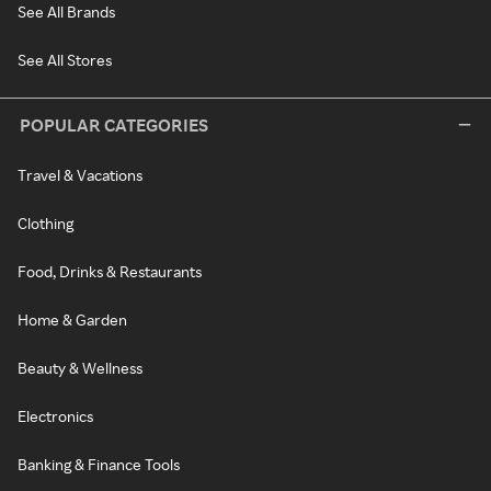
See All Brands
See All Stores
POPULAR CATEGORIES
Travel & Vacations
Clothing
Food, Drinks & Restaurants
Home & Garden
Beauty & Wellness
Electronics
Banking & Finance Tools