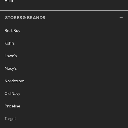
Help
STORES & BRANDS
Best Buy
Kohl's
Lowe's
Macy's
Nordstrom
Old Navy
Priceline
Target