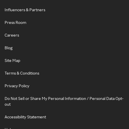
Influencers & Partners
Press Room
Careers
Blog
Site Map
Terms & Conditions
Privacy Policy
Do Not Sell or Share My Personal Information / Personal Data Opt-
out
Accessibility Statement