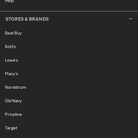
Help
STORES & BRANDS
Best Buy
Kohl's
Lowe's
Macy's
Nordstrom
Old Navy
Priceline
Target