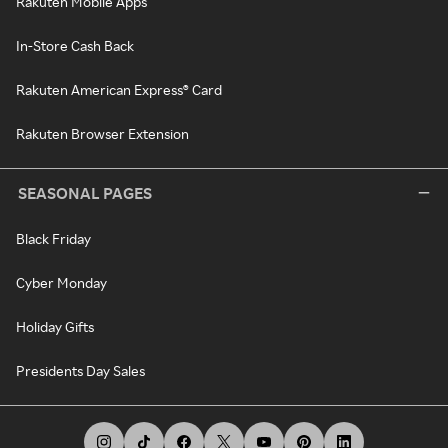
Rakuten Mobile Apps
In-Store Cash Back
Rakuten American Express® Card
Rakuten Browser Extension
SEASONAL PAGES
Black Friday
Cyber Monday
Holiday Gifts
Presidents Day Sales