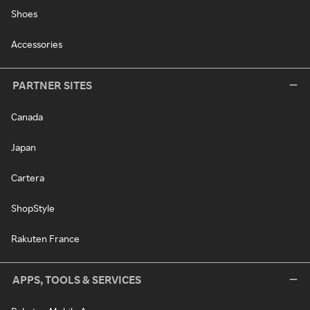
Shoes
Accessories
PARTNER SITES
Canada
Japan
Cartera
ShopStyle
Rakuten France
APPS, TOOLS & SERVICES