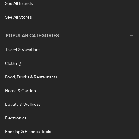
See All Brands
See All Stores
POPULAR CATEGORIES
Travel & Vacations
Clothing
Food, Drinks & Restaurants
Home & Garden
Beauty & Wellness
Electronics
Banking & Finance Tools