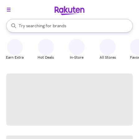
stores
When autocomplete results are available, use the up and down arrow k
Try searching for
brands
Search Rakuten
groceries
stores
Earn Extra
Hot Deals
In-Store
All Stores
Favor