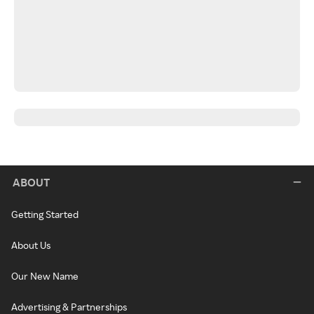
ABOUT
Getting Started
About Us
Our New Name
Advertising & Partnerships