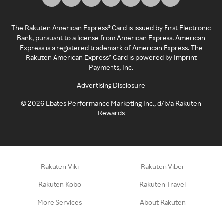
The Rakuten American Express® Card is issued by First Electronic
Bank, pursuant to a license from American Express. American
Express is a registered trademark of American Express. The
Rakuten American Express® Card is powered by Imprint
Payments, Inc.
Advertising Disclosure
©
2026
Ebates Performance Marketing Inc., d/b/a Rakuten
Rewards
Rakuten Viki
Rakuten Viber
Rakuten Kobo
Rakuten Travel
More Services
About Rakuten