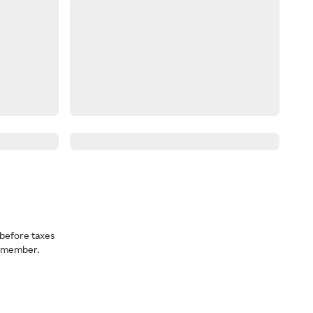
before taxes
a member.