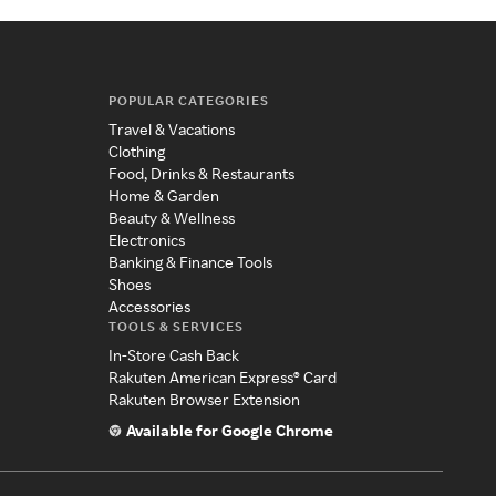
POPULAR CATEGORIES
Travel & Vacations
Clothing
Food, Drinks & Restaurants
Home & Garden
Beauty & Wellness
Electronics
Banking & Finance Tools
Shoes
Accessories
TOOLS & SERVICES
In-Store Cash Back
Rakuten American Express® Card
Rakuten Browser Extension
Available for Google Chrome