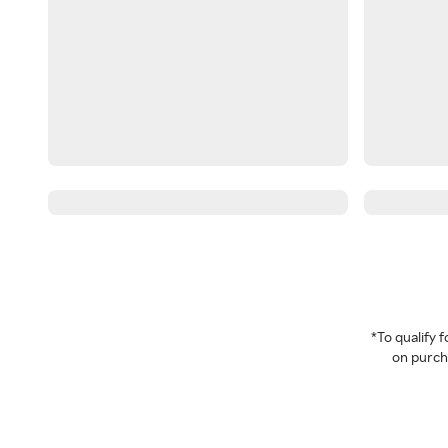
*To qualify
on purcha