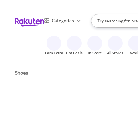
sto
When autocomplete result
Categories
Try searching for
bra
Search Rakuten
gro
sto
Earn Extra
Hot Deals
In-Store
All Stores
Favor
Shoes