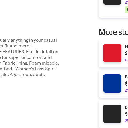
2
More sto
ually anything in your casual
 fit and more! -
M
 FEATURES: Elastic detail on
$
e for superior comfort and
U
 Fabric lining, Foam midsole,
otbed,. Women's Easy Spirit
male. Age Group: adult.
B
$
2
D
$
2