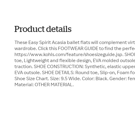
Product details
These Easy Spirit Acasia ballet flats will complement virt
wardrobe. Click this FOOTWEAR GUIDE to find the perfect
https://www.kohls.com/feature/shoesizeguide.jsp. SHOE
toe, Lightweight and flexible design, EVA molded outsol
traction. SHOE CONSTRUCTION: Synthetic, elastic upper,
EVA outsole. SHOE DETAILS: Round toe, Slip-on, Foam fo
Shoe Size Chart. Size: 9.5 Wide. Color: Black. Gender: fe
Material: OTHER MATERIAL.