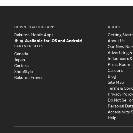
DOWNLOAD OUR APP
ABOUT
Rakuten Mobile Apps
Getting Start
Available for iOS and Android
About Us
PARTNER SITES
Our New Na
Advertising &
Canada
Influencers &
Japan
Press Room
Cartera
Careers
ShopStyle
Blog
Rakuten France
Site Map
Terms & Cond
Privacy Polic
Do Not Sell o
Personal Dat
Accessibility
Help