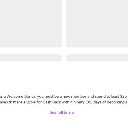
 for a Welcome Bonus, you must be a new member and spend at least $25 
ses that are eligible for Cash Back within ninety (90) days of becoming 
See full terms