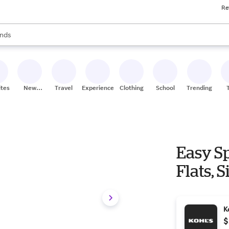
Re
res
s are available, use the up and down arrow keys to review results. When
nds
ceries
res
ites
New
Travel
Experiences
Clothing
School
Trending
Stores
Easy Sp
Flats, S
K
$