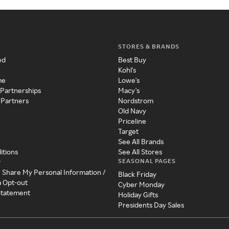
STORES & BRANDS
ed
Best Buy
Kohl's
me
Lowe's
 Partnerships
Macy's
 Partners
Nordstrom
Old Navy
Priceline
Target
See All Brands
itions
See All Stores
SEASONAL PAGES
y
r Share My Personal Information /
Black Friday
a Opt-out
Cyber Monday
 Statement
Holiday Gifts
Presidents Day Sales