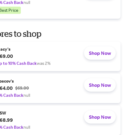
% Cash Back
null
Best Price
res to shop
acy's
Shop Now
69.00
p to 10% Cash Back
was 2%
oscov's
Shop Now
64.00
$69.00
% Cash Back
null
SW
Shop Now
68.99
% Cash Back
null