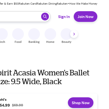
fer & Earn $50
Rakuten Card
Rakuten Dining
Rakuten+
How We Make Money
 ready, press enter to select.
Sign In
Join Now
Tech
Food
Banking
Home
Beauty
Shoes
Fitness
A
irit Acasia Women's Ballet
ize: 9.5 Wide, Black
ohl's
Shop Now
54.99
$69.00