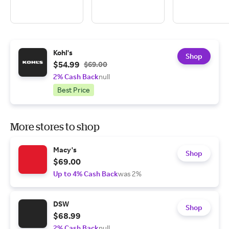
Kohl's
Shop
$54.99
$69.00
2% Cash Back
null
Best Price
More stores to shop
Macy's
Shop
$69.00
Up to 4% Cash Back
was 2%
DSW
Shop
$68.99
2% Cash Back
null