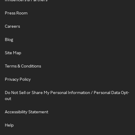
Press Room
Careers
Blog
Site Map
Terms & Conditions
Privacy Policy
Do Not Sell or Share My Personal Information / Personal Data Opt-
out
Accessibility Statement
Help