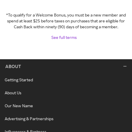
*To qualify for a Welcome Bonus, you must be a new member and
spend at least $25 before taxes on purchases that are eligible for
Cash Back within ninety (90) days of becoming a member.
See full terms
ABOUT
Getting Started
About Us
Our New Name
Advertising & Partnerships
Influencers & Partners