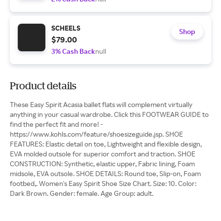
SCHEELS
Shop
$79.00
3% Cash Back
null
Product details
These Easy Spirit Acasia ballet flats will complement virtually
anything in your casual wardrobe. Click this FOOTWEAR GUIDE to
find the perfect fit and more! -
https://www.kohls.com/feature/shoesizeguide.jsp. SHOE
FEATURES: Elastic detail on toe, Lightweight and flexible design,
EVA molded outsole for superior comfort and traction. SHOE
CONSTRUCTION: Synthetic, elastic upper, Fabric lining, Foam
midsole, EVA outsole. SHOE DETAILS: Round toe, Slip-on, Foam
footbed,. Women's Easy Spirit Shoe Size Chart. Size: 10. Color:
Dark Brown. Gender: female. Age Group: adult.