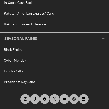
In-Store Cash Back
Rakuten American Express® Card
Rakuten Browser Extension
SEASONAL PAGES
Black Friday
Cyber Monday
Holiday Gifts
Presidents Day Sales