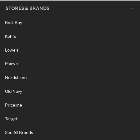
STORES & BRANDS
Best Buy
Kohl's
Lowe's
Macy's
Nordstrom
Old Navy
Priceline
Target
See All Brands