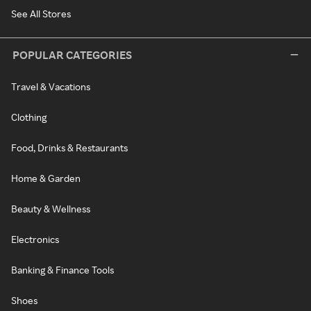
See All Stores
POPULAR CATEGORIES
Travel & Vacations
Clothing
Food, Drinks & Restaurants
Home & Garden
Beauty & Wellness
Electronics
Banking & Finance Tools
Shoes