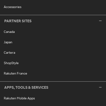
Accessories
PARTNER SITES
Canada
Japan
Cartera
ShopStyle
Rakuten France
APPS, TOOLS & SERVICES
Rakuten Mobile Apps