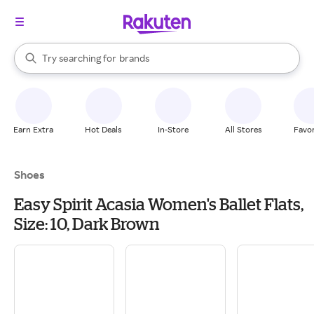
stores
When autocomplete results are available, use the up and down arrow k
Try searching for
brands
Search Rakuten
groceries
stores
Earn Extra
Hot Deals
In-Store
All Stores
Favor
Shoes
Easy Spirit Acasia Women's Ballet Flats,
Size: 10, Dark Brown