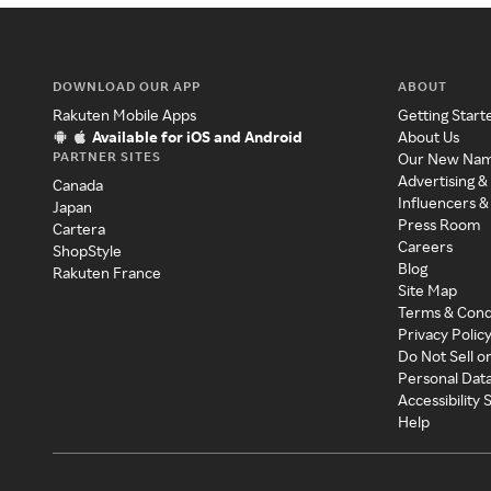
DOWNLOAD OUR APP
ABOUT
Rakuten Mobile Apps
Getting Start
Available for iOS and Android
About Us
PARTNER SITES
Our New Na
Advertising &
Canada
Influencers &
Japan
Press Room
Cartera
Careers
ShopStyle
Blog
Rakuten France
Site Map
Terms & Cond
Privacy Polic
Do Not Sell o
Personal Dat
Accessibility
Help