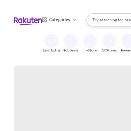
sto
When autocomplete result
Categories
Try searching for
bra
Search Rakuten
gro
sto
Earn Extra
Hot Deals
In-Store
All Stores
Favor