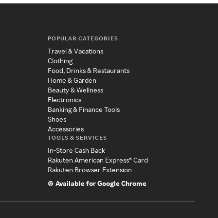
POPULAR CATEGORIES
Travel & Vacations
Clothing
Food, Drinks & Restaurants
Home & Garden
Beauty & Wellness
Electronics
Banking & Finance Tools
Shoes
Accessories
TOOLS & SERVICES
In-Store Cash Back
Rakuten American Express® Card
Rakuten Browser Extension
Available for Google Chrome