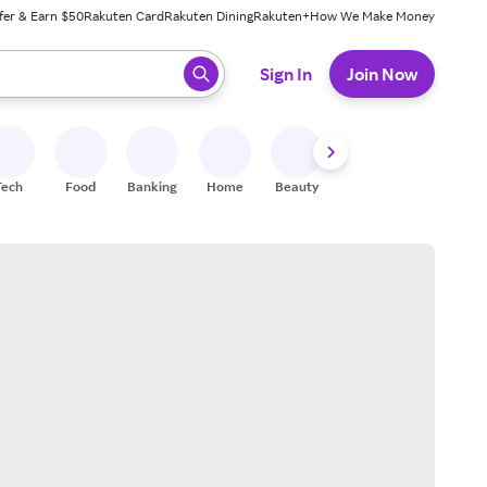
fer & Earn $50
Rakuten Card
Rakuten Dining
Rakuten+
How We Make Money
 ready, press enter to select.
Sign In
Join Now
Tech
Food
Banking
Home
Beauty
Shoes
Fitness
A