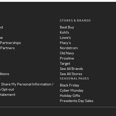
STORES & BRANDS
ed
Best Buy
Kohl's
me
Lowe's
 Partnerships
Macy's
 Partners
Nordstrom
Old Navy
Priceline
Target
See All Brands
itions
See All Stores
SEASONAL PAGES
y
r Share My Personal Information /
Black Friday
a Opt-out
Cyber Monday
 Statement
Holiday Gifts
Presidents Day Sales