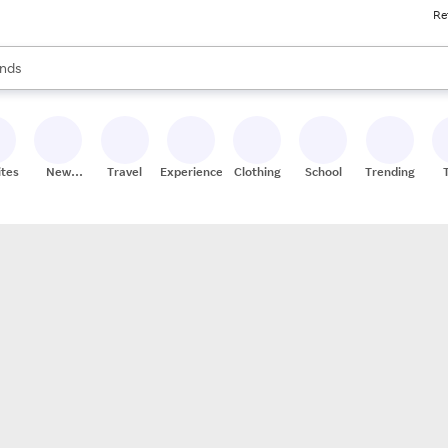
Re
res
s are available, use the up and down arrow keys to review results. When
nds
ceries
res
ites
New
Travel
Experiences
Clothing
School
Trending
Stores