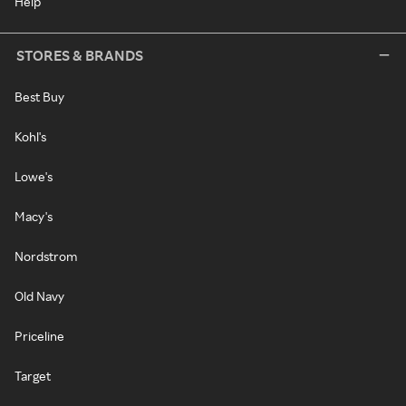
Help
STORES & BRANDS
Best Buy
Kohl's
Lowe's
Macy's
Nordstrom
Old Navy
Priceline
Target