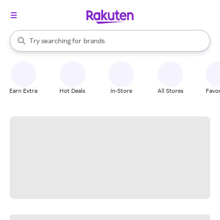
stores
When autocomplete results are available, use the up and down arrow k
Try searching for
brands
Search Rakuten
groceries
stores
Earn Extra
Hot Deals
In-Store
All Stores
Favor