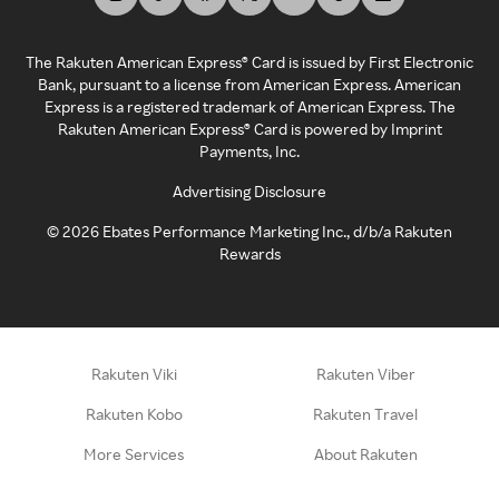
The Rakuten American Express® Card is issued by First Electronic
Bank, pursuant to a license from American Express. American
Express is a registered trademark of American Express. The
Rakuten American Express® Card is powered by Imprint
Payments, Inc.
Advertising Disclosure
©
2026
Ebates Performance Marketing Inc., d/b/a Rakuten
Rewards
Rakuten Viki
Rakuten Viber
Rakuten Kobo
Rakuten Travel
More Services
About Rakuten