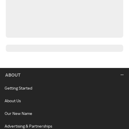
ABOUT
Getting Started
About Us
Our New Name
Advertising & Partnerships