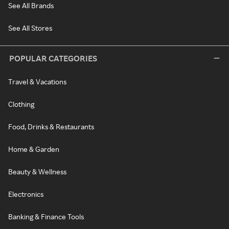
See All Brands
See All Stores
POPULAR CATEGORIES
Travel & Vacations
Clothing
Food, Drinks & Restaurants
Home & Garden
Beauty & Wellness
Electronics
Banking & Finance Tools