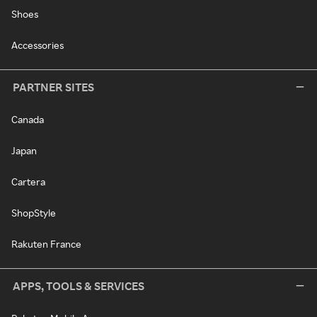
Shoes
Accessories
PARTNER SITES
Canada
Japan
Cartera
ShopStyle
Rakuten France
APPS, TOOLS & SERVICES