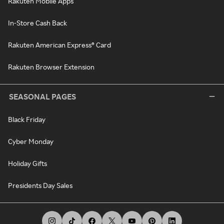
Rakuten Mobile Apps
In-Store Cash Back
Rakuten American Express® Card
Rakuten Browser Extension
SEASONAL PAGES
Black Friday
Cyber Monday
Holiday Gifts
Presidents Day Sales