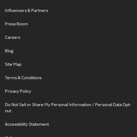
Influencers & Partners
Press Room
Careers
Blog
Site Map
Terms & Conditions
Privacy Policy
Do Not Sell or Share My Personal Information / Personal Data Opt-
out
Accessibility Statement