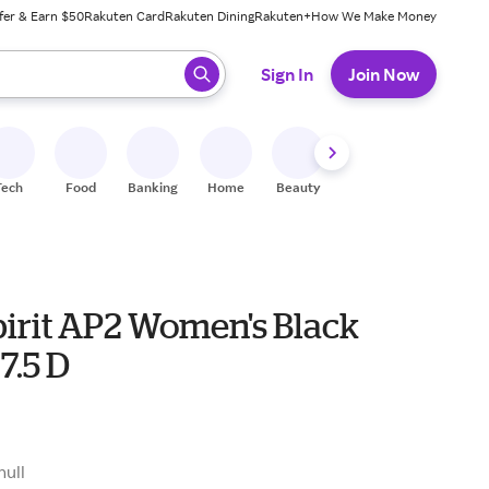
fer & Earn $50
Rakuten Card
Rakuten Dining
Rakuten+
How We Make Money
 ready, press enter to select.
Sign In
Join Now
Tech
Food
Banking
Home
Beauty
Shoes
Fitness
A
pirit AP2 Women's Black
7.5 D
null