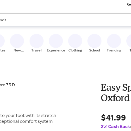
Re
res
s are available, use the up and down arrow keys to review results. When
nds
ceries
res
ites
New
Travel
Experiences
Clothing
School
Trending
Stores
Easy S
Oxford 
$41.99
to your foot with its stretch
xceptional comfort system
2% Cash Back