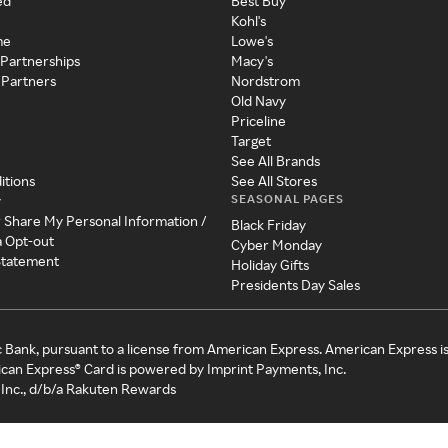
ed
Best Buy
Kohl's
me
Lowe's
 Partnerships
Macy's
 Partners
Nordstrom
Old Navy
Priceline
Target
See All Brands
itions
See All Stores
SEASONAL PAGES
y
r Share My Personal Information /
Black Friday
a Opt-out
Cyber Monday
 Statement
Holiday Gifts
Presidents Day Sales
c Bank, pursuant to a license from American Express. American Express i
can Express® Card is powered by Imprint Payments, Inc.
Inc., d/b/a Rakuten Rewards