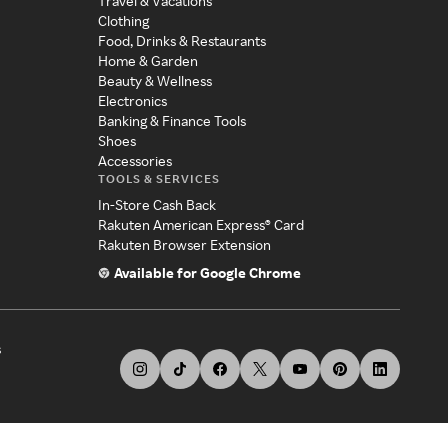
Travel & Vacations
Clothing
Food, Drinks & Restaurants
Home & Garden
Beauty & Wellness
Electronics
Banking & Finance Tools
Shoes
Accessories
TOOLS & SERVICES
In-Store Cash Back
Rakuten American Express® Card
Rakuten Browser Extension
Available for Google Chrome
s