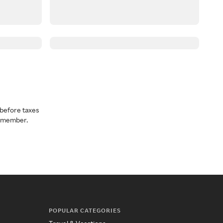
before taxes
a member.
POPULAR CATEGORIES