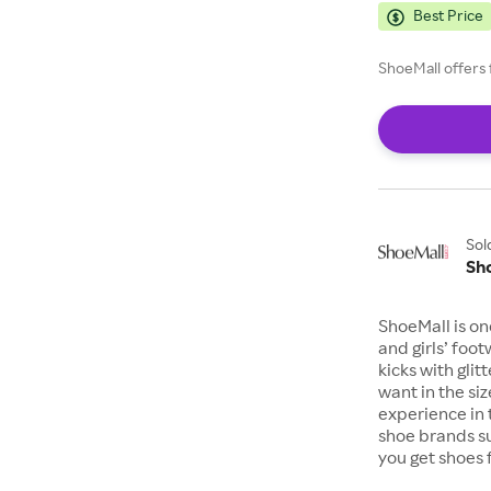
Best Price
ShoeMall offers 
Sol
Sh
ShoeMall is on
and girls’ foo
kicks with gli
want in the si
experience in 
shoe brands s
you get shoes 