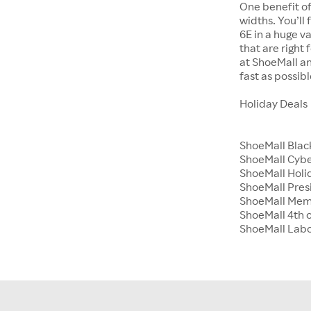
One benefit of
widths. You’ll
6E in a huge va
that are right
at ShoeMall an
fast as possibl
Holiday Deals
ShoeMall Blac
ShoeMall Cyb
ShoeMall Holid
ShoeMall Pres
ShoeMall Mem
ShoeMall 4th o