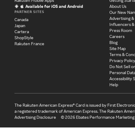
Rakuten Mobile Apps
Getting Start
Available for iOS and Android
About Us
PARTNER SITES
Our New Na
Advertising &
Canada
Influencers &
Japan
Press Room
Cartera
Careers
ShopStyle
Blog
Rakuten France
Site Map
Terms & Cond
Privacy Polic
Do Not Sell o
Personal Dat
Accessibility
Help
The Rakuten American Express® Card is issued by First Electroni
a registered trademark of American Express. The Rakuten Ameri
Advertising Disclosure
©
2026
Ebates Performance Marketing 