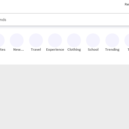
Re
res
s are available, use the up and down arrow keys to review results. When
nds
ceries
res
ites
New
Travel
Experiences
Clothing
School
Trending
Stores