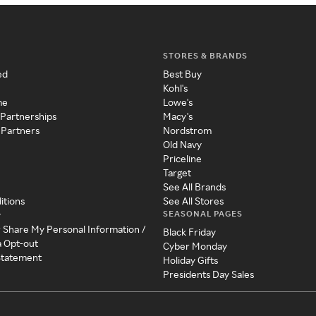
STORES & BRANDS
ed
Best Buy
Kohl's
me
Lowe's
 Partnerships
Macy's
 Partners
Nordstrom
Old Navy
Priceline
Target
See All Brands
itions
See All Stores
SEASONAL PAGES
y
r Share My Personal Information /
Black Friday
a Opt-out
Cyber Monday
 Statement
Holiday Gifts
Presidents Day Sales