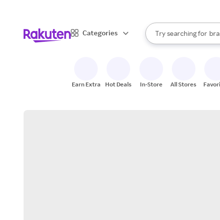
sto
When autocomplete result
Categories
Try searching for
bra
Search Rakuten
gro
sto
Earn Extra
Hot Deals
In-Store
All Stores
Favor