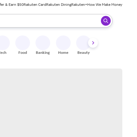
fer & Earn $50
Rakuten Card
Rakuten Dining
Rakuten+
How We Make Money
 ready, press enter to select.
Tech
Food
Banking
Home
Beauty
Shoes
Fitness
A