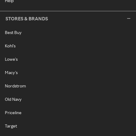
Help
STORES & BRANDS
Best Buy
Kohl's
Lowe's
Macy's
Nordstrom
Old Navy
Priceline
Target