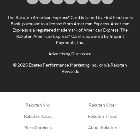
The Rakuten American Express® Card is issued by First Electronic
Bank, pursuant to a license from American Express. American
Express is a registered trademark of American Express. The
Rakuten American Express® Card is powered by Imprint
Payments, Inc.
Advertising Disclosure
©
2026
Ebates Performance Marketing Inc., d/b/a Rakuten
Rewards
Rakuten Viki
Rakuten Viber
Rakuten Kobo
Rakuten Travel
More Services
About Rakuten