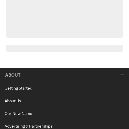
ABOUT
Getting Started
About Us
Our New Name
Advertising & Partnerships