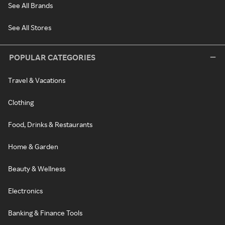
See All Brands
See All Stores
POPULAR CATEGORIES
Travel & Vacations
Clothing
Food, Drinks & Restaurants
Home & Garden
Beauty & Wellness
Electronics
Banking & Finance Tools