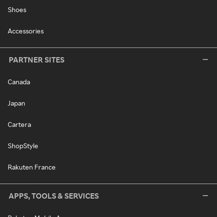
Shoes
Accessories
PARTNER SITES
Canada
Japan
Cartera
ShopStyle
Rakuten France
APPS, TOOLS & SERVICES