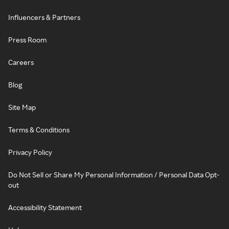
Influencers & Partners
Press Room
Careers
Blog
Site Map
Terms & Conditions
Privacy Policy
Do Not Sell or Share My Personal Information / Personal Data Opt-
out
Accessibility Statement