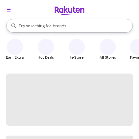
stores
When autocomplete results are available, use the up and down arrow k
Try searching for
brands
Search Rakuten
groceries
stores
Earn Extra
Hot Deals
In-Store
All Stores
Favor