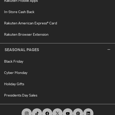
Rakuten Mobile Apps
In-Store Cash Back
Rakuten American Express® Card
Rakuten Browser Extension
SEASONAL PAGES
Black Friday
Cyber Monday
Holiday Gifts
Presidents Day Sales