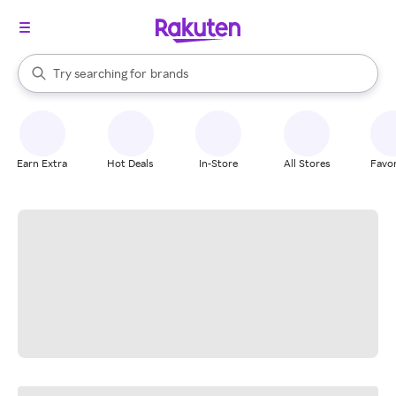
stores
When autocomplete results are available, use the up and down arrow k
Try searching for
brands
Search Rakuten
groceries
stores
Earn Extra
Hot Deals
In-Store
All Stores
Favor