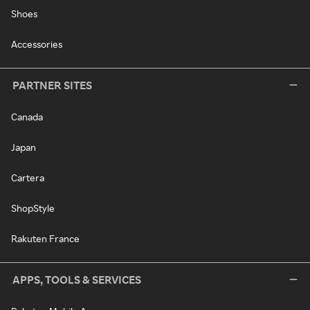
Shoes
Accessories
PARTNER SITES
Canada
Japan
Cartera
ShopStyle
Rakuten France
APPS, TOOLS & SERVICES