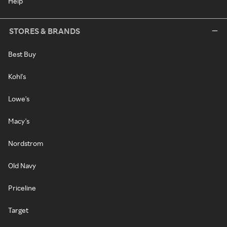
Help
STORES & BRANDS
Best Buy
Kohl's
Lowe's
Macy's
Nordstrom
Old Navy
Priceline
Target