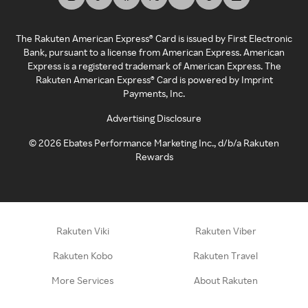
The Rakuten American Express® Card is issued by First Electronic
Bank, pursuant to a license from American Express. American
Express is a registered trademark of American Express. The
Rakuten American Express® Card is powered by Imprint
Payments, Inc.
Advertising Disclosure
©
2026
Ebates Performance Marketing Inc., d/b/a Rakuten
Rewards
Rakuten Viki
Rakuten Viber
Rakuten Kobo
Rakuten Travel
More Services
About Rakuten