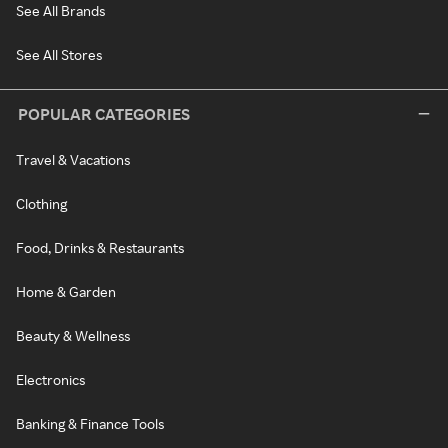
See All Brands
See All Stores
POPULAR CATEGORIES
Travel & Vacations
Clothing
Food, Drinks & Restaurants
Home & Garden
Beauty & Wellness
Electronics
Banking & Finance Tools