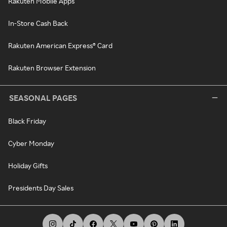
Rakuten Mobile Apps
In-Store Cash Back
Rakuten American Express® Card
Rakuten Browser Extension
SEASONAL PAGES
Black Friday
Cyber Monday
Holiday Gifts
Presidents Day Sales