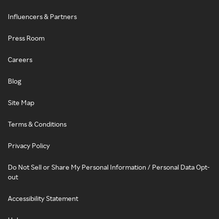
Influencers & Partners
Press Room
Careers
Blog
Site Map
Terms & Conditions
Privacy Policy
Do Not Sell or Share My Personal Information / Personal Data Opt-
out
Accessibility Statement