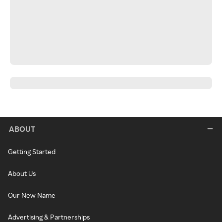
ABOUT
Getting Started
About Us
Our New Name
Advertising & Partnerships