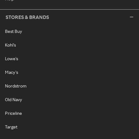
STORES & BRANDS
Best Buy
Kohl's
Lowe's
Macy's
Nordstrom
Old Navy
Priceline
Target