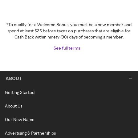
*To qualify for a Welcome Bonus, you must be a new member and
spend at least $25 before taxes on purchases that are eligible for
Cash Back within ninety (90) days of becoming a member.
See full terms
ABOUT
Getting Started
About Us
Our New Name
Advertising & Partnerships