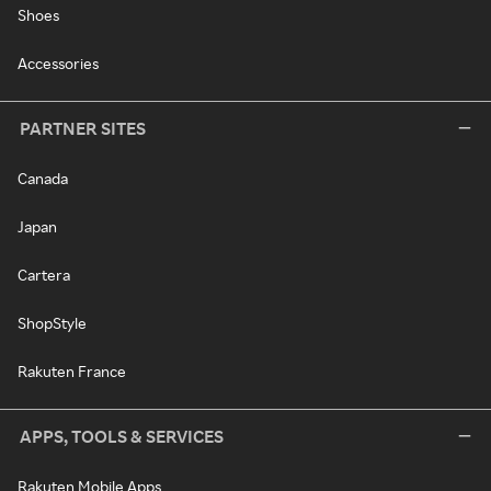
Shoes
Accessories
PARTNER SITES
Canada
Japan
Cartera
ShopStyle
Rakuten France
APPS, TOOLS & SERVICES
Rakuten Mobile Apps