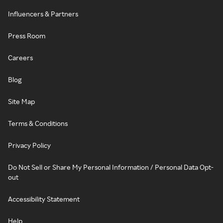
Influencers & Partners
Press Room
Careers
Blog
Site Map
Terms & Conditions
Privacy Policy
Do Not Sell or Share My Personal Information / Personal Data Opt-
out
Accessibility Statement
Help