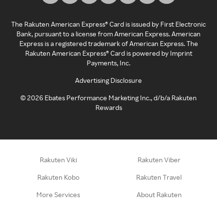
The Rakuten American Express® Card is issued by First Electronic
Bank, pursuant to a license from American Express. American
Express is a registered trademark of American Express. The
Rakuten American Express® Card is powered by Imprint
Payments, Inc.
Advertising Disclosure
©
2026
Ebates Performance Marketing Inc., d/b/a Rakuten
Rewards
Rakuten Viki
Rakuten Viber
Rakuten Kobo
Rakuten Travel
More Services
About Rakuten