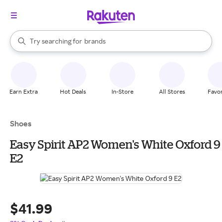
stores
When autocomplete results are available, use the up and down arrow k
Try searching for
brands
Search Rakuten
groceries
stores
Earn Extra
Hot Deals
In-Store
All Stores
Favor
Shoes
Easy Spirit AP2 Women's White Oxford 9
E2
$41.99