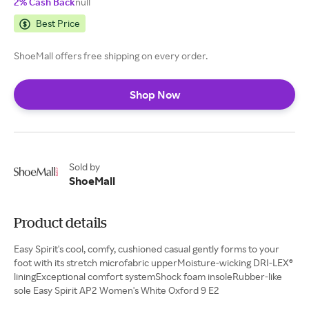
2% Cash Back
null
Best Price
ShoeMall offers free shipping on every order.
Shop Now
Sold by
ShoeMall
Product details
Easy Spirit's cool, comfy, cushioned casual gently forms to your
foot with its stretch microfabric upperMoisture-wicking DRI-LEX®
liningExceptional comfort systemShock foam insoleRubber-like
sole Easy Spirit AP2 Women's White Oxford 9 E2