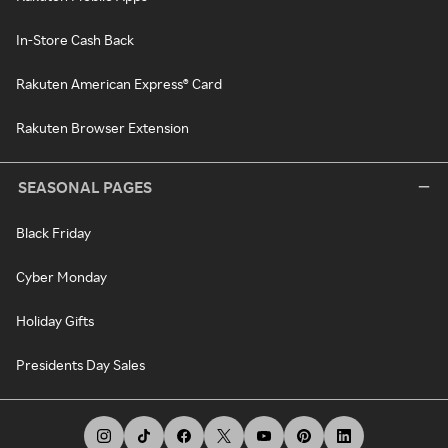
In-Store Cash Back
Rakuten American Express® Card
Rakuten Browser Extension
SEASONAL PAGES
Black Friday
Cyber Monday
Holiday Gifts
Presidents Day Sales