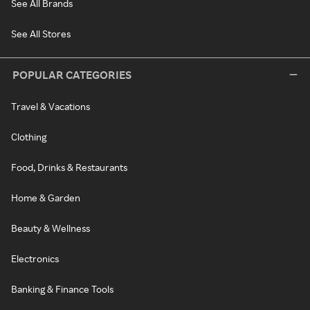
See All Brands
See All Stores
POPULAR CATEGORIES
Travel & Vacations
Clothing
Food, Drinks & Restaurants
Home & Garden
Beauty & Wellness
Electronics
Banking & Finance Tools