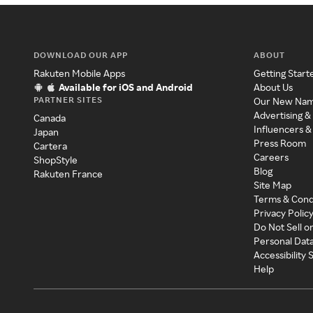
DOWNLOAD OUR APP
ABOUT
Rakuten Mobile Apps
Getting Start
Available for iOS and Android
About Us
PARTNER SITES
Our New Na
Advertising &
Canada
Influencers &
Japan
Press Room
Cartera
Careers
ShopStyle
Blog
Rakuten France
Site Map
Terms & Cond
Privacy Polic
Do Not Sell o
Personal Dat
Accessibility
Help