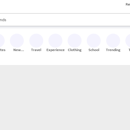
Re
res
s are available, use the up and down arrow keys to review results. When
nds
ceries
res
ites
New
Travel
Experiences
Clothing
School
Trending
Stores