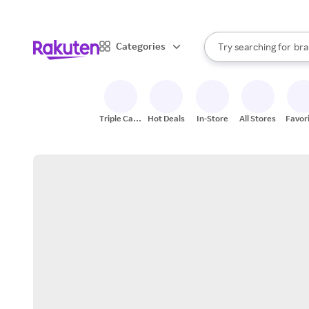
sto
When autocomplete result
Categories
Try searching for
bra
Search Rakuten
gro
sto
Triple Cash
Hot Deals
In-Store
All Stores
Favor
Back