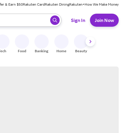
fer & Earn $50
Rakuten Card
Rakuten Dining
Rakuten+
How We Make Money
 ready, press enter to select.
Sign In
Join Now
Tech
Food
Banking
Home
Beauty
Shoes
Fitness
A