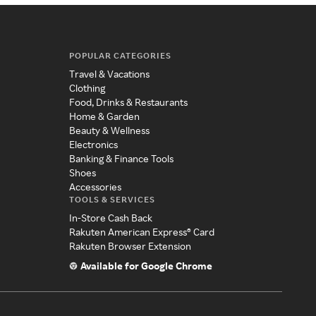
POPULAR CATEGORIES
Travel & Vacations
Clothing
Food, Drinks & Restaurants
Home & Garden
Beauty & Wellness
Electronics
Banking & Finance Tools
Shoes
Accessories
TOOLS & SERVICES
In-Store Cash Back
Rakuten American Express® Card
Rakuten Browser Extension
Available for Google Chrome