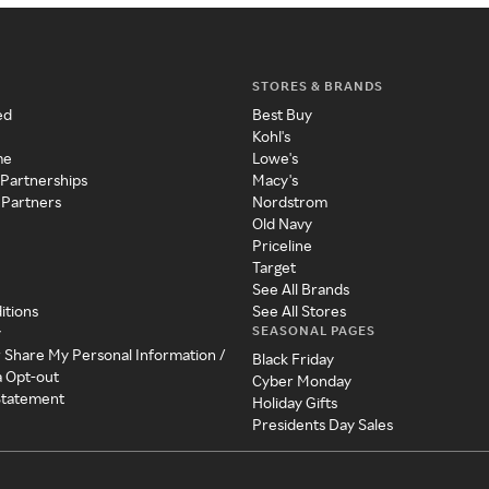
STORES & BRANDS
ed
Best Buy
Kohl's
me
Lowe's
 Partnerships
Macy's
 Partners
Nordstrom
Old Navy
Priceline
Target
See All Brands
itions
See All Stores
SEASONAL PAGES
y
r Share My Personal Information /
Black Friday
a Opt-out
Cyber Monday
 Statement
Holiday Gifts
Presidents Day Sales