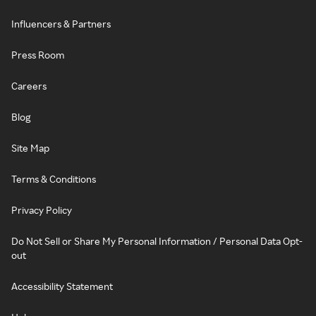
Influencers & Partners
Press Room
Careers
Blog
Site Map
Terms & Conditions
Privacy Policy
Do Not Sell or Share My Personal Information / Personal Data Opt-
out
Accessibility Statement