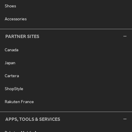
Shoes
Accessories
PARTNER SITES
Canada
Japan
Cartera
ShopStyle
Rakuten France
APPS, TOOLS & SERVICES