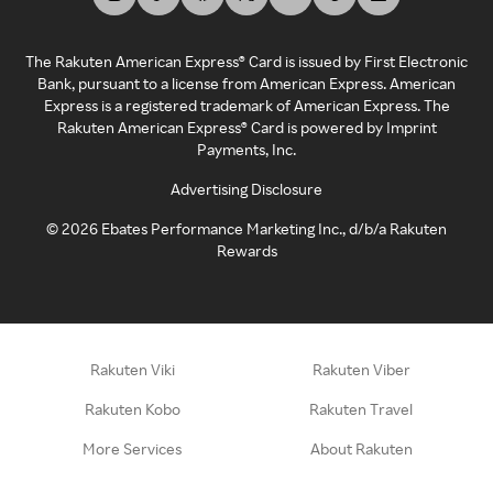
The Rakuten American Express® Card is issued by First Electronic
Bank, pursuant to a license from American Express. American
Express is a registered trademark of American Express. The
Rakuten American Express® Card is powered by Imprint
Payments, Inc.
Advertising Disclosure
©
2026
Ebates Performance Marketing Inc., d/b/a Rakuten
Rewards
Rakuten Viki
Rakuten Viber
Rakuten Kobo
Rakuten Travel
More Services
About Rakuten