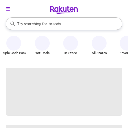
stores
When autocomplete results are available, use the up and down arrow k
Try searching for
brands
Search Rakuten
groceries
stores
Triple Cash Back
Hot Deals
In-Store
All Stores
Favor