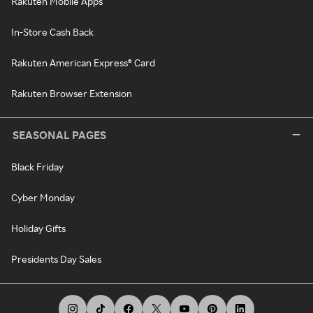
Rakuten Mobile Apps
In-Store Cash Back
Rakuten American Express® Card
Rakuten Browser Extension
SEASONAL PAGES
Black Friday
Cyber Monday
Holiday Gifts
Presidents Day Sales