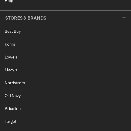
Help
STORES & BRANDS
Best Buy
Kohl's
Lowe's
Macy's
Nordstrom
Old Navy
Priceline
Target