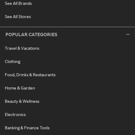
See All Brands
See All Stores
POPULAR CATEGORIES
Travel & Vacations
Clothing
Food, Drinks & Restaurants
Home & Garden
Beauty & Wellness
Electronics
Banking & Finance Tools