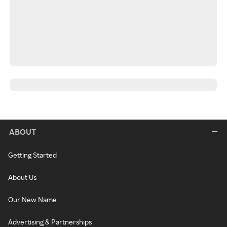
ABOUT
Getting Started
About Us
Our New Name
Advertising & Partnerships