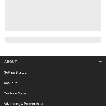
ABOUT
Getting Started
About Us
Our New Name
Advertising & Partnerships