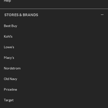
Help
STORES & BRANDS
Best Buy
Kohl's
Lowe's
Macy's
Nordstrom
Old Navy
Priceline
Target