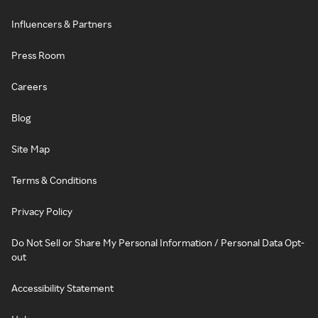
Influencers & Partners
Press Room
Careers
Blog
Site Map
Terms & Conditions
Privacy Policy
Do Not Sell or Share My Personal Information / Personal Data Opt-
out
Accessibility Statement