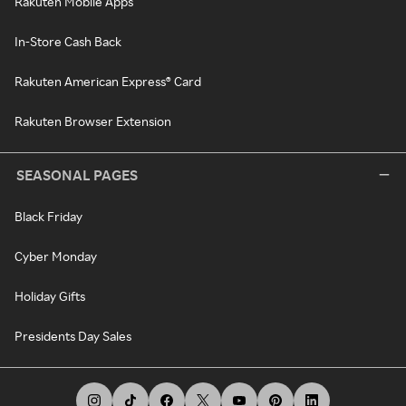
Rakuten Mobile Apps
In-Store Cash Back
Rakuten American Express® Card
Rakuten Browser Extension
SEASONAL PAGES
Black Friday
Cyber Monday
Holiday Gifts
Presidents Day Sales