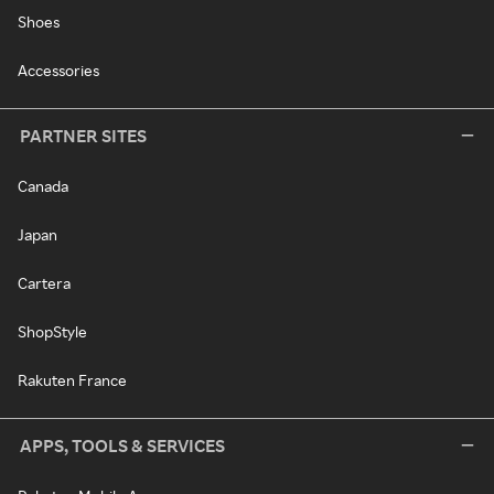
Shoes
Accessories
PARTNER SITES
Canada
Japan
Cartera
ShopStyle
Rakuten France
APPS, TOOLS & SERVICES