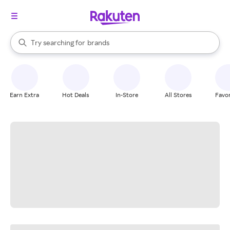
stores
When autocomplete results are available, use the up and down arrow k
Try searching for
brands
Search Rakuten
groceries
stores
Earn Extra
Hot Deals
In-Store
All Stores
Favor