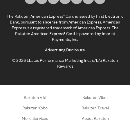
The Rakuten American Express® Card is issued by First Electronic
Bank, pursuant to a license from American Express. American
Express is a registered trademark of American Express. The
Rakuten American Express® Card is powered by Imprint
Payments, Inc.
Advertising Disclosure
©
2026
Ebates Performance Marketing Inc., d/b/a Rakuten
Rewards
Rakuten Viki
Rakuten Viber
Rakuten Kobo
Rakuten Travel
More Services
About Rakuten