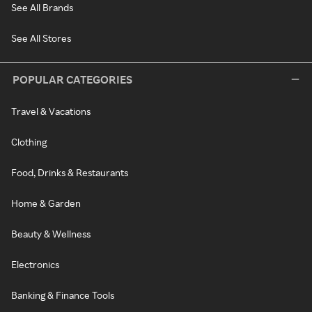
See All Brands
See All Stores
POPULAR CATEGORIES
Travel & Vacations
Clothing
Food, Drinks & Restaurants
Home & Garden
Beauty & Wellness
Electronics
Banking & Finance Tools