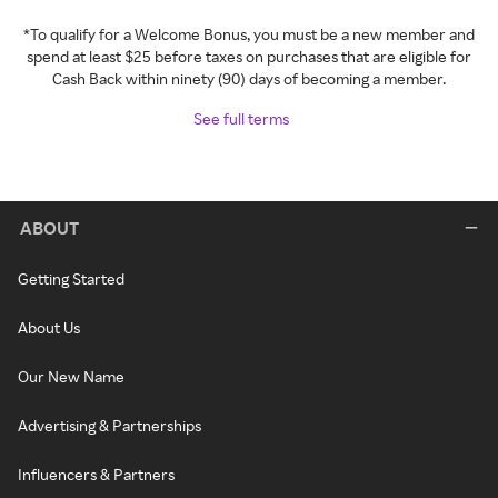
*To qualify for a Welcome Bonus, you must be a new member and
spend at least $25 before taxes on purchases that are eligible for
Cash Back within ninety (90) days of becoming a member.
See full terms
ABOUT
Getting Started
About Us
Our New Name
Advertising & Partnerships
Influencers & Partners