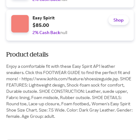
Easy Spirit
Shop
$85.00
2% Cash Back
null
Product details
Enjoy a comfortable fit with these Easy Spirit AP1 leather
sneakers. Click this FOOTWEAR GUIDE to find the perfect fit and
more! - https://www.kohls.com/feature/shoesizeguide.jsp. SHOE
FEATURES: Lightweight design, Shock-foam sock for comfort,
Durable outsole. SHOE CONSTRUCTION: Leather, suede upper,
Fabric lining, Foam midsole, Rubber outsole. SHOE DETAILS:
Round toe, Lace-up closure, Foam footbed,. Women's Easy Spirit
Shoe Size Chart. Size: 7.5 Wide. Color: Dark Gray Leather. Gender:
female. Age Group: adult.