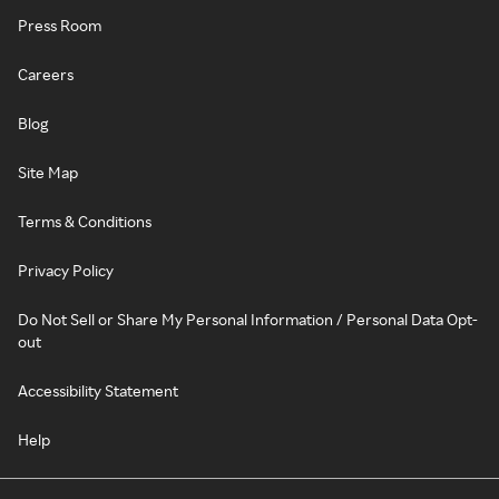
Press Room
Careers
Blog
Site Map
Terms & Conditions
Privacy Policy
Do Not Sell or Share My Personal Information / Personal Data Opt-
out
Accessibility Statement
Help