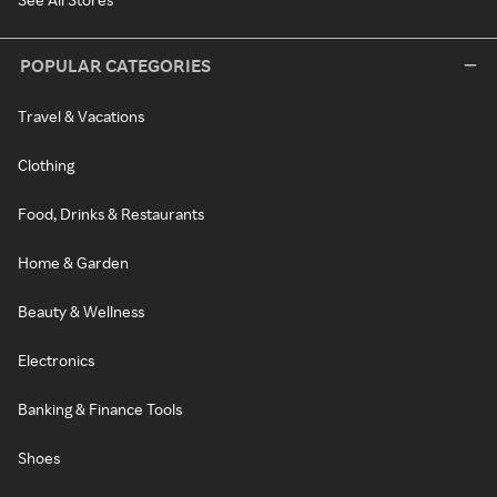
POPULAR CATEGORIES
Travel & Vacations
Clothing
Food, Drinks & Restaurants
Home & Garden
Beauty & Wellness
Electronics
Banking & Finance Tools
Shoes