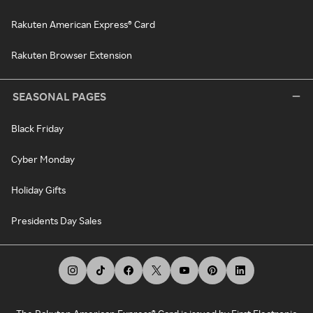
Rakuten American Express® Card
Rakuten Browser Extension
SEASONAL PAGES
Black Friday
Cyber Monday
Holiday Gifts
Presidents Day Sales