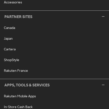
Accessories
PARTNER SITES
Canada
Japan
Cartera
ShopStyle
Rakuten France
APPS, TOOLS & SERVICES
Rakuten Mobile Apps
In-Store Cash Back