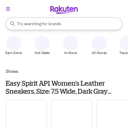
stores
When autocomplete results are available, use the up and down arrow k
Try searching for
brands
Search Rakuten
groceries
stores
Earn Extra
Hot Deals
In-Store
All Stores
Favor
Shoes
Easy Spirit AP1 Women's Leather
Sneakers, Size: 7.5 Wide, Dark Gray
Leather