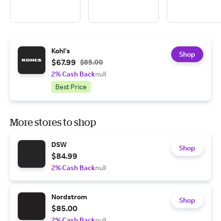
Kohl's
Shop
$67.99
$85.00
2% Cash Back
null
Best Price
More stores to shop
DSW
Shop
$84.99
2% Cash Back
null
Nordstrom
Shop
$85.00
2% Cash Back
null