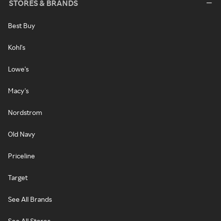
STORES & BRANDS
Best Buy
Kohl's
Lowe's
Macy's
Nordstrom
Old Navy
Priceline
Target
See All Brands
See All Stores