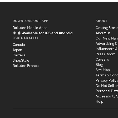
DOWNLOAD OUR APP
ABOUT
Rakuten Mobile Apps
Getting Start
Available for iOS and Android
About Us
PARTNER SITES
Our New Na
Advertising &
Canada
Influencers &
Japan
Press Room
Cartera
Careers
ShopStyle
Blog
Rakuten France
Site Map
Terms & Cond
Privacy Polic
Do Not Sell o
Personal Dat
Accessibility
Help