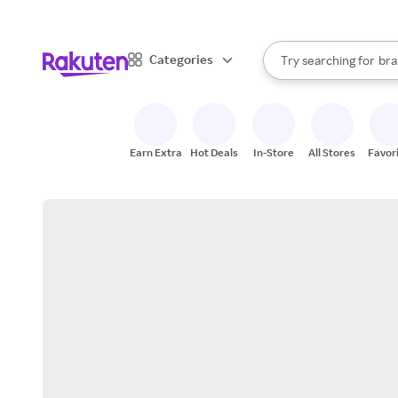
sto
When autocomplete result
Categories
Try searching for
bra
Search Rakuten
gro
sto
Earn Extra
Hot Deals
In-Store
All Stores
Favor