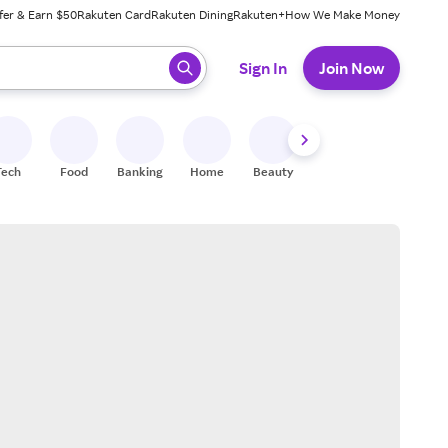
fer & Earn $50
Rakuten Card
Rakuten Dining
Rakuten+
How We Make Money
 ready, press enter to select.
Sign In
Join Now
Tech
Food
Banking
Home
Beauty
Shoes
Fitness
A