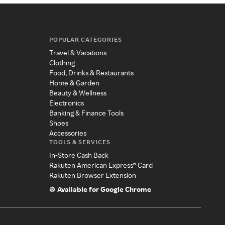
POPULAR CATEGORIES
Travel & Vacations
Clothing
Food, Drinks & Restaurants
Home & Garden
Beauty & Wellness
Electronics
Banking & Finance Tools
Shoes
Accessories
TOOLS & SERVICES
In-Store Cash Back
Rakuten American Express® Card
Rakuten Browser Extension
Available for Google Chrome