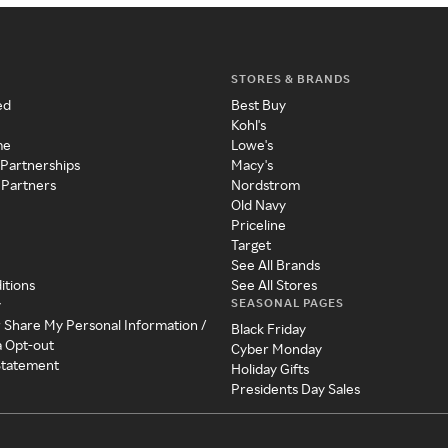
STORES & BRANDS
ed
Best Buy
Kohl's
me
Lowe's
 Partnerships
Macy's
 Partners
Nordstrom
Old Navy
Priceline
Target
See All Brands
itions
See All Stores
SEASONAL PAGES
y
r Share My Personal Information /
Black Friday
a Opt-out
Cyber Monday
 Statement
Holiday Gifts
Presidents Day Sales