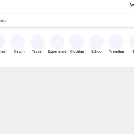
Re
res
s are available, use the up and down arrow keys to review results. When
nds
ceries
res
ites
New
Travel
Experiences
Clothing
School
Trending
Stores