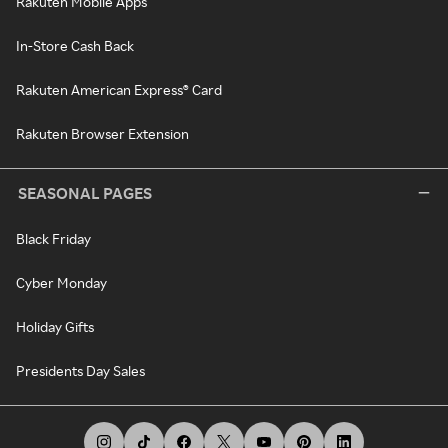
Rakuten Mobile Apps
In-Store Cash Back
Rakuten American Express® Card
Rakuten Browser Extension
SEASONAL PAGES
Black Friday
Cyber Monday
Holiday Gifts
Presidents Day Sales