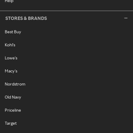
Help
STORES & BRANDS
Best Buy
Kohl's
Lowe's
Macy's
Nordstrom
Old Navy
Priceline
Target