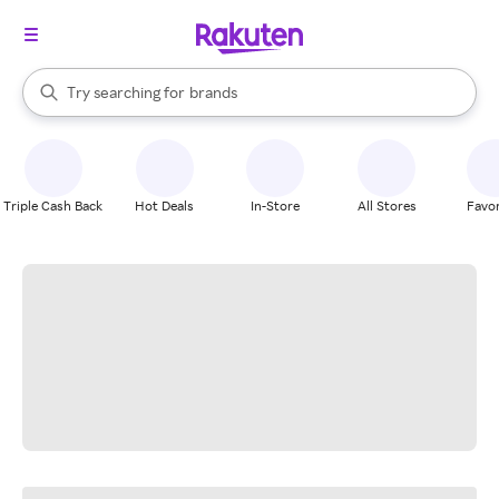
stores
When autocomplete results are available, use the up and down arrow k
Try searching for
brands
Search Rakuten
groceries
stores
Triple Cash Back
Hot Deals
In-Store
All Stores
Favor