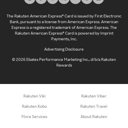
The Rakuten American Express® Card is issued by First Electronic
Bank, pursuant to a license from American Express. American
Express is a registered trademark of American Express. The
Rakuten American Express® Card is powered by Imprint
Payments, Inc.
Advertising Disclosure
©
2026
Ebates Performance Marketing Inc., d/b/a Rakuten
Rewards
Rakuten Viki
Rakuten Viber
Rakuten Kobo
Rakuten Travel
More Services
About Rakuten