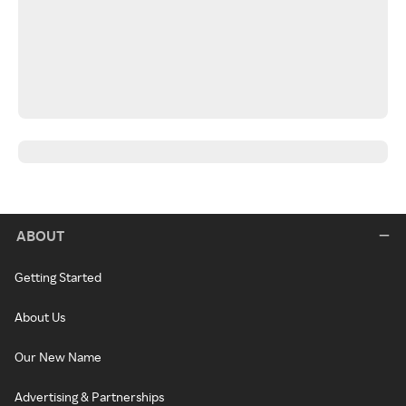
ABOUT
Getting Started
About Us
Our New Name
Advertising & Partnerships