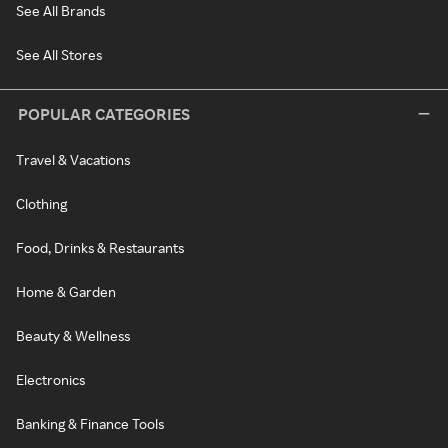
See All Brands
See All Stores
POPULAR CATEGORIES
Travel & Vacations
Clothing
Food, Drinks & Restaurants
Home & Garden
Beauty & Wellness
Electronics
Banking & Finance Tools