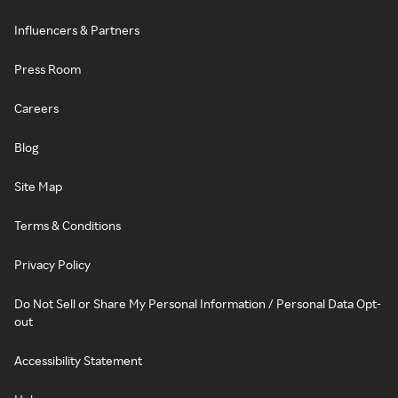
Influencers & Partners
Press Room
Careers
Blog
Site Map
Terms & Conditions
Privacy Policy
Do Not Sell or Share My Personal Information / Personal Data Opt-
out
Accessibility Statement