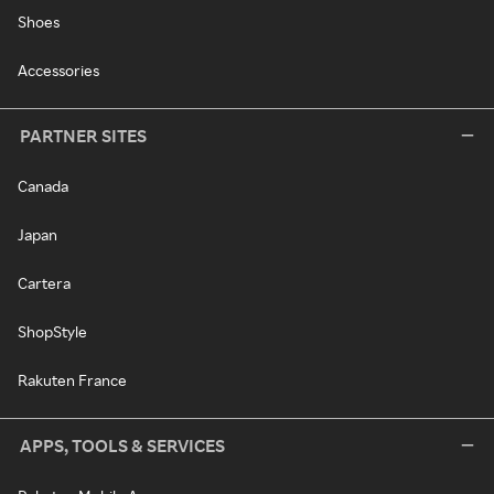
Shoes
Accessories
PARTNER SITES
Canada
Japan
Cartera
ShopStyle
Rakuten France
APPS, TOOLS & SERVICES