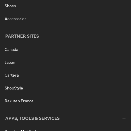
Shoes
Accessories
PARTNER SITES
Canada
Japan
Cartera
ShopStyle
Rakuten France
APPS, TOOLS & SERVICES