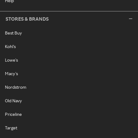
Help
STORES & BRANDS
Best Buy
Kohl's
Lowe's
Macy's
Nordstrom
Old Navy
Priceline
Target