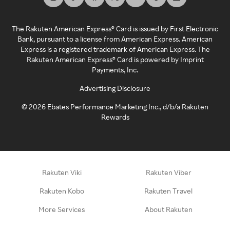
The Rakuten American Express® Card is issued by First Electronic
Bank, pursuant to a license from American Express. American
Express is a registered trademark of American Express. The
Rakuten American Express® Card is powered by Imprint
Payments, Inc.
Advertising Disclosure
©
2026
Ebates Performance Marketing Inc., d/b/a Rakuten
Rewards
Rakuten Viki
Rakuten Viber
Rakuten Kobo
Rakuten Travel
More Services
About Rakuten