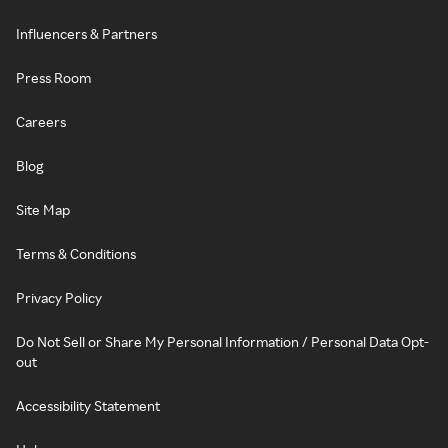
Influencers & Partners
Press Room
Careers
Blog
Site Map
Terms & Conditions
Privacy Policy
Do Not Sell or Share My Personal Information / Personal Data Opt-
out
Accessibility Statement