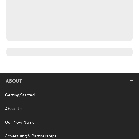
ABOUT
Getting Started
About Us
Our New Name
Advertising & Partnerships