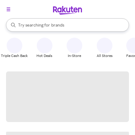
stores
When autocomplete results are available, use the up and down arrow k
Try searching for
brands
Search Rakuten
groceries
stores
Triple Cash Back
Hot Deals
In-Store
All Stores
Favor