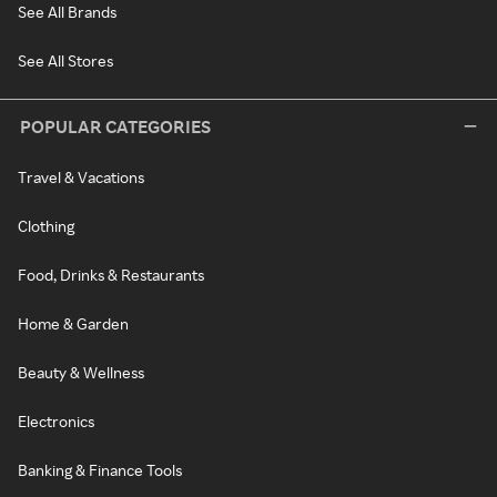
See All Brands
See All Stores
POPULAR CATEGORIES
Travel & Vacations
Clothing
Food, Drinks & Restaurants
Home & Garden
Beauty & Wellness
Electronics
Banking & Finance Tools