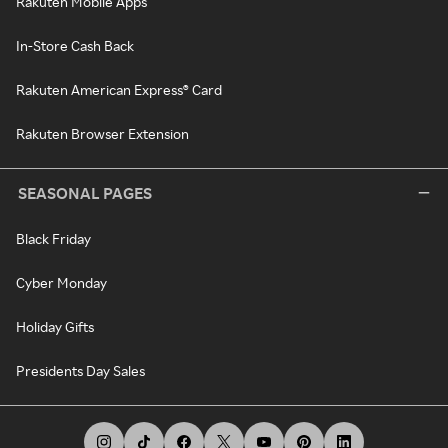
Rakuten Mobile Apps
In-Store Cash Back
Rakuten American Express® Card
Rakuten Browser Extension
SEASONAL PAGES
Black Friday
Cyber Monday
Holiday Gifts
Presidents Day Sales