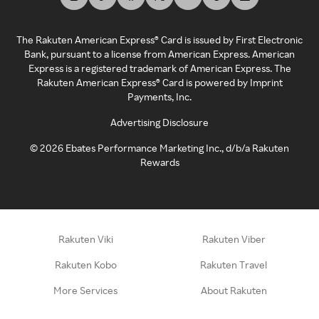
The Rakuten American Express® Card is issued by First Electronic
Bank, pursuant to a license from American Express. American
Express is a registered trademark of American Express. The
Rakuten American Express® Card is powered by Imprint
Payments, Inc.
Advertising Disclosure
©
2026
Ebates Performance Marketing Inc., d/b/a Rakuten
Rewards
Rakuten Viki
Rakuten Viber
Rakuten Kobo
Rakuten Travel
More Services
About Rakuten