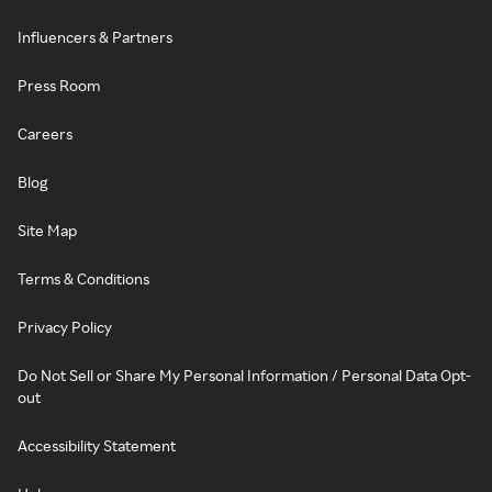
Influencers & Partners
Press Room
Careers
Blog
Site Map
Terms & Conditions
Privacy Policy
Do Not Sell or Share My Personal Information / Personal Data Opt-
out
Accessibility Statement