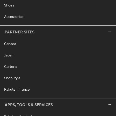
Shoes
Accessories
PARTNER SITES
Canada
Japan
Cartera
ShopStyle
Rakuten France
APPS, TOOLS & SERVICES