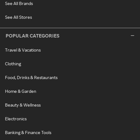
See All Brands
See All Stores
POPULAR CATEGORIES
Travel & Vacations
Clothing
Food, Drinks & Restaurants
Home & Garden
Beauty & Wellness
Electronics
Banking & Finance Tools