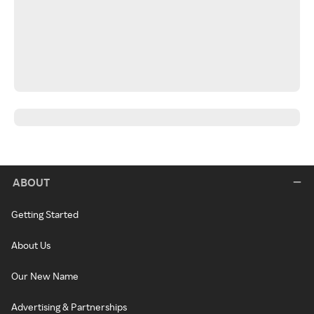
ABOUT
Getting Started
About Us
Our New Name
Advertising & Partnerships