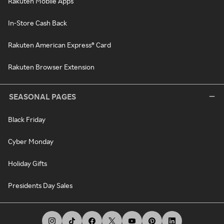
Rakuten Mobile Apps
In-Store Cash Back
Rakuten American Express® Card
Rakuten Browser Extension
SEASONAL PAGES
Black Friday
Cyber Monday
Holiday Gifts
Presidents Day Sales