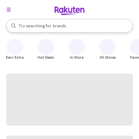
stores
When autocomplete results are available, use the up and down arrow k
Try searching for
brands
Search Rakuten
groceries
stores
Earn Extra
Hot Deals
In-Store
All Stores
Favor