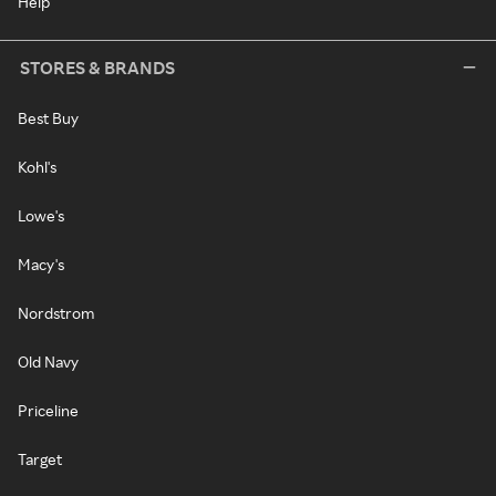
Help
STORES & BRANDS
Best Buy
Kohl's
Lowe's
Macy's
Nordstrom
Old Navy
Priceline
Target